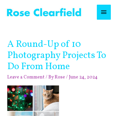
Skip
Mai
to
content
Men
Post
A Round-Up of 10
navigation
Photography Projects To
Do From Home
Leave a Comment
/ By
Rose
/
June 24, 2024