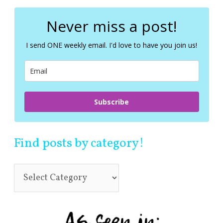
r
c
Never miss a post!
h
f
I send ONE weekly email. I'd love to have you join us!
o
r
:
Subscribe
Find posts by category!