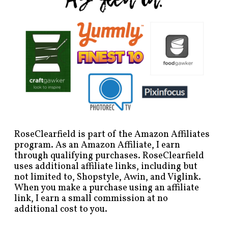
RoseClearfield is part of the Amazon Affiliates
program. As an Amazon Affiliate, I earn
through qualifying purchases. RoseClearfield
uses additional affiliate links, including but
not limited to, Shopstyle, Awin, and Viglink.
When you make a purchase using an affiliate
link, I earn a small commission at no
additional cost to you.