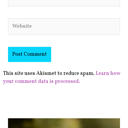
Website
This site uses Akismet to reduce spam.
Learn how
your comment data is processed.
F
i