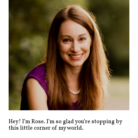
n
d
p
o
s
t
s
b
y
c
a
t
e
g
o
r
y
!
Hey! I’m Rose. I’m so glad you’re stopping by
this little corner of my world.