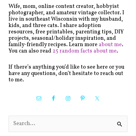
Wife, mom, online content creator, hobbyist
photographer, and amateur vintage collector. I
live in southeast Wisconsin with my husband,
kids, and three cats. I share adoption
resources, free printables, parenting tips, DIY
projects, seasonal/holiday inspiration, and
family-friendly recipes. Learn more
about me
.
You can also read
25 random facts about me
.
If there’s anything you’d like to see here or you
have any questions, don’t hesitate to reach out
to me.
S
e
a