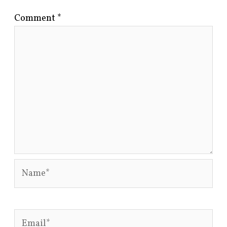
Comment
*
Name*
Email*