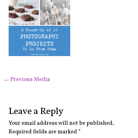
←
Previous Media
Leave a Reply
Your email address will not be published.
Required fields are marked
*