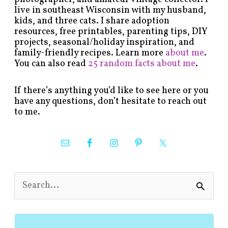
live in southeast Wisconsin with my husband,
kids, and three cats. I share adoption
resources, free printables, parenting tips, DIY
projects, seasonal/holiday inspiration, and
family-friendly recipes. Learn more
about me
.
You can also read
25 random facts about me
.
If there’s anything you’d like to see here or you
have any questions, don’t hesitate to reach out
to me.
S
e
a
r
c