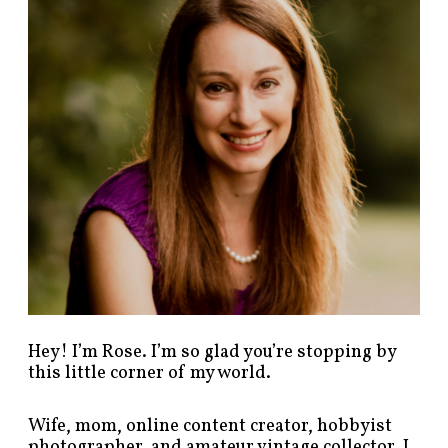
p
o
s
t
s
b
y
c
a
t
e
g
o
r
y
!
Hey! I’m Rose. I’m so glad you’re stopping by
this little corner of my world.
Wife, mom, online content creator, hobbyist
photographer, and amateur vintage collector. I