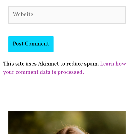
Website
This site uses Akismet to reduce spam.
Learn how
your comment data is processed.
F
i
n
d