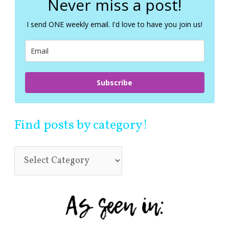
Never miss a post!
h
f
I send ONE weekly email. I'd love to have you join us!
o
r
:
Subscribe
Find posts by category!