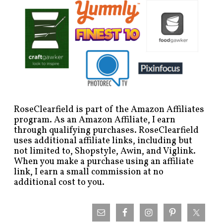
RoseClearfield is part of the Amazon Affiliates
program. As an Amazon Affiliate, I earn
through qualifying purchases. RoseClearfield
uses additional affiliate links, including but
not limited to, Shopstyle, Awin, and Viglink.
When you make a purchase using an affiliate
link, I earn a small commission at no
additional cost to you.