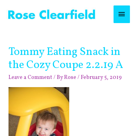
Skip
Mai
to
content
Men
Post
Tommy Eating Snack in
navigation
the Cozy Coupe 2.2.19 A
Leave a Comment
/ By
Rose
/
February 5, 2019