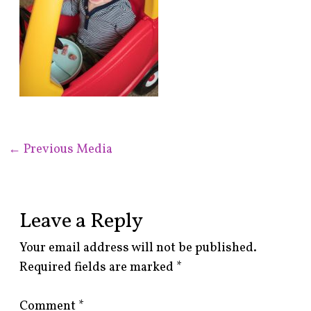
←
Previous Media
Leave a Reply
Your email address will not be published.
Required fields are marked
*
Comment
*