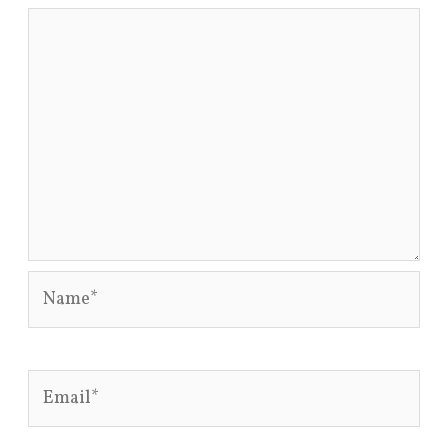
Name*
Email*