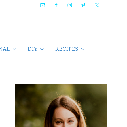
NAL
DIY
RECIPES
F
i
n
d
p
o