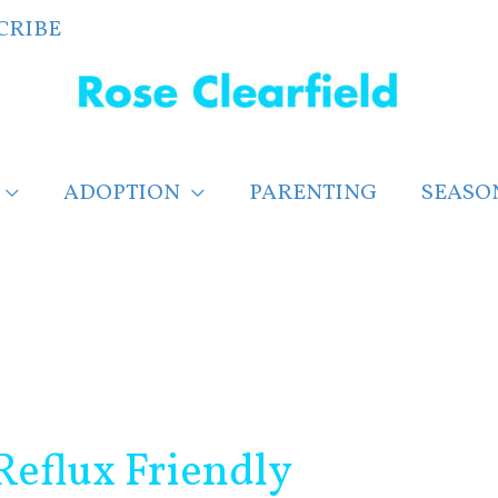
CRIBE
ADOPTION
PARENTING
SEASO
Reflux Friendly