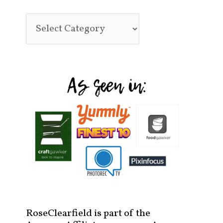
RoseClearfield is part of the