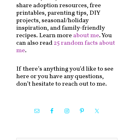
share adoption resources, free
printables, parenting tips, DIY
projects, seasonal/holiday
inspiration, and family-friendly
recipes. Learn more
about me
. You
can also read
25 random facts about
me
.
If there’s anything you’d like to see
here or you have any questions,
don’t hesitate to reach out to me.