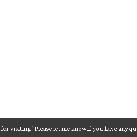
for visiting! Please let me know if you have any qu