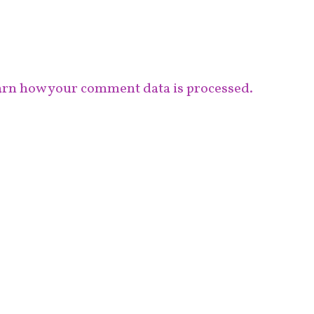
rn how your comment data is processed.