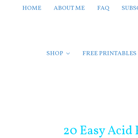
Skip
HOME
ABOUT ME
FAQ
SUBS
to
content
SHOP
FREE PRINTABLES
Post
navigation
20 Easy Acid 