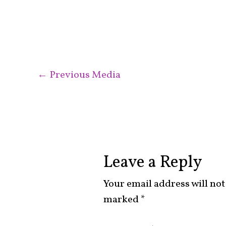
←
Previous Media
Leave a Reply
Your email address will not
marked
*