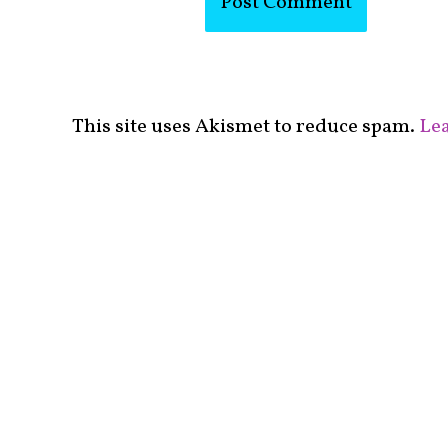
This site uses Akismet to reduce spam.
Lea