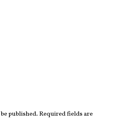
 be published.
Required fields are