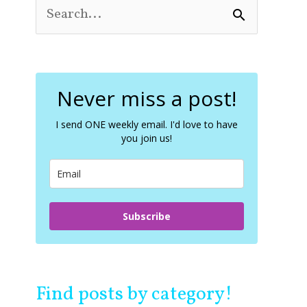
S
e
a
r
c
Never miss a post!
h
f
o
I send ONE weekly email. I'd love to have
you join us!
r
:
Subscribe
Find posts by category!