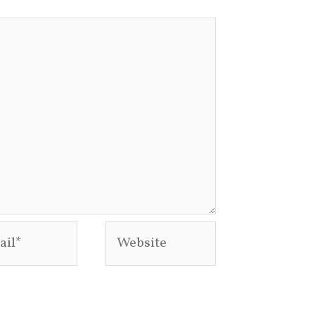
l*
Website