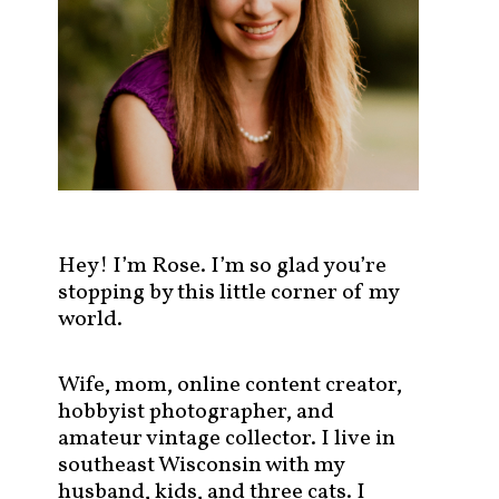
s
t
s
b
y
c
a
t
e
g
Hey! I’m Rose. I’m so glad you’re
o
stopping by this little corner of my
r
world.
y
!
Wife, mom, online content creator,
hobbyist photographer, and
amateur vintage collector. I live in
southeast Wisconsin with my
husband, kids, and three cats. I