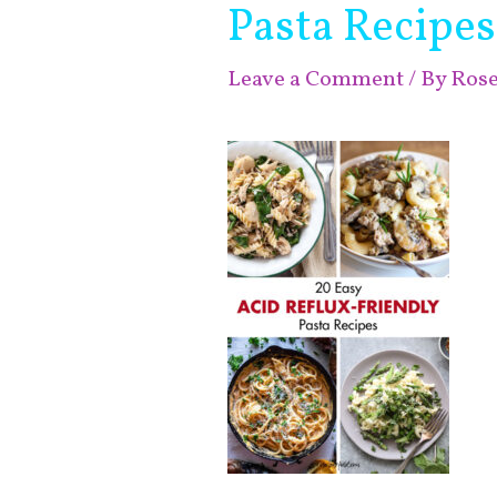
Pasta Recipes
Leave a Comment
/ By
Ros