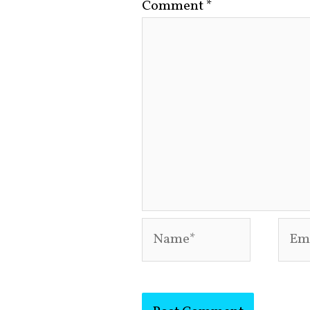
Comment
*
Name*
Emai