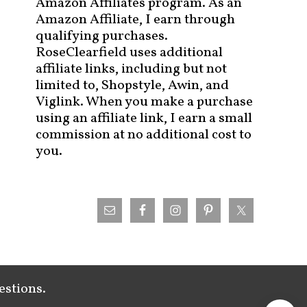
Amazon Affiliates program. As an
Amazon Affiliate, I earn through
qualifying purchases.
RoseClearfield uses additional
affiliate links, including but not
limited to, Shopstyle, Awin, and
Viglink. When you make a purchase
using an affiliate link, I earn a small
commission at no additional cost to
you.
estions.