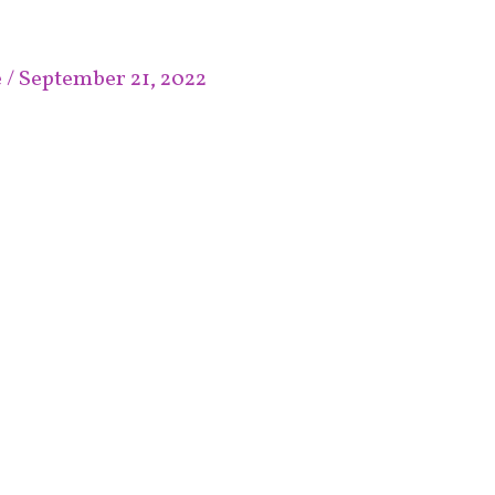
e
/
September 21, 2022