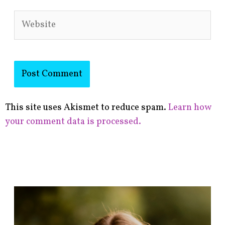
Website
This site uses Akismet to reduce spam.
Learn how
your comment data is processed.
F
i
n
d