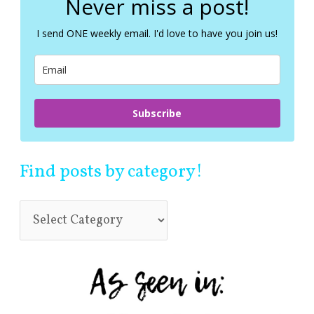
Never miss a post!
h
f
I send ONE weekly email. I'd love to have you join us!
o
r
:
Subscribe
Find posts by category!