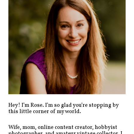
p
o
s
t
s
b
y
c
a
t
e
g
o
r
y
!
Hey! I’m Rose. I’m so glad you’re stopping by
this little corner of my world.
Wife, mom, online content creator, hobbyist
photographer, and amateur vintage collector. I