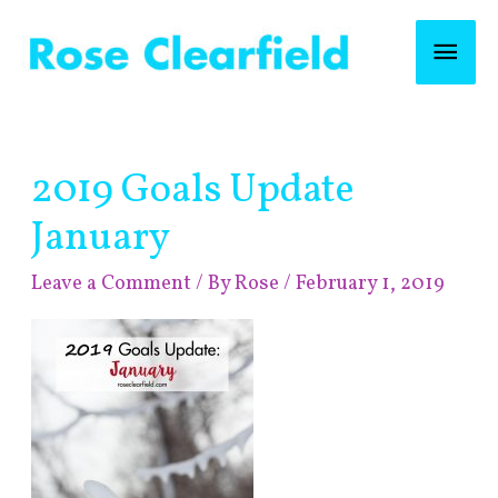
Skip
Mai
to
content
Men
Post
2019 Goals Update
navigation
January
Leave a Comment
/ By
Rose
/
February 1, 2019