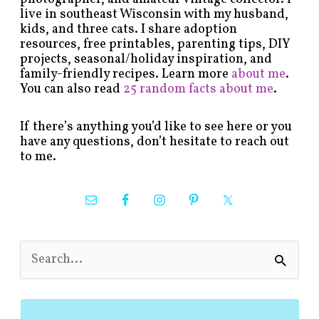
live in southeast Wisconsin with my husband,
kids, and three cats. I share adoption
resources, free printables, parenting tips, DIY
projects, seasonal/holiday inspiration, and
family-friendly recipes. Learn more
about me
.
You can also read
25 random facts about me
.
If there’s anything you’d like to see here or you
have any questions, don’t hesitate to reach out
to me.
S
e
a
r
c