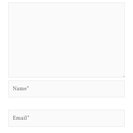
Name*
Email*