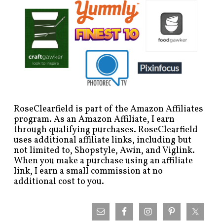
RoseClearfield is part of the Amazon Affiliates
program. As an Amazon Affiliate, I earn
through qualifying purchases. RoseClearfield
uses additional affiliate links, including but
not limited to, Shopstyle, Awin, and Viglink.
When you make a purchase using an affiliate
link, I earn a small commission at no
additional cost to you.