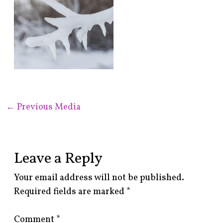
←
Previous Media
Leave a Reply
Your email address will not be published.
Required fields are marked
*
Comment
*