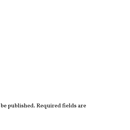
 be published.
Required fields are