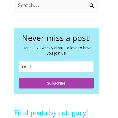
S
e
a
r
c
Never miss a post!
h
f
o
I send ONE weekly email. I'd love to have
you join us!
r
:
Subscribe
Find posts by category!