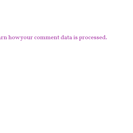
rn how your comment data is processed.