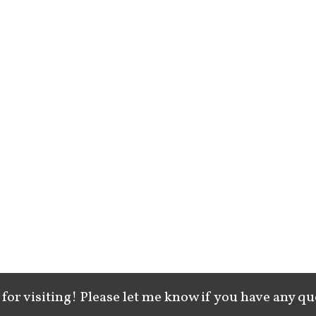
for visiting! Please let me know if you have any qu