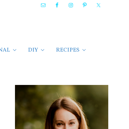
NAL
DIY
RECIPES
F
i
n
d
p
o