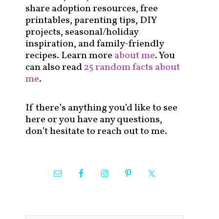
share adoption resources, free
printables, parenting tips, DIY
projects, seasonal/holiday
inspiration, and family-friendly
recipes. Learn more
about me
. You
can also read
25 random facts about
me
.
If there’s anything you’d like to see
here or you have any questions,
don’t hesitate to reach out to me.