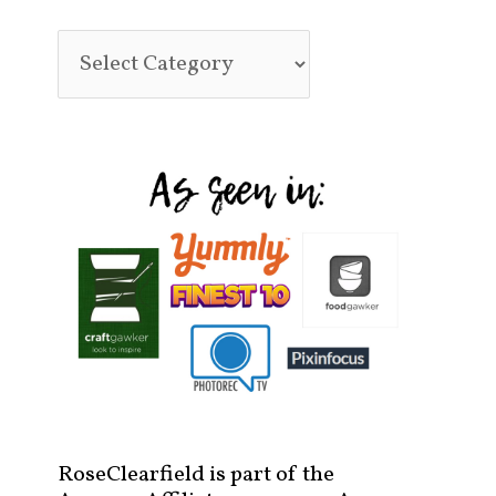
RoseClearfield is part of the