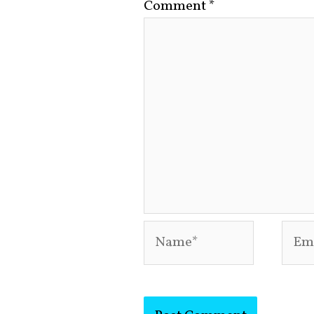
Comment
*
Name*
Emai