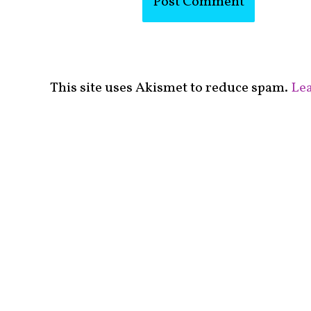
This site uses Akismet to reduce spam.
Lea