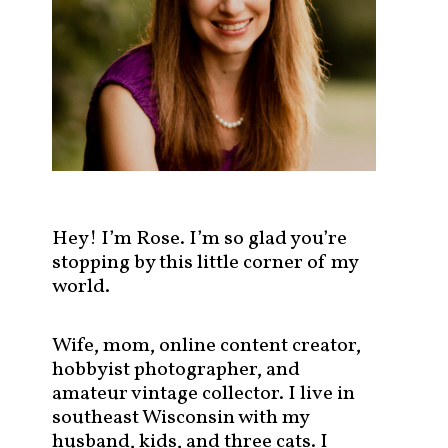
s
t
s
b
y
c
a
t
e
g
Hey! I’m Rose. I’m so glad you’re
o
stopping by this little corner of my
r
world.
y
!
Wife, mom, online content creator,
hobbyist photographer, and
amateur vintage collector. I live in
southeast Wisconsin with my
husband, kids, and three cats. I