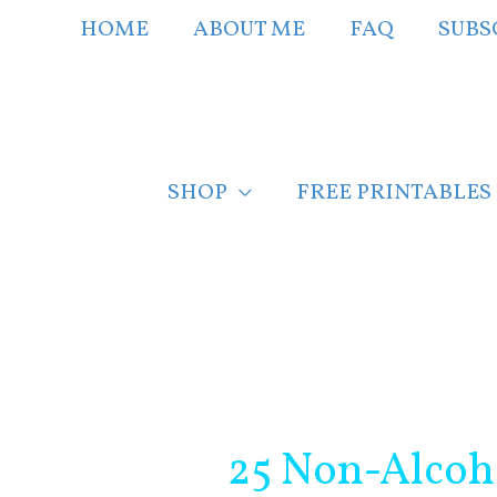
Skip
HOME
ABOUT ME
FAQ
SUBS
to
content
SHOP
FREE PRINTABLES
Post
navigation
25 Non-Alcoho