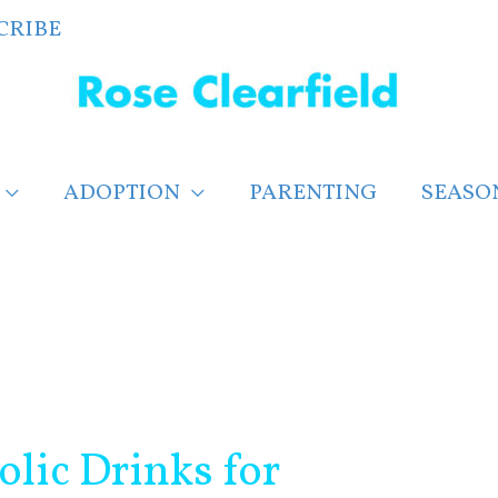
CRIBE
ADOPTION
PARENTING
SEASO
lic Drinks for