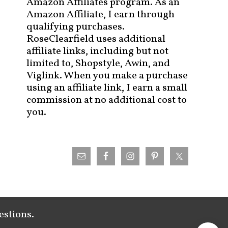
Amazon Affiliates program. As an
Amazon Affiliate, I earn through
qualifying purchases.
RoseClearfield uses additional
affiliate links, including but not
limited to, Shopstyle, Awin, and
Viglink. When you make a purchase
using an affiliate link, I earn a small
commission at no additional cost to
you.
estions.