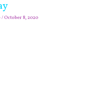
ay
e
/
October 8, 2020