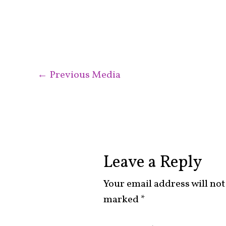
←
Previous Media
Leave a Reply
Your email address will not
marked
*