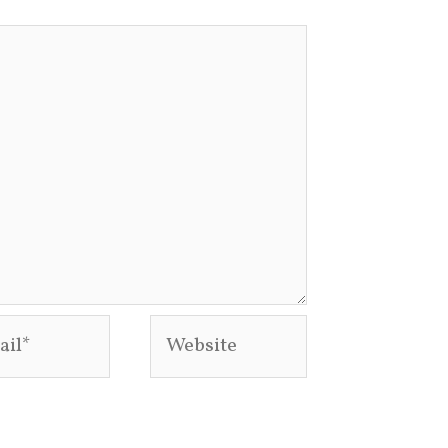
l*
Website