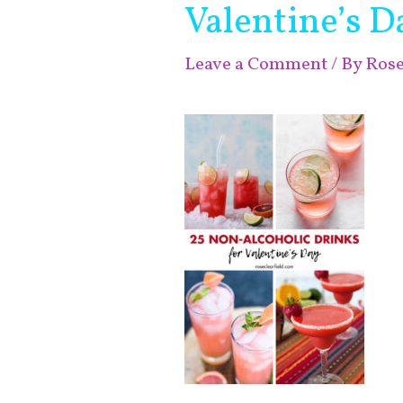
Valentine’s D
Leave a Comment
/ By
Ros