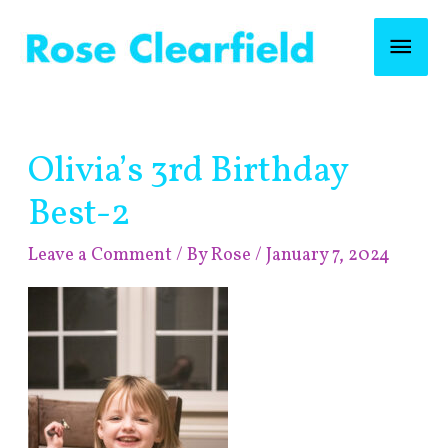
Skip
Mai
to
content
Men
Post
Olivia’s 3rd Birthday
navigation
Best-2
Leave a Comment
/ By
Rose
/
January 7, 2024