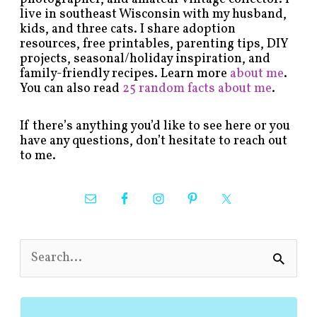
live in southeast Wisconsin with my husband,
kids, and three cats. I share adoption
resources, free printables, parenting tips, DIY
projects, seasonal/holiday inspiration, and
family-friendly recipes. Learn more
about me
.
You can also read
25 random facts about me
.
If there’s anything you’d like to see here or you
have any questions, don’t hesitate to reach out
to me.
S
e
a
r
c