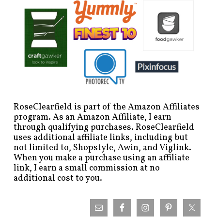
RoseClearfield is part of the Amazon Affiliates
program. As an Amazon Affiliate, I earn
through qualifying purchases. RoseClearfield
uses additional affiliate links, including but
not limited to, Shopstyle, Awin, and Viglink.
When you make a purchase using an affiliate
link, I earn a small commission at no
additional cost to you.