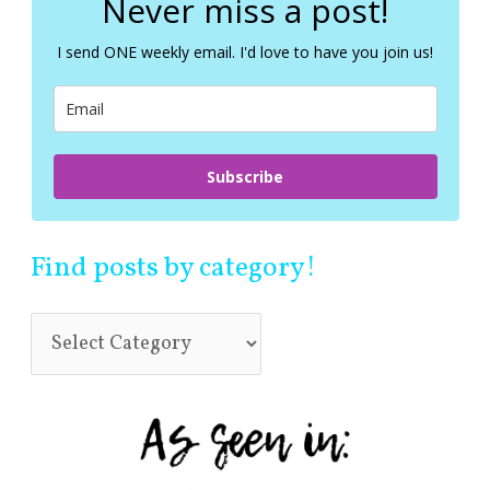
Never miss a post!
h
f
I send ONE weekly email. I'd love to have you join us!
o
r
:
Subscribe
Find posts by category!