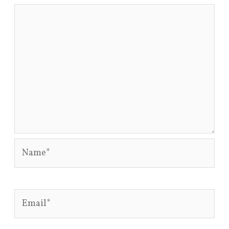
Name*
Email*