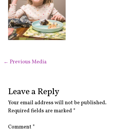
←
Previous Media
Leave a Reply
Your email address will not be published.
Required fields are marked
*
Comment
*