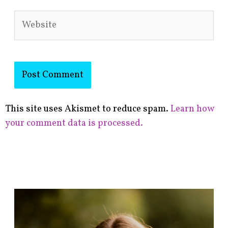
Website
This site uses Akismet to reduce spam.
Learn how
your comment data is processed.
F
i
n
d