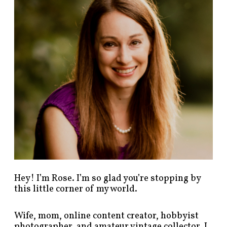
p
o
s
t
s
b
y
c
a
t
e
g
o
r
y
!
Hey! I’m Rose. I’m so glad you’re stopping by
this little corner of my world.
Wife, mom, online content creator, hobbyist
photographer, and amateur vintage collector. I