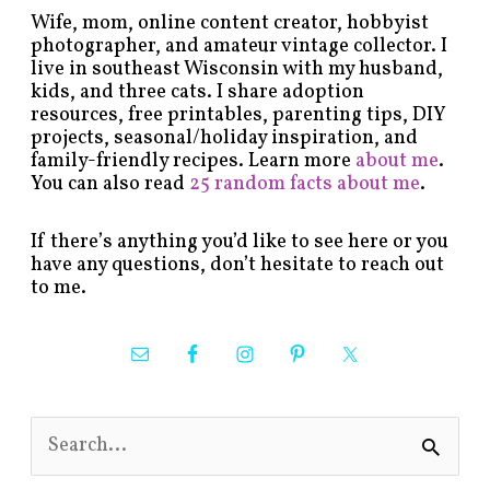
Wife, mom, online content creator, hobbyist
photographer, and amateur vintage collector. I
live in southeast Wisconsin with my husband,
kids, and three cats. I share adoption
resources, free printables, parenting tips, DIY
projects, seasonal/holiday inspiration, and
family-friendly recipes. Learn more
about me
.
You can also read
25 random facts about me
.
If there’s anything you’d like to see here or you
have any questions, don’t hesitate to reach out
to me.
S
e
a