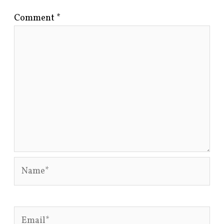
Comment
*
Name*
Email*