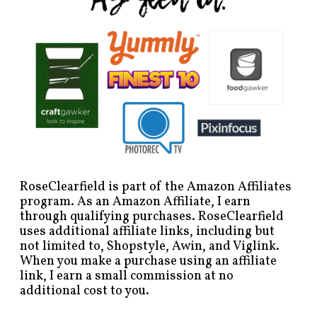
RoseClearfield is part of the Amazon Affiliates
program. As an Amazon Affiliate, I earn
through qualifying purchases. RoseClearfield
uses additional affiliate links, including but
not limited to, Shopstyle, Awin, and Viglink.
When you make a purchase using an affiliate
link, I earn a small commission at no
additional cost to you.