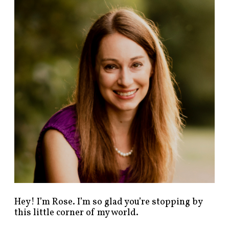
n
d
p
o
s
t
s
b
y
c
a
t
e
g
o
r
y
!
Hey! I’m Rose. I’m so glad you’re stopping by
this little corner of my world.