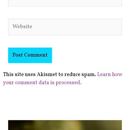
Website
This site uses Akismet to reduce spam.
Learn how
your comment data is processed.
F
i