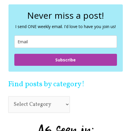
r
c
Never miss a post!
h
f
I send ONE weekly email. I'd love to have you join us!
o
r
:
Subscribe
Find posts by category!