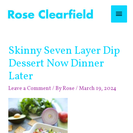
Skip
Mai
to
content
Men
Post
Skinny Seven Layer Dip
navigation
Dessert Now Dinner
Later
Leave a Comment
/ By
Rose
/
March 19, 2024