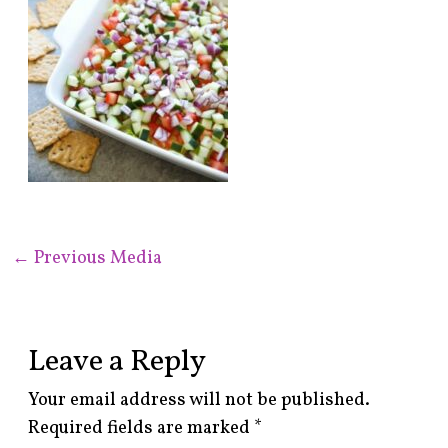
←
Previous Media
Leave a Reply
Your email address will not be published.
Required fields are marked
*