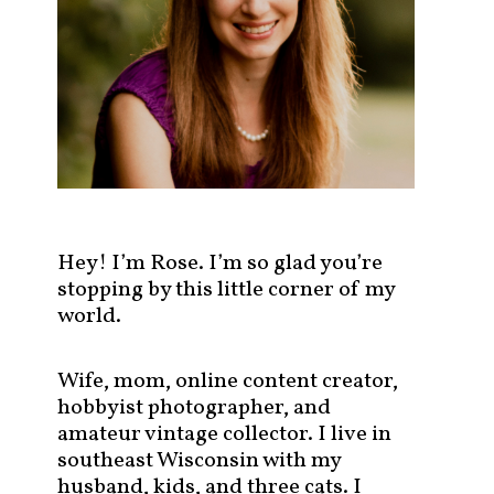
s
t
s
b
y
c
a
t
e
g
Hey! I’m Rose. I’m so glad you’re
o
stopping by this little corner of my
r
world.
y
!
Wife, mom, online content creator,
hobbyist photographer, and
amateur vintage collector. I live in
southeast Wisconsin with my
husband, kids, and three cats. I