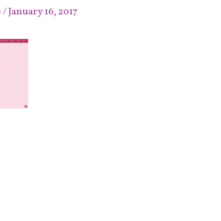
e
/
January 16, 2017