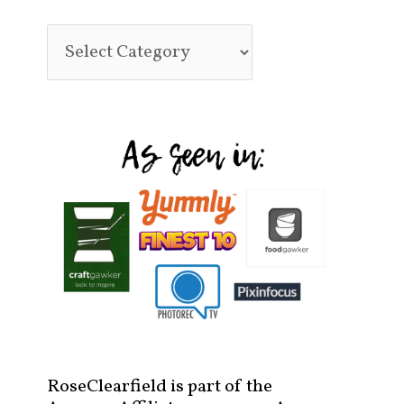
RoseClearfield is part of the