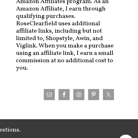
Amazon Affiliates program. As an
Amazon Affiliate, I earn through
qualifying purchases.
RoseClearfield uses additional
affiliate links, including but not
limited to, Shopstyle, Awin, and
Viglink. When you make a purchase
using an affiliate link, I earn a small
commission at no additional cost to
you.
estions.