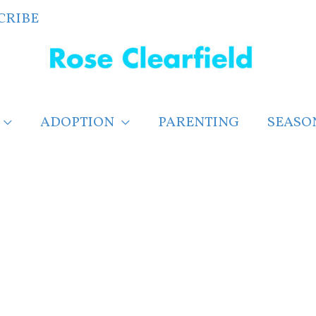
CRIBE
ADOPTION
PARENTING
SEASO