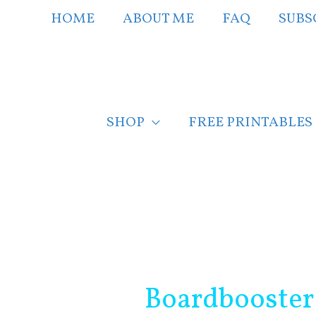
Skip
HOME
ABOUT ME
FAQ
SUBS
to
content
SHOP
FREE PRINTABLES
Post
navigation
Boardbooster