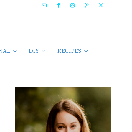
NAL
DIY
RECIPES
F
i
n
d
p
o