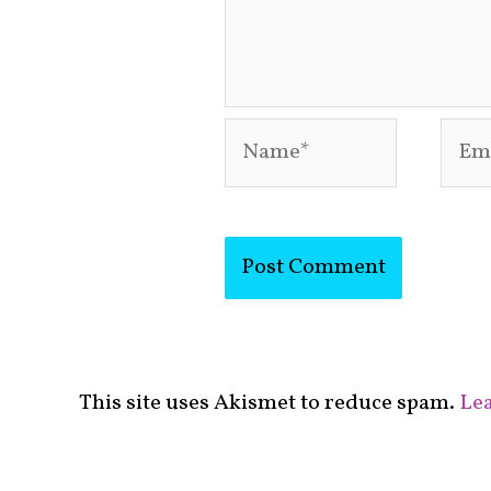
Name*
Emai
This site uses Akismet to reduce spam.
Lea