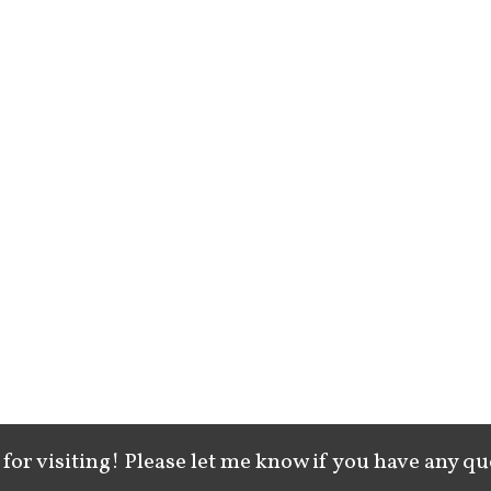
for visiting! Please let me know if you have any qu