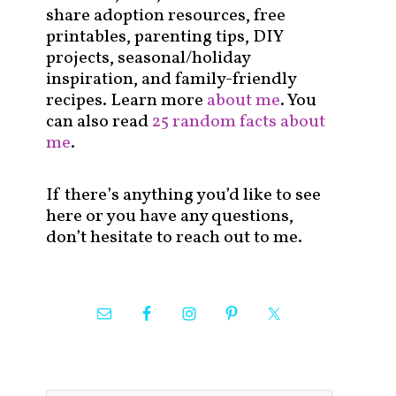
share adoption resources, free
printables, parenting tips, DIY
projects, seasonal/holiday
inspiration, and family-friendly
recipes. Learn more
about me
. You
can also read
25 random facts about
me
.
If there’s anything you’d like to see
here or you have any questions,
don’t hesitate to reach out to me.