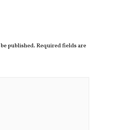
 be published.
Required fields are