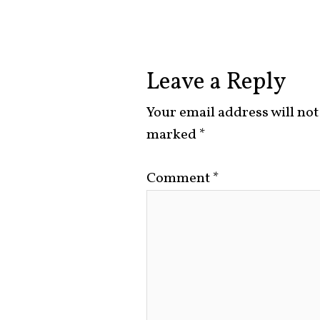
Leave a Reply
Your email address will not
marked
*
Comment
*