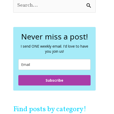
S
e
a
r
c
Never miss a post!
h
f
o
I send ONE weekly email. I'd love to have
you join us!
r
:
Subscribe
Find posts by category!