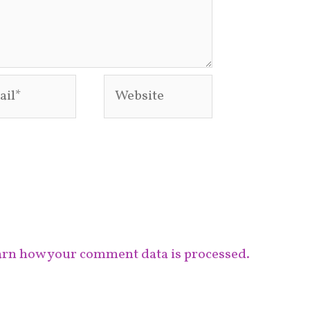
l*
Website
rn how your comment data is processed.