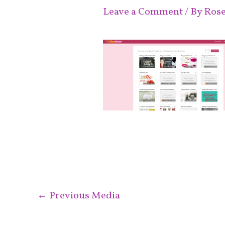
Leave a Comment
/ By
Ros
←
Previous Media