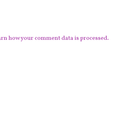
rn how your comment data is processed.