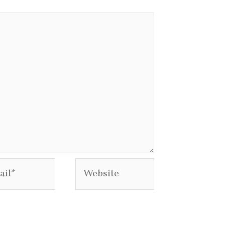
l*
Website