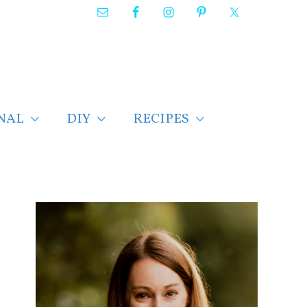
NAL
DIY
RECIPES
F
i
n
d
p
o