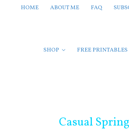
Skip
HOME
ABOUT ME
FAQ
SUBS
to
content
SHOP
FREE PRINTABLES
Post
navigation
Casual Sprin