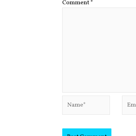
Comment
*
Name*
Emai