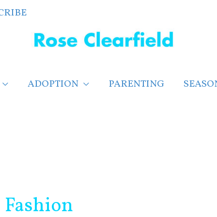
CRIBE
ADOPTION
PARENTING
SEASO
g Fashion