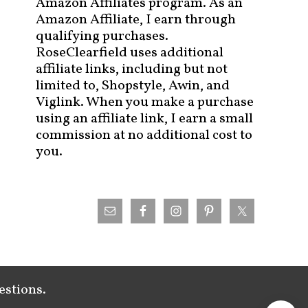
Amazon Affiliates program. As an
Amazon Affiliate, I earn through
qualifying purchases.
RoseClearfield uses additional
affiliate links, including but not
limited to, Shopstyle, Awin, and
Viglink. When you make a purchase
using an affiliate link, I earn a small
commission at no additional cost to
you.
estions.