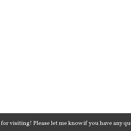
for visiting! Please let me know if you have any qu