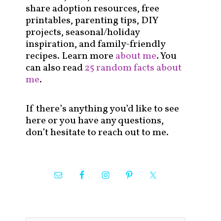
share adoption resources, free
printables, parenting tips, DIY
projects, seasonal/holiday
inspiration, and family-friendly
recipes. Learn more
about me
. You
can also read
25 random facts about
me
.
If there’s anything you’d like to see
here or you have any questions,
don’t hesitate to reach out to me.