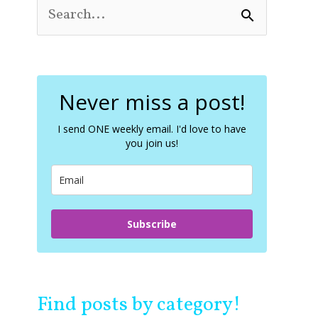
S
e
a
r
c
Never miss a post!
h
f
o
I send ONE weekly email. I'd love to have
you join us!
r
:
Subscribe
Find posts by category!