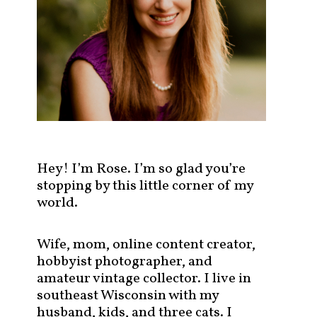
s
t
s
b
y
c
a
t
e
g
Hey! I’m Rose. I’m so glad you’re
o
stopping by this little corner of my
r
world.
y
!
Wife, mom, online content creator,
hobbyist photographer, and
amateur vintage collector. I live in
southeast Wisconsin with my
husband, kids, and three cats. I