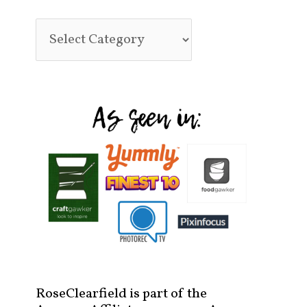
RoseClearfield is part of the