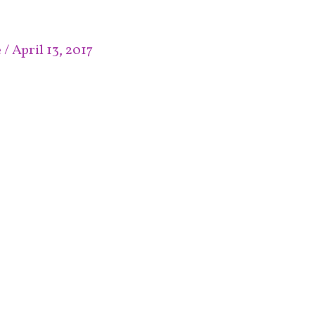
e
/
April 13, 2017