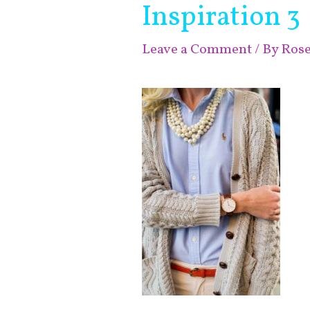
Inspiration 3
Leave a Comment
/ By
Ros