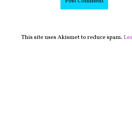
This site uses Akismet to reduce spam.
Lea