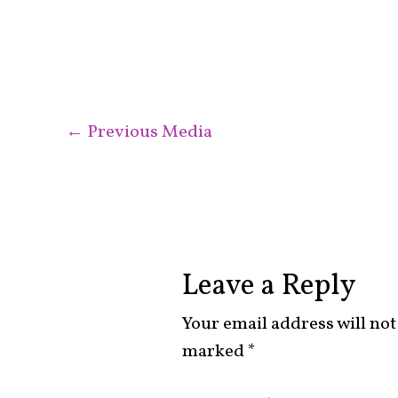
←
Previous Media
Leave a Reply
Your email address will not
marked
*