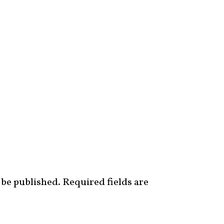
 be published.
Required fields are