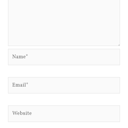
Name*
Email*
Website