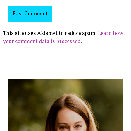
This site uses Akismet to reduce spam.
Learn how
your comment data is processed.
F
i
n
d
p
o
s
t