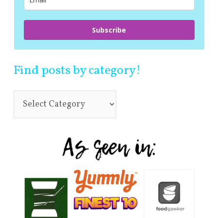
:
Subscribe
Find posts by category!