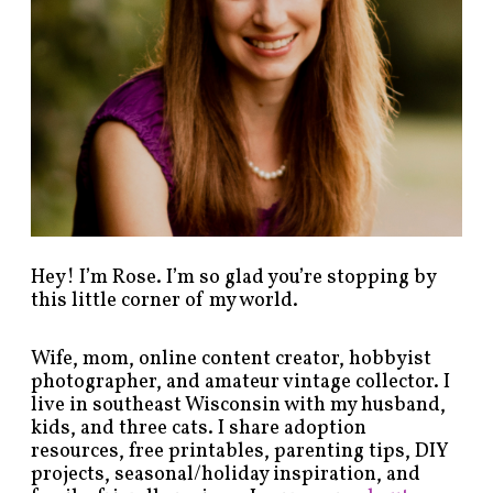
s
b
y
c
a
t
e
g
o
r
y
!
Hey! I’m Rose. I’m so glad you’re stopping by
this little corner of my world.
Wife, mom, online content creator, hobbyist
photographer, and amateur vintage collector. I
live in southeast Wisconsin with my husband,
kids, and three cats. I share adoption
resources, free printables, parenting tips, DIY
projects, seasonal/holiday inspiration, and