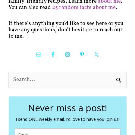
family-friendly recipes. Learn more
about me
.
You can also read
25 random facts about me
.
If there’s anything you’d like to see here or you
have any questions, don’t hesitate to reach out
to me.
S
e
a
r
c
Never miss a post!
h
f
I send ONE weekly email. I'd love to have you join us!
o
r