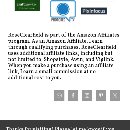
RoseClearfield is part of the Amazon Affiliates
program. As an Amazon Affiliate, I earn
through qualifying purchases. RoseClearfield
uses additional affiliate links, including but
not limited to, Shopstyle, Awin, and Viglink.
When you make a purchase using an affiliate
link, I earn a small commission at no
additional cost to you.
Thanks for visiting! Please let me know if you