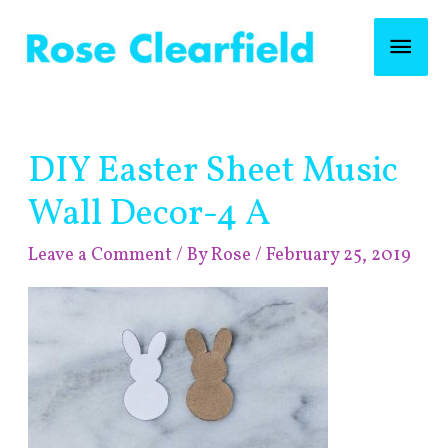
Skip
Mai
to
content
Men
Post
DIY Easter Sheet Music
navigation
Wall Decor-4 A
Leave a Comment
/ By
Rose
/
February 25, 2019