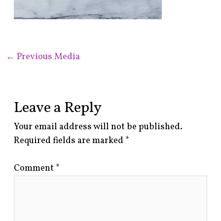
←
Previous Media
Leave a Reply
Your email address will not be published.
Required fields are marked
*
Comment
*