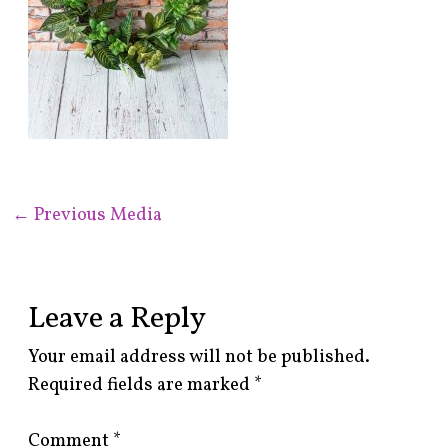
←
Previous Media
Leave a Reply
Your email address will not be published.
Required fields are marked
*
Comment
*