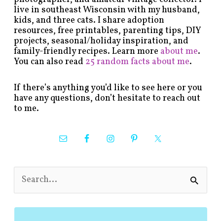
live in southeast Wisconsin with my husband,
kids, and three cats. I share adoption
resources, free printables, parenting tips, DIY
projects, seasonal/holiday inspiration, and
family-friendly recipes. Learn more
about me
.
You can also read
25 random facts about me
.
If there’s anything you’d like to see here or you
have any questions, don’t hesitate to reach out
to me.
S
e
a
r
c