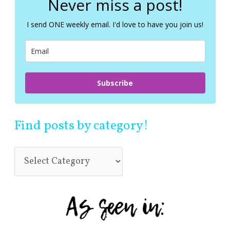
Never miss a post!
h
f
I send ONE weekly email. I'd love to have you join us!
o
r
:
Subscribe
Find posts by category!