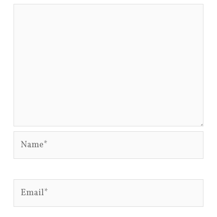
Name*
Email*