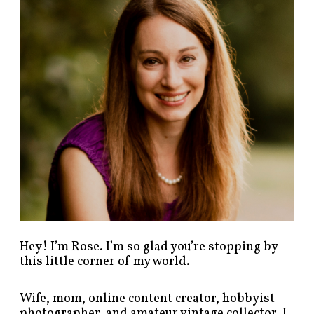
p
o
s
t
s
b
y
c
a
t
e
g
o
r
y
!
Hey! I’m Rose. I’m so glad you’re stopping by
this little corner of my world.
Wife, mom, online content creator, hobbyist
photographer, and amateur vintage collector. I