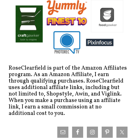
RoseClearfield is part of the Amazon Affiliates
program. As an Amazon Affiliate, I earn
through qualifying purchases. RoseClearfield
uses additional affiliate links, including but
not limited to, Shopstyle, Awin, and Viglink.
When you make a purchase using an affiliate
link, I earn a small commission at no
additional cost to you.