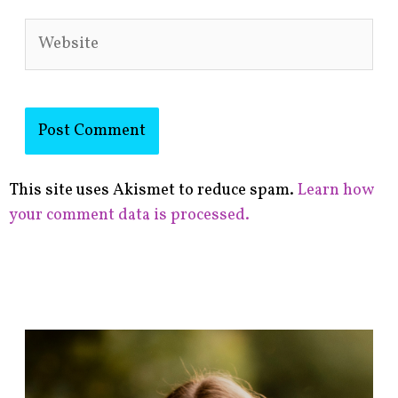
Website
This site uses Akismet to reduce spam.
Learn how
your comment data is processed.
F
i
n
d