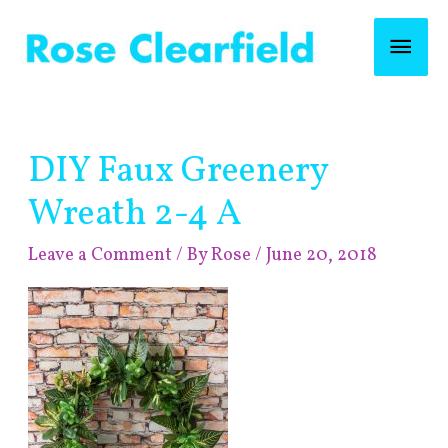
Skip
Mai
to
content
Men
Post
DIY Faux Greenery
navigation
Wreath 2-4 A
Leave a Comment
/ By
Rose
/
June 20, 2018