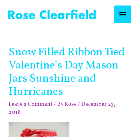
Skip
Mai
to
content
Men
Post
Snow Filled Ribbon Tied
navigation
Valentine’s Day Mason
Jars Sunshine and
Hurricanes
Leave a Comment
/ By
Rose
/
December 23,
2018