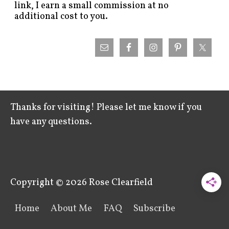
link, I earn a small commission at no
additional cost to you.
Thanks for visiting! Please let me know if you
have any questions.
Copyright © 2026
Rose Clearfield
Home
About Me
FAQ
Subscribe