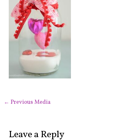
←
Previous Media
Leave a Reply