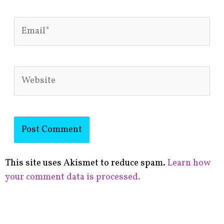
Email*
Website
This site uses Akismet to reduce spam.
Learn how
your comment data is processed.