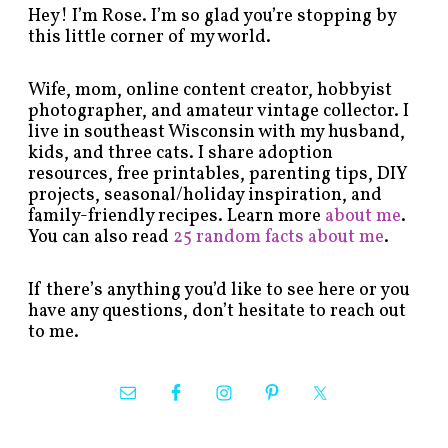
Hey! I’m Rose. I’m so glad you’re stopping by
this little corner of my world.
Wife, mom, online content creator, hobbyist
photographer, and amateur vintage collector. I
live in southeast Wisconsin with my husband,
kids, and three cats. I share adoption
resources, free printables, parenting tips, DIY
projects, seasonal/holiday inspiration, and
family-friendly recipes. Learn more
about me
.
You can also read
25 random facts about me
.
If there’s anything you’d like to see here or you
have any questions, don’t hesitate to reach out
to me.