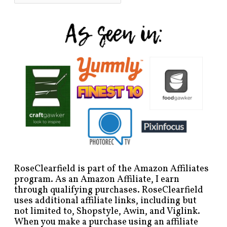
RoseClearfield is part of the Amazon Affiliates
program. As an Amazon Affiliate, I earn
through qualifying purchases. RoseClearfield
uses additional affiliate links, including but
not limited to, Shopstyle, Awin, and Viglink.
When you make a purchase using an affiliate