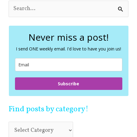
S
e
a
r
c
Never miss a post!
h
f
I send ONE weekly email. I'd love to have you join us!
o
r
:
Subscribe
Find posts by category!