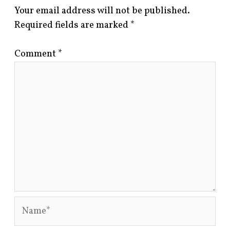
Your email address will not be published.
Required fields are marked
*
Comment
*
Name*