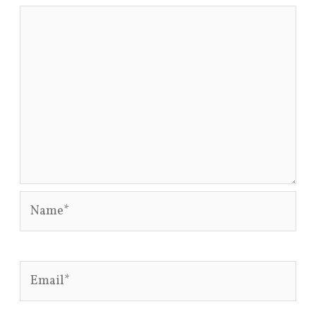
Name*
Email*