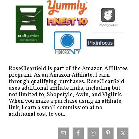
RoseClearfield is part of the Amazon Affiliates
program. As an Amazon Affiliate, I earn
through qualifying purchases. RoseClearfield
uses additional affiliate links, including but
not limited to, Shopstyle, Awin, and Viglink.
When you make a purchase using an affiliate
link, I earn a small commission at no
additional cost to you.