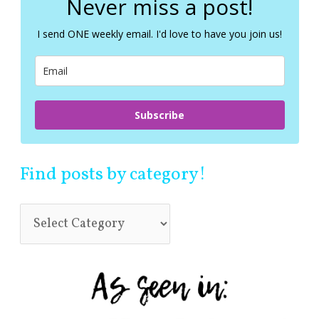
Never miss a post!
h
f
I send ONE weekly email. I'd love to have you join us!
o
r
:
Subscribe
Find posts by category!