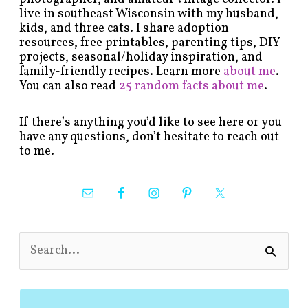
live in southeast Wisconsin with my husband,
kids, and three cats. I share adoption
resources, free printables, parenting tips, DIY
projects, seasonal/holiday inspiration, and
family-friendly recipes. Learn more
about me
.
You can also read
25 random facts about me
.
If there’s anything you’d like to see here or you
have any questions, don’t hesitate to reach out
to me.
S
e
a
r
c