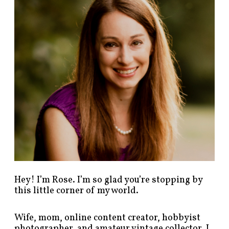
p
o
s
t
s
b
y
c
a
t
e
g
o
r
y
!
Hey! I’m Rose. I’m so glad you’re stopping by
this little corner of my world.
Wife, mom, online content creator, hobbyist
photographer, and amateur vintage collector. I