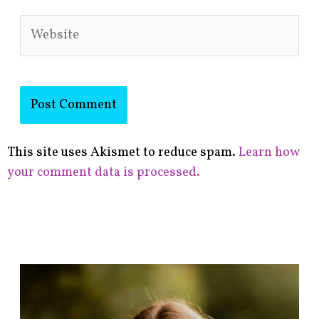
Website
This site uses Akismet to reduce spam.
Learn how
your comment data is processed.
F
i
n
d