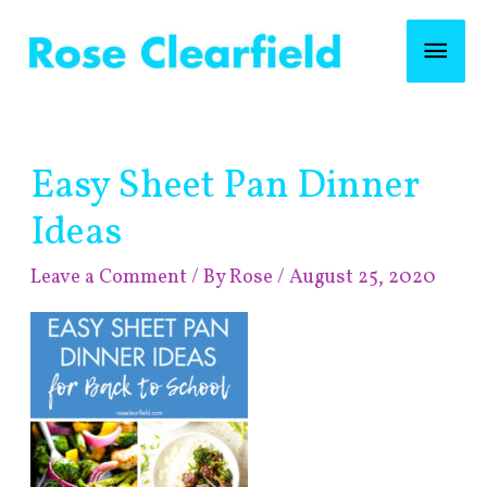
Skip
Mai
to
content
Men
Post
Easy Sheet Pan Dinner
navigation
Ideas
Leave a Comment
/ By
Rose
/
August 25, 2020