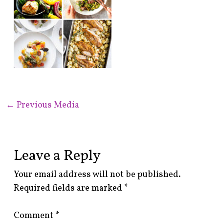
←
Previous Media
Leave a Reply
Your email address will not be published.
Required fields are marked
*
Comment
*