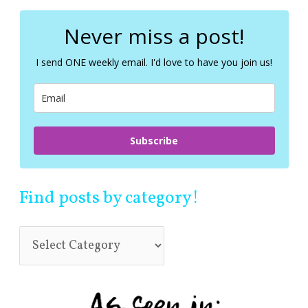
r
c
Never miss a post!
h
f
I send ONE weekly email. I'd love to have you join us!
o
r
:
Subscribe
Find posts by category!