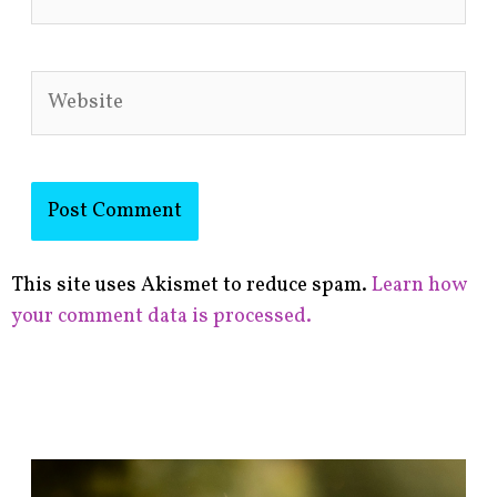
Website
This site uses Akismet to reduce spam.
Learn how
your comment data is processed.
F
i