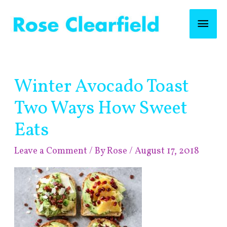
Skip
Mai
to
content
Men
Post
Winter Avocado Toast
navigation
Two Ways How Sweet
Eats
Leave a Comment
/ By
Rose
/
August 17, 2018