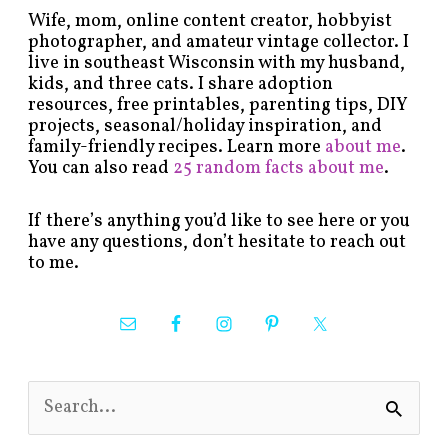
Wife, mom, online content creator, hobbyist
photographer, and amateur vintage collector. I
live in southeast Wisconsin with my husband,
kids, and three cats. I share adoption
resources, free printables, parenting tips, DIY
projects, seasonal/holiday inspiration, and
family-friendly recipes. Learn more
about me
.
You can also read
25 random facts about me
.
If there’s anything you’d like to see here or you
have any questions, don’t hesitate to reach out
to me.
S
e
a