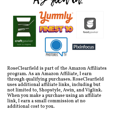
RoseClearfield is part of the Amazon Affiliates
program. As an Amazon Affiliate, I earn
through qualifying purchases. RoseClearfield
uses additional affiliate links, including but
not limited to, Shopstyle, Awin, and Viglink.
When you make a purchase using an affiliate
link, I earn a small commission at no
additional cost to you.