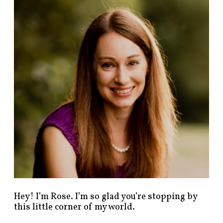
n
d
p
o
s
t
s
b
y
c
a
t
e
g
o
r
y
!
Hey! I’m Rose. I’m so glad you’re stopping by
this little corner of my world.