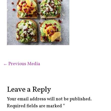
←
Previous Media
Leave a Reply
Your email address will not be published.
Required fields are marked
*