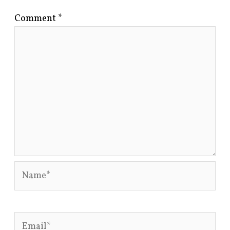
Comment
*
Name*
Email*