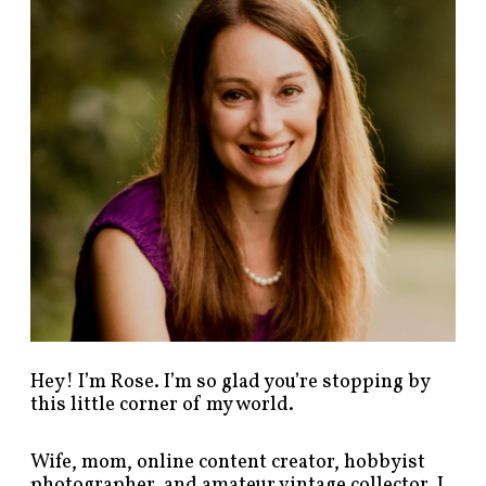
p
o
s
t
s
b
y
c
a
t
e
g
o
r
y
!
Hey! I’m Rose. I’m so glad you’re stopping by
this little corner of my world.
Wife, mom, online content creator, hobbyist
photographer, and amateur vintage collector. I