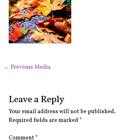
←
Previous Media
Leave a Reply
Your email address will not be published.
Required fields are marked
*
Comment
*