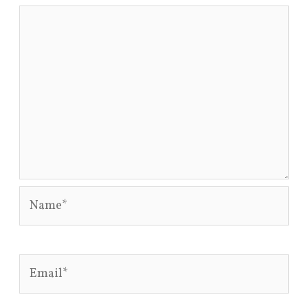
Name*
Email*