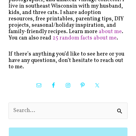
live in southeast Wisconsin with my husband,
kids, and three cats. I share adoption
resources, free printables, parenting tips, DIY
projects, seasonal/holiday inspiration, and
family-friendly recipes. Learn more
about me
.
You can also read
25 random facts about me
.
If there’s anything you’d like to see here or you
have any questions, don’t hesitate to reach out
to me.
S
e
a
r
c