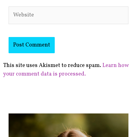
Website
This site uses Akismet to reduce spam.
Learn how
your comment data is processed.
F
i
n
d