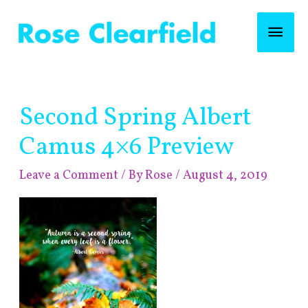
Skip
Mai
to
content
Men
Post
Second Spring Albert
navigation
Camus 4×6 Preview
Leave a Comment
/ By
Rose
/
August 4, 2019