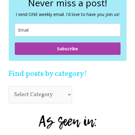
Never miss a post!
h
f
I send ONE weekly email. I'd love to have you join us!
o
r
:
Subscribe
Find posts by category!