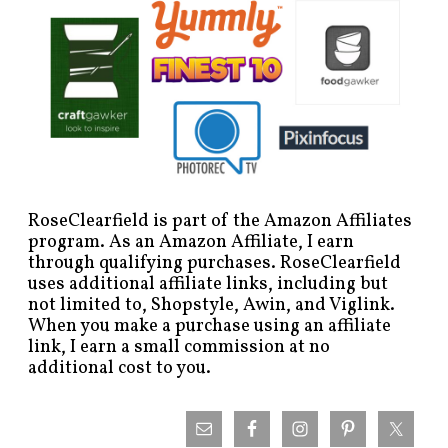
RoseClearfield is part of the Amazon Affiliates
program. As an Amazon Affiliate, I earn
through qualifying purchases. RoseClearfield
uses additional affiliate links, including but
not limited to, Shopstyle, Awin, and Viglink.
When you make a purchase using an affiliate
link, I earn a small commission at no
additional cost to you.