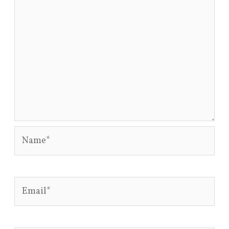
Name*
Email*