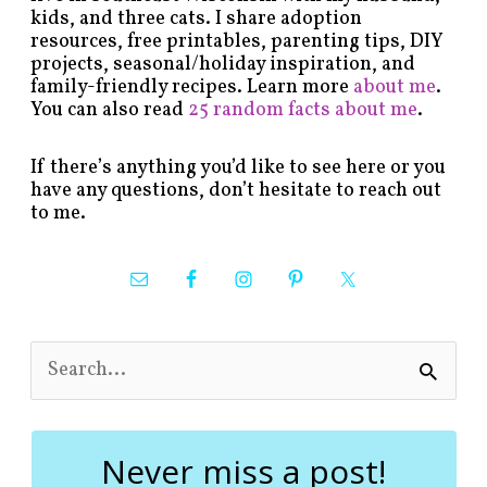
kids, and three cats. I share adoption
resources, free printables, parenting tips, DIY
projects, seasonal/holiday inspiration, and
family-friendly recipes. Learn more
about me
.
You can also read
25 random facts about me
.
If there’s anything you’d like to see here or you
have any questions, don’t hesitate to reach out
to me.
S
e
a
r
c
Never miss a post!
h