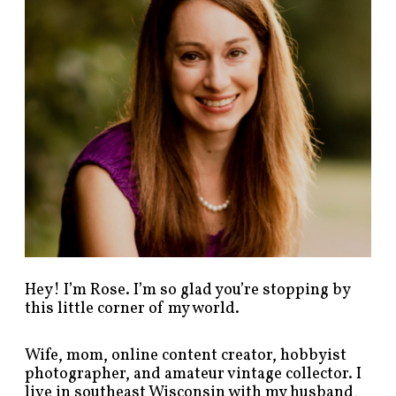
o
s
t
s
b
y
c
a
t
e
g
o
r
y
!
Hey! I’m Rose. I’m so glad you’re stopping by
this little corner of my world.
Wife, mom, online content creator, hobbyist
photographer, and amateur vintage collector. I
live in southeast Wisconsin with my husband,