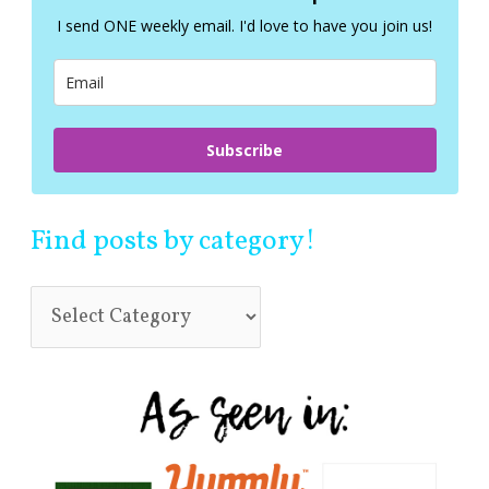
f
I send ONE weekly email. I'd love to have you join us!
o
r
:
Subscribe
Find posts by category!