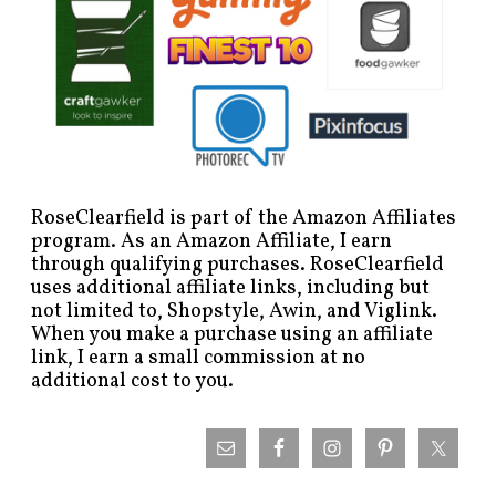
RoseClearfield is part of the Amazon Affiliates
program. As an Amazon Affiliate, I earn
through qualifying purchases. RoseClearfield
uses additional affiliate links, including but
not limited to, Shopstyle, Awin, and Viglink.
When you make a purchase using an affiliate
link, I earn a small commission at no
additional cost to you.