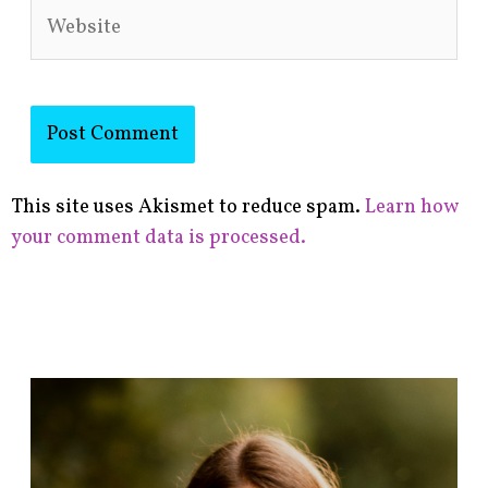
Website
This site uses Akismet to reduce spam.
Learn how
your comment data is processed.
F
i
n
d
p