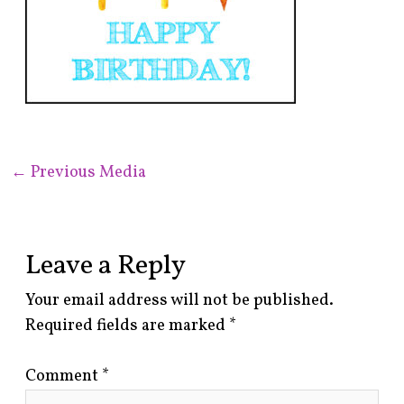
←
Previous Media
Leave a Reply
Your email address will not be published.
Required fields are marked
*
Comment
*