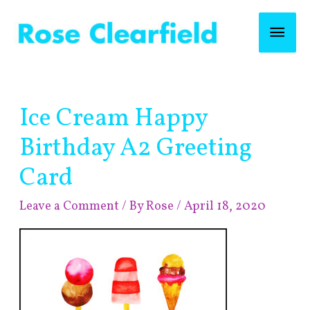
Skip
Mai
to
content
Men
Post
Ice Cream Happy
navigation
Birthday A2 Greeting
Card
Leave a Comment
/ By
Rose
/
April 18, 2020