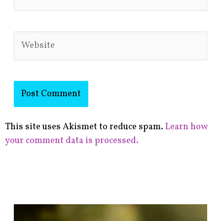
Website
This site uses Akismet to reduce spam.
Learn how
your comment data is processed.
F
i