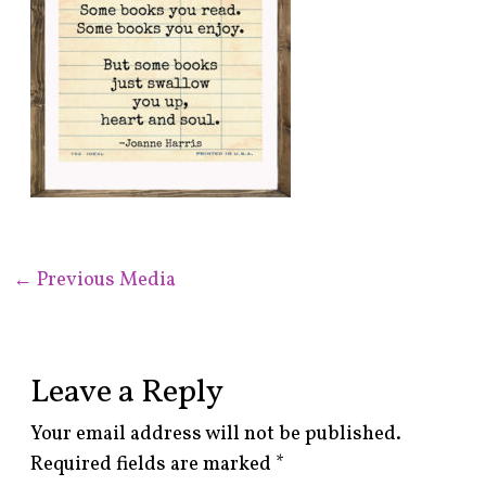
←
Previous Media
Leave a Reply
Your email address will not be published.
Required fields are marked
*