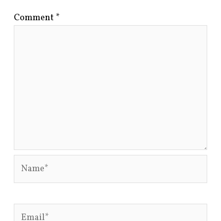
Comment
*
Name*
Email*