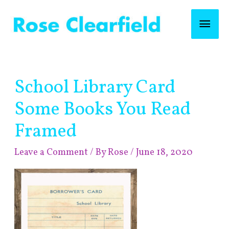
Skip
Mai
to
content
Men
Post
School Library Card
navigation
Some Books You Read
Framed
Leave a Comment
/ By
Rose
/
June 18, 2020