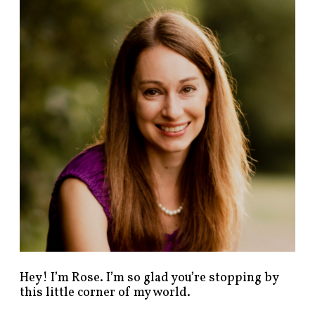
n
d
p
o
s
t
s
b
y
c
a
t
e
g
o
r
y
!
Hey! I’m Rose. I’m so glad you’re stopping by
this little corner of my world.