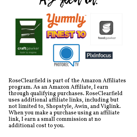
RoseClearfield is part of the Amazon Affiliates
program. As an Amazon Affiliate, I earn
through qualifying purchases. RoseClearfield
uses additional affiliate links, including but
not limited to, Shopstyle, Awin, and Viglink.
When you make a purchase using an affiliate
link, I earn a small commission at no
additional cost to you.