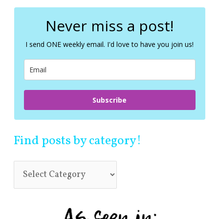
r
c
Never miss a post!
h
f
I send ONE weekly email. I'd love to have you join us!
o
r
:
Subscribe
Find posts by category!