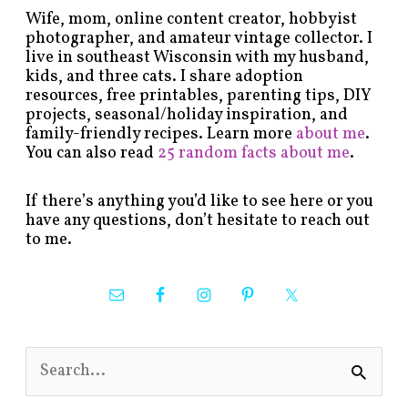
Wife, mom, online content creator, hobbyist
photographer, and amateur vintage collector. I
live in southeast Wisconsin with my husband,
kids, and three cats. I share adoption
resources, free printables, parenting tips, DIY
projects, seasonal/holiday inspiration, and
family-friendly recipes. Learn more
about me
.
You can also read
25 random facts about me
.
If there’s anything you’d like to see here or you
have any questions, don’t hesitate to reach out
to me.
S
e
a