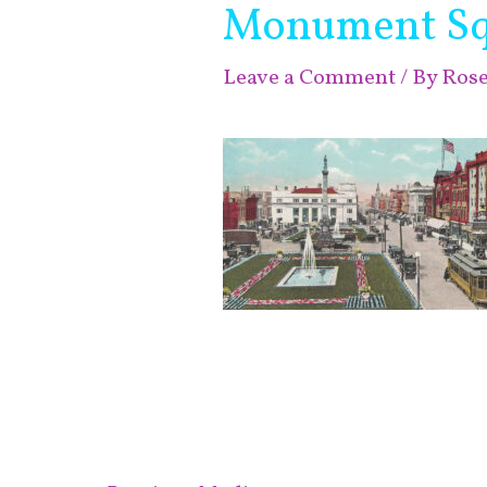
Monument Sq
Leave a Comment
/ By
Ros