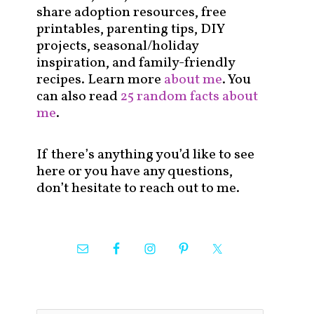
share adoption resources, free
printables, parenting tips, DIY
projects, seasonal/holiday
inspiration, and family-friendly
recipes. Learn more
about me
. You
can also read
25 random facts about
me
.
If there’s anything you’d like to see
here or you have any questions,
don’t hesitate to reach out to me.