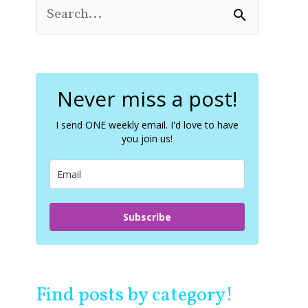
S
e
a
r
c
Never miss a post!
h
f
o
I send ONE weekly email. I'd love to have
you join us!
r
:
Subscribe
Find posts by category!