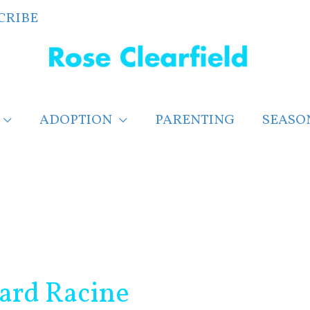
CRIBE
ADOPTION
PARENTING
SEASO
card Racine