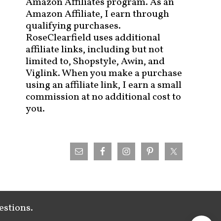
Amazon Affiliates program. As an
Amazon Affiliate, I earn through
qualifying purchases.
RoseClearfield uses additional
affiliate links, including but not
limited to, Shopstyle, Awin, and
Viglink. When you make a purchase
using an affiliate link, I earn a small
commission at no additional cost to
you.
estions.