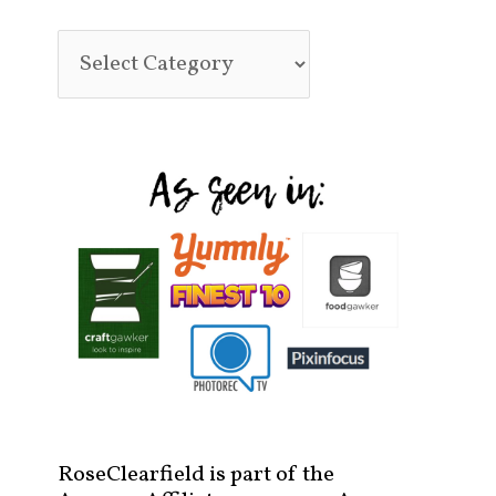
RoseClearfield is part of the