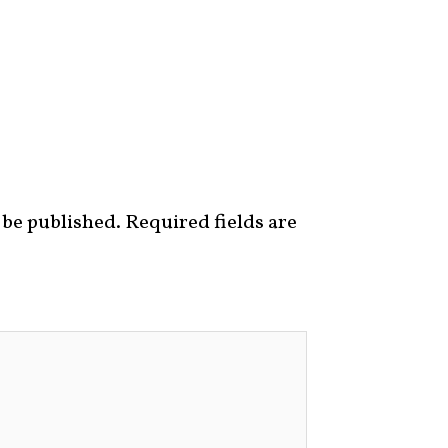
 be published.
Required fields are