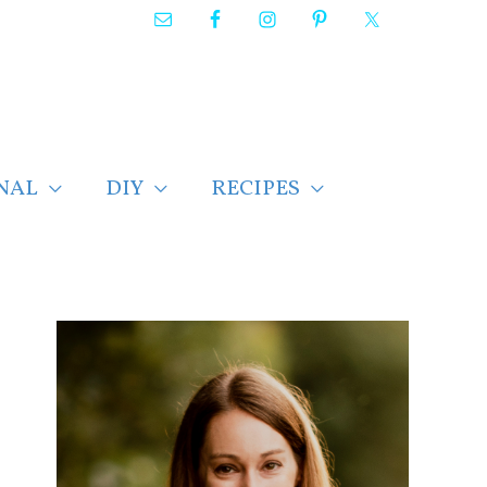
NAL
DIY
RECIPES
F
i
n
d
p
o