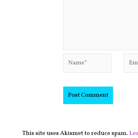
Name*
Emai
This site uses Akismet to reduce spam.
Lea