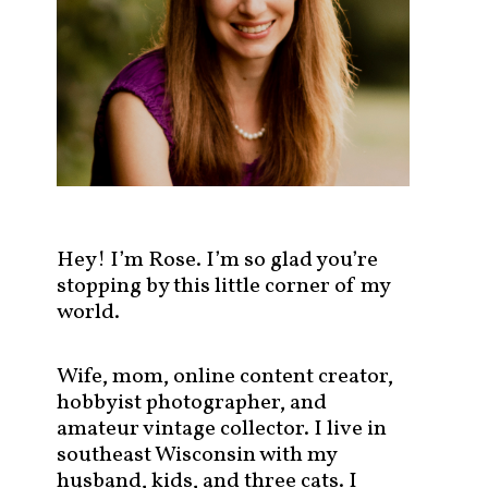
s
t
s
b
y
c
a
t
e
g
Hey! I’m Rose. I’m so glad you’re
o
stopping by this little corner of my
r
world.
y
!
Wife, mom, online content creator,
hobbyist photographer, and
amateur vintage collector. I live in
southeast Wisconsin with my
husband, kids, and three cats. I