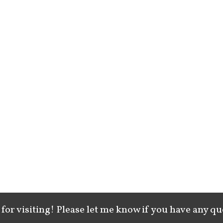
for visiting! Please let me know if you have any qu