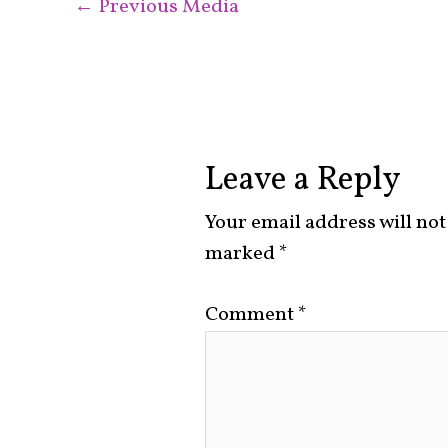
←
Previous Media
Leave a Reply
Your email address will not
marked
*
Comment
*