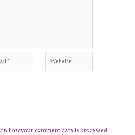
l*
Website
rn how your comment data is processed.