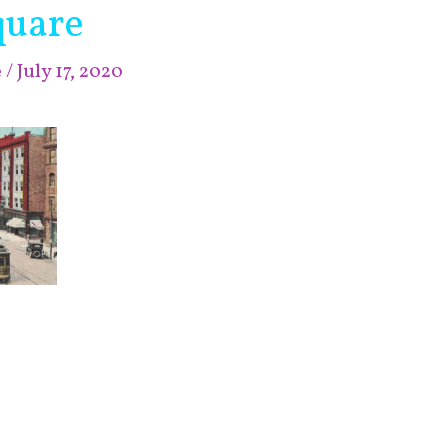
uare
e
/
July 17, 2020