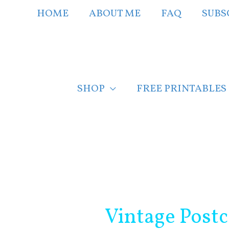
Skip
HOME
ABOUT ME
FAQ
SUBS
to
content
SHOP
FREE PRINTABLES
Post
navigation
Vintage Post