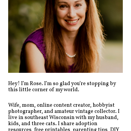
t
s
b
y
c
a
t
e
g
o
r
y
!
Hey! I’m Rose. I’m so glad you’re stopping by
this little corner of my world.
Wife, mom, online content creator, hobbyist
photographer, and amateur vintage collector. I
live in southeast Wisconsin with my husband,
kids, and three cats. I share adoption
resources, free printables, parenting tips, DIY