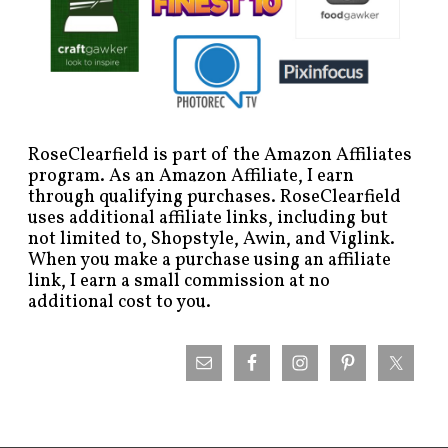
RoseClearfield is part of the Amazon Affiliates
program. As an Amazon Affiliate, I earn
through qualifying purchases. RoseClearfield
uses additional affiliate links, including but
not limited to, Shopstyle, Awin, and Viglink.
When you make a purchase using an affiliate
link, I earn a small commission at no
additional cost to you.