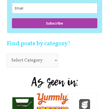
r
:
Subscribe
Find posts by category!