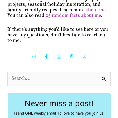
projects, seasonal/holiday inspiration, and
family-friendly recipes. Learn more
about me
.
You can also read
25 random facts about me
.
If there’s anything you’d like to see here or you
have any questions, don’t hesitate to reach out
to me.
S
e
a
r
c
Never miss a post!
h
f
I send ONE weekly email. I'd love to have you join us!
o