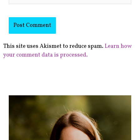
This site uses Akismet to reduce spam.
Learn how
your comment data is processed.
F
i
n
d
p
o
s