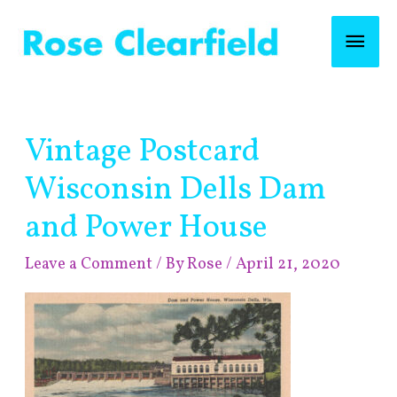
Skip
Mai
to
content
Men
Post
Vintage Postcard
navigation
Wisconsin Dells Dam
and Power House
Leave a Comment
/ By
Rose
/
April 21, 2020