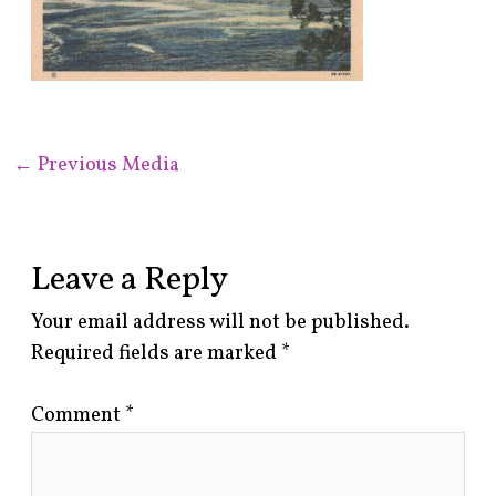
←
Previous Media
Leave a Reply
Your email address will not be published.
Required fields are marked
*
Comment
*