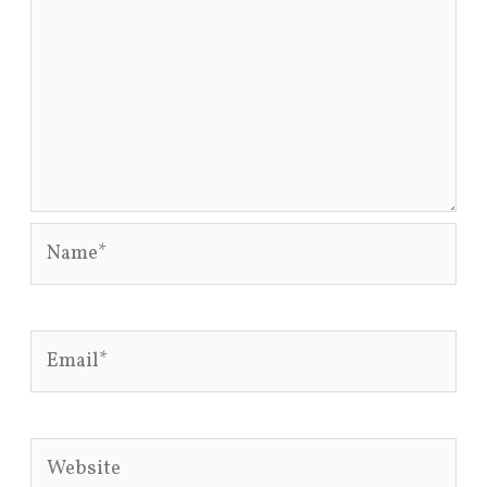
Name*
Email*
Website