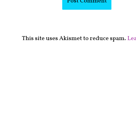
This site uses Akismet to reduce spam.
Lea