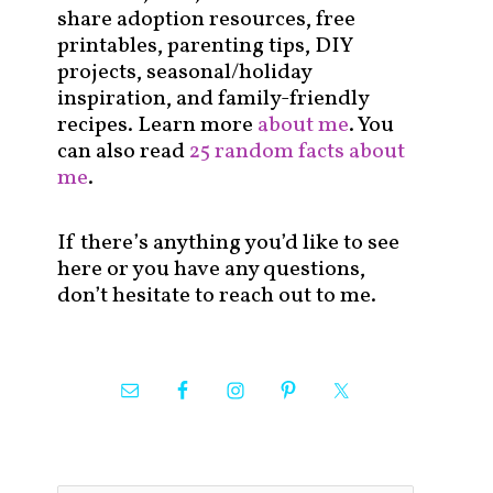
share adoption resources, free
printables, parenting tips, DIY
projects, seasonal/holiday
inspiration, and family-friendly
recipes. Learn more
about me
. You
can also read
25 random facts about
me
.
If there’s anything you’d like to see
here or you have any questions,
don’t hesitate to reach out to me.