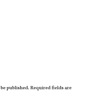
 be published.
Required fields are