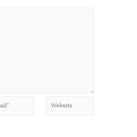
l*
Website