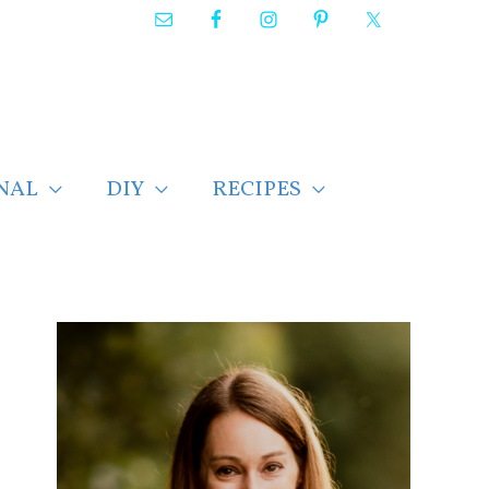
NAL
DIY
RECIPES
F
i
n
d
p
o