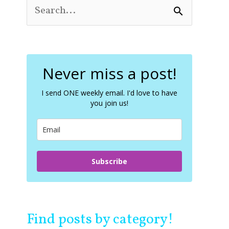
S
e
a
r
c
Never miss a post!
h
f
o
I send ONE weekly email. I'd love to have
you join us!
r
:
Subscribe
Find posts by category!