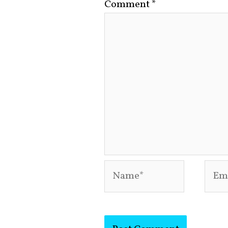
Comment
*
Name*
Emai