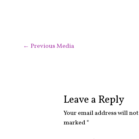
←
Previous Media
Leave a Reply
Your email address will not
marked
*