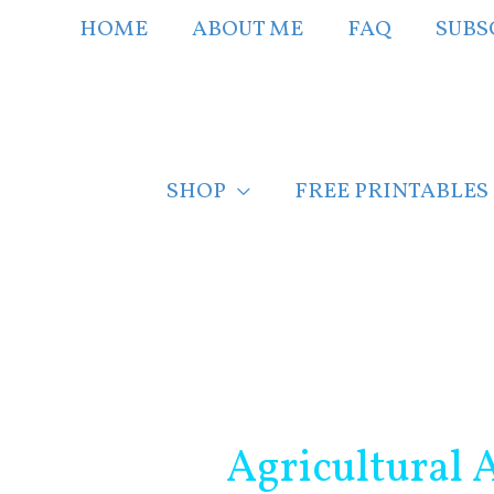
Skip
HOME
ABOUT ME
FAQ
SUBS
to
content
SHOP
FREE PRINTABLES
Post
navigation
Agricultural