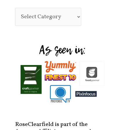
RoseClearfield is part of the