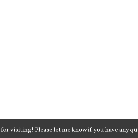
for visiting! Please let me know if you have any qu