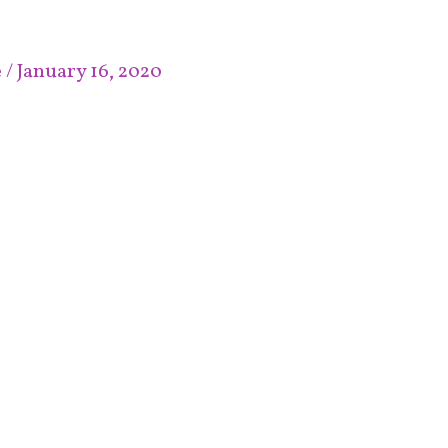
e
/
January 16, 2020