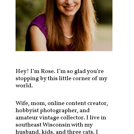
s
t
s
b
y
c
a
t
e
g
Hey! I’m Rose. I’m so glad you’re
o
stopping by this little corner of my
r
world.
y
!
Wife, mom, online content creator,
hobbyist photographer, and
amateur vintage collector. I live in
southeast Wisconsin with my
husband, kids, and three cats. I