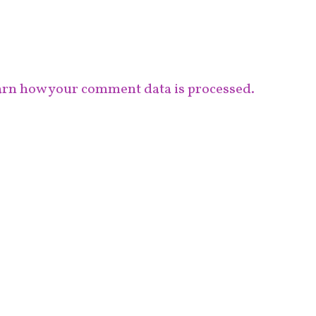
rn how your comment data is processed.