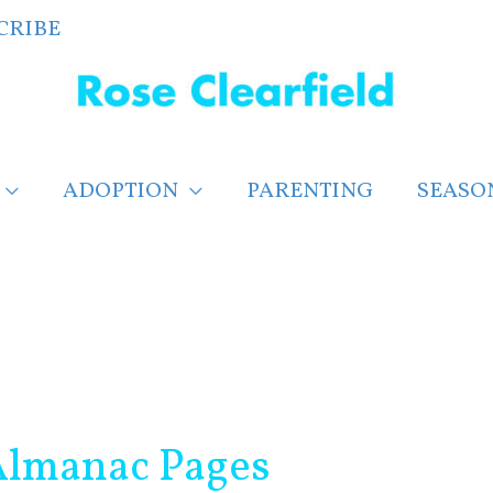
CRIBE
ADOPTION
PARENTING
SEASO
 Almanac Pages