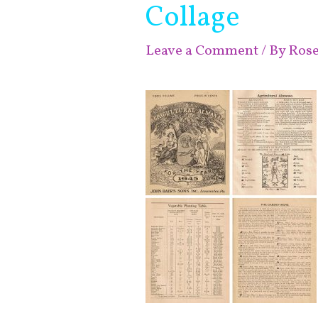
Collage
Leave a Comment
/ By
Ros