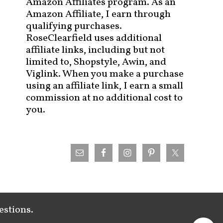
Amazon Affiliates program. As an
Amazon Affiliate, I earn through
qualifying purchases.
RoseClearfield uses additional
affiliate links, including but not
limited to, Shopstyle, Awin, and
Viglink. When you make a purchase
using an affiliate link, I earn a small
commission at no additional cost to
you.
estions.