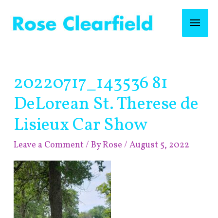
Skip
Mai
to
content
Men
Post
20220717_143536 81
navigation
DeLorean St. Therese de
Lisieux Car Show
Leave a Comment
/ By
Rose
/
August 5, 2022