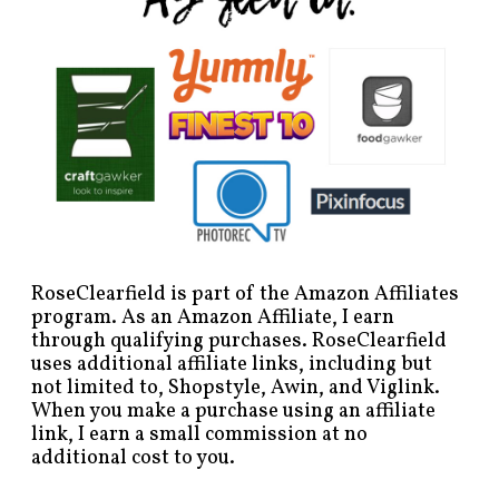
RoseClearfield is part of the Amazon Affiliates
program. As an Amazon Affiliate, I earn
through qualifying purchases. RoseClearfield
uses additional affiliate links, including but
not limited to, Shopstyle, Awin, and Viglink.
When you make a purchase using an affiliate
link, I earn a small commission at no
additional cost to you.