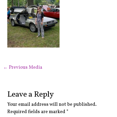
←
Previous Media
Leave a Reply
Your email address will not be published.
Required fields are marked
*