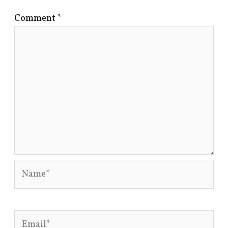
Comment
*
Name*
Email*