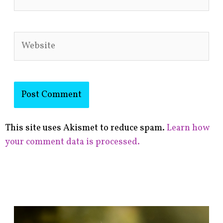
Website
This site uses Akismet to reduce spam.
Learn how
your comment data is processed.
F
i