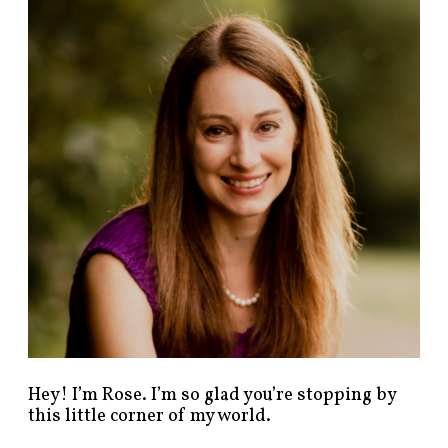
n
d
p
o
s
t
s
b
y
c
a
t
e
g
o
r
y
!
Hey! I’m Rose. I’m so glad you’re stopping by
this little corner of my world.