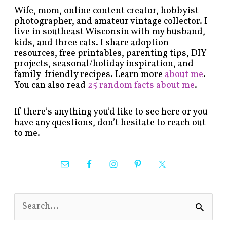
Wife, mom, online content creator, hobbyist
photographer, and amateur vintage collector. I
live in southeast Wisconsin with my husband,
kids, and three cats. I share adoption
resources, free printables, parenting tips, DIY
projects, seasonal/holiday inspiration, and
family-friendly recipes. Learn more
about me
.
You can also read
25 random facts about me
.
If there’s anything you’d like to see here or you
have any questions, don’t hesitate to reach out
to me.
S
e
a