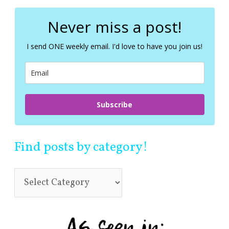
r
c
Never miss a post!
h
f
I send ONE weekly email. I'd love to have you join us!
o
r
:
Subscribe
Find posts by category!