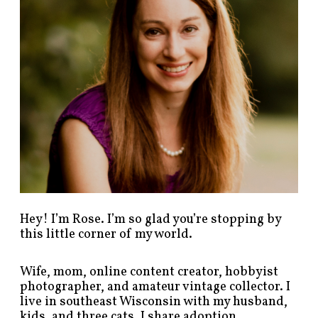
s
t
s
b
y
c
a
t
e
g
o
r
y
!
Hey! I’m Rose. I’m so glad you’re stopping by
this little corner of my world.
Wife, mom, online content creator, hobbyist
photographer, and amateur vintage collector. I
live in southeast Wisconsin with my husband,
kids, and three cats. I share adoption