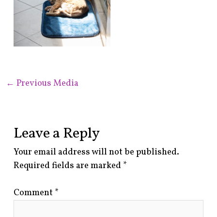
←
Previous Media
Leave a Reply
Your email address will not be published.
Required fields are marked
*
Comment
*