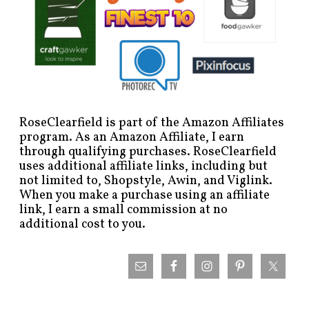
RoseClearfield is part of the Amazon Affiliates
program. As an Amazon Affiliate, I earn
through qualifying purchases. RoseClearfield
uses additional affiliate links, including but
not limited to, Shopstyle, Awin, and Viglink.
When you make a purchase using an affiliate
link, I earn a small commission at no
additional cost to you.