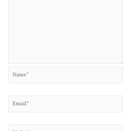
Name*
Email*
Website