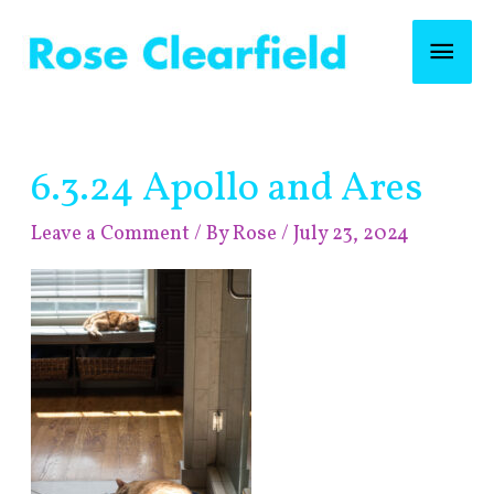
Skip
Mai
to
content
Men
Post
6.3.24 Apollo and Ares
navigation
Leave a Comment
/ By
Rose
/
July 23, 2024