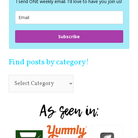
I send ONE weekly email. I'd love to have you join us!
o
r
:
Subscribe
Find posts by category!