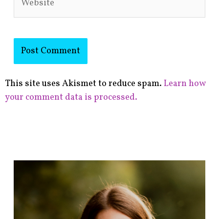
This site uses Akismet to reduce spam.
Learn how
your comment data is processed.
F
i
n
d
p
o