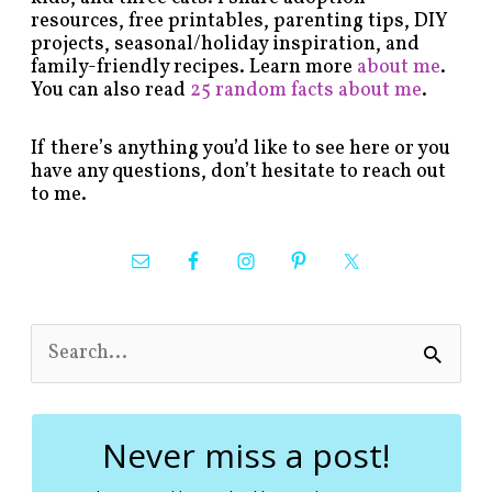
resources, free printables, parenting tips, DIY
projects, seasonal/holiday inspiration, and
family-friendly recipes. Learn more
about me
.
You can also read
25 random facts about me
.
If there’s anything you’d like to see here or you
have any questions, don’t hesitate to reach out
to me.
S
e
a
r
c
Never miss a post!
h
f