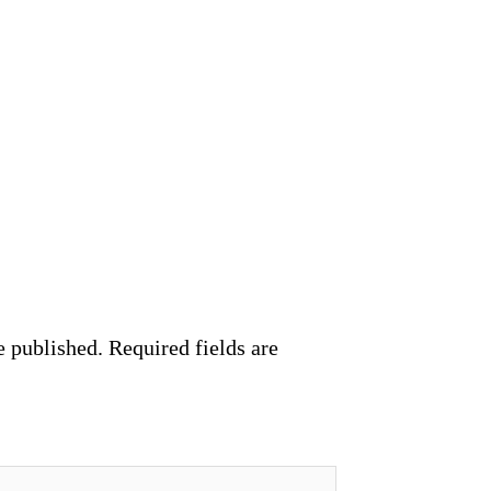
e published.
Required fields are