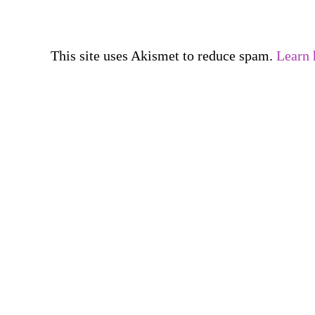
This site uses Akismet to reduce spam.
Learn 