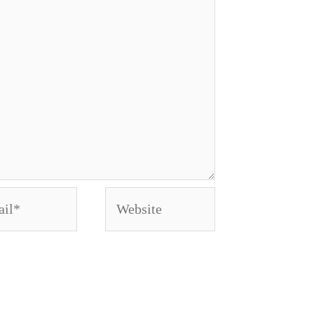
l*
Website