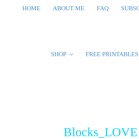
Skip
HOME
ABOUT ME
FAQ
SUBS
to
content
SHOP
FREE PRINTABLES
Post
navigation
Blocks_LOVE