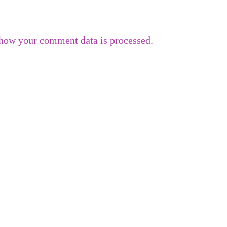
how your comment data is processed.