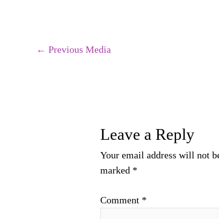
←
Previous Media
Leave a Reply
Your email address will not b
marked
*
Comment
*