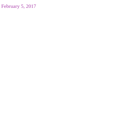
/
February 5, 2017