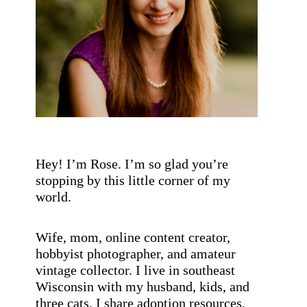
s
t
s
b
y
c
a
t
e
g
Hey! I’m Rose. I’m so glad you’re
o
stopping by this little corner of my
r
world.
y
!
Wife, mom, online content creator,
hobbyist photographer, and amateur
vintage collector. I live in southeast
Wisconsin with my husband, kids, and
three cats. I share adoption resources,