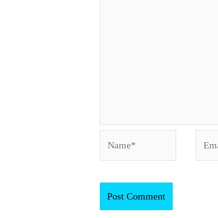
Name*
Emai