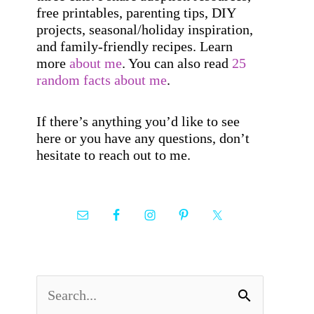
free printables, parenting tips, DIY
projects, seasonal/holiday inspiration,
and family-friendly recipes. Learn
more
about me
. You can also read
25
random facts about me
.
If there’s anything you’d like to see
here or you have any questions, don’t
hesitate to reach out to me.
S
e