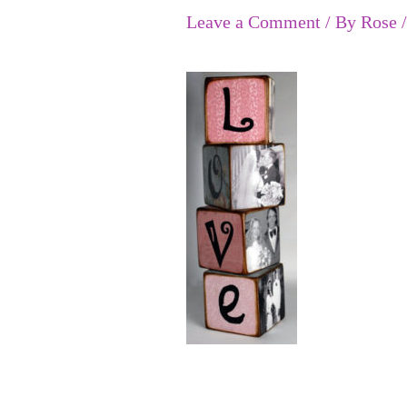
Leave a Comment
/ By
Rose