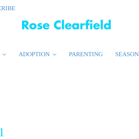
CRIBE
ADOPTION
PARENTING
SEASON
1