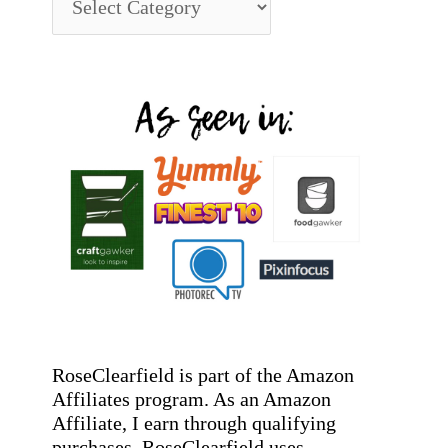
RoseClearfield is part of the Amazon
Affiliates program. As an Amazon
Affiliate, I earn through qualifying
purchases. RoseClearfield uses