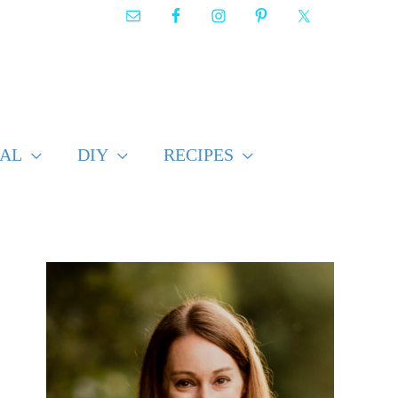
AL
DIY
RECIPES
F
i
n
d
p
o