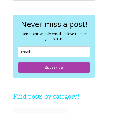
a
r
c
Never miss a post!
h
f
I send ONE weekly email. I'd love to have
o
you join us!
r
:
Subscribe
Find posts by category!