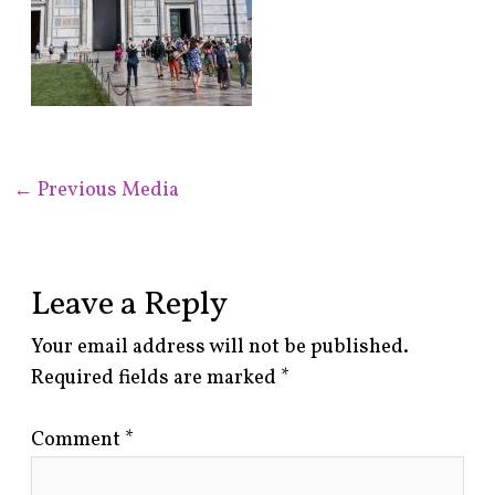
←
Previous Media
Leave a Reply
Your email address will not be published.
Required fields are marked
*
Comment
*