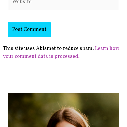
This site uses Akismet to reduce spam.
Learn how
your comment data is processed.
F
i
n
d
p
o