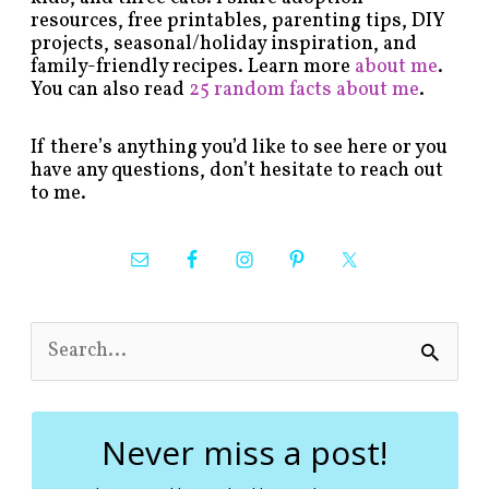
resources, free printables, parenting tips, DIY
projects, seasonal/holiday inspiration, and
family-friendly recipes. Learn more
about me
.
You can also read
25 random facts about me
.
If there’s anything you’d like to see here or you
have any questions, don’t hesitate to reach out
to me.
S
e
a
r
c
Never miss a post!
h
f