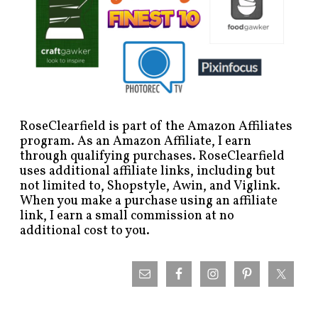
RoseClearfield is part of the Amazon Affiliates
program. As an Amazon Affiliate, I earn
through qualifying purchases. RoseClearfield
uses additional affiliate links, including but
not limited to, Shopstyle, Awin, and Viglink.
When you make a purchase using an affiliate
link, I earn a small commission at no
additional cost to you.