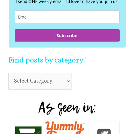
I send ONE weekly email. I'd love to have you join us!
o
r
:
Subscribe
Find posts by category!