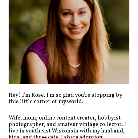
s
t
s
b
y
c
a
t
e
g
o
r
y
!
Hey! I’m Rose. I’m so glad you’re stopping by
this little corner of my world.
Wife, mom, online content creator, hobbyist
photographer, and amateur vintage collector. I
live in southeast Wisconsin with my husband,
kids, and three cats. I share adoption