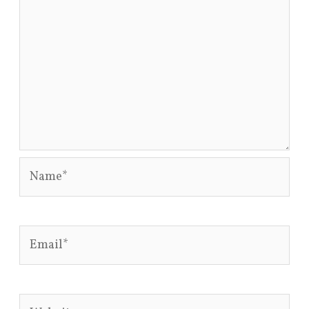
Name*
Email*
Website