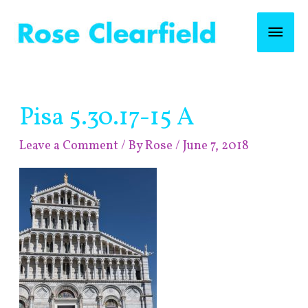
Skip
Mai
to
content
Men
Post
Pisa 5.30.17-15 A
navigation
Leave a Comment
/ By
Rose
/
June 7, 2018