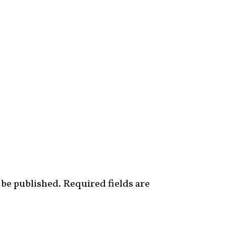
 be published.
Required fields are