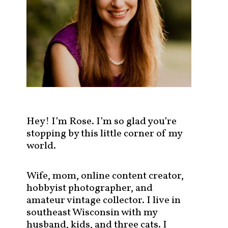
s
t
s
b
y
c
a
t
e
g
Hey! I’m Rose. I’m so glad you’re
o
stopping by this little corner of my
r
world.
y
!
Wife, mom, online content creator,
hobbyist photographer, and
amateur vintage collector. I live in
southeast Wisconsin with my
husband, kids, and three cats. I