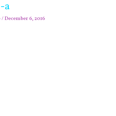
-a
e
/
December 6, 2016