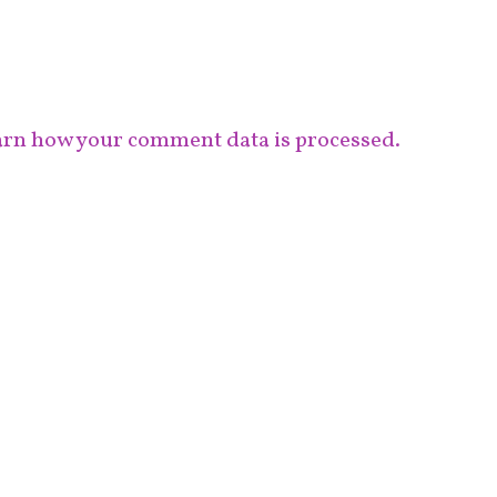
rn how your comment data is processed.