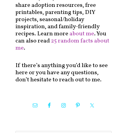
share adoption resources, free
printables, parenting tips, DIY
projects, seasonal/holiday
inspiration, and family-friendly
recipes. Learn more
about me
. You
can also read
25 random facts about
me
.
If there’s anything you’d like to see
here or you have any questions,
don’t hesitate to reach out to me.