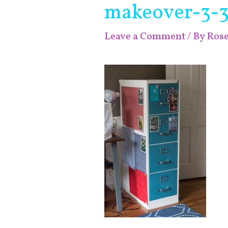
makeover-3-3
Leave a Comment
/ By
Ros