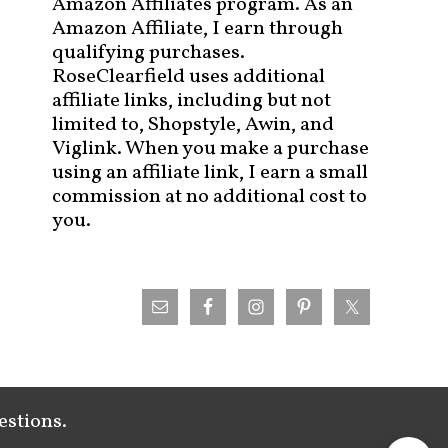
Amazon Affiliates program. As an
Amazon Affiliate, I earn through
qualifying purchases.
RoseClearfield uses additional
affiliate links, including but not
limited to, Shopstyle, Awin, and
Viglink. When you make a purchase
using an affiliate link, I earn a small
commission at no additional cost to
you.
estions.