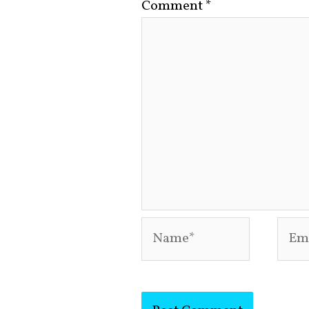
Comment
*
Name*
Emai