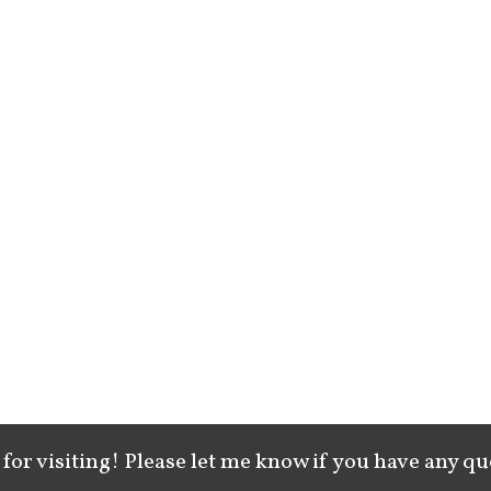
for visiting! Please let me know if you have any qu