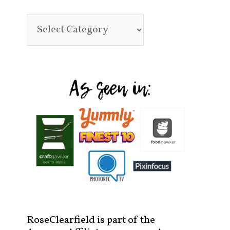
RoseClearfield is part of the