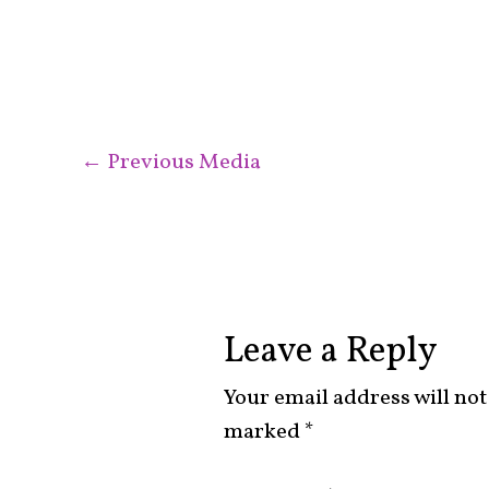
←
Previous Media
Leave a Reply
Your email address will not
marked
*