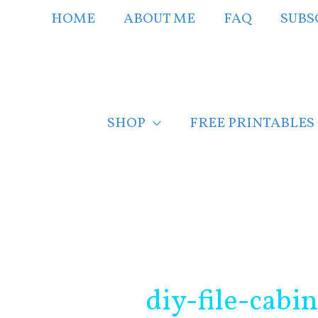
Skip
HOME
ABOUT ME
FAQ
SUBS
to
content
SHOP
FREE PRINTABLES
Post
navigation
diy-file-cabi