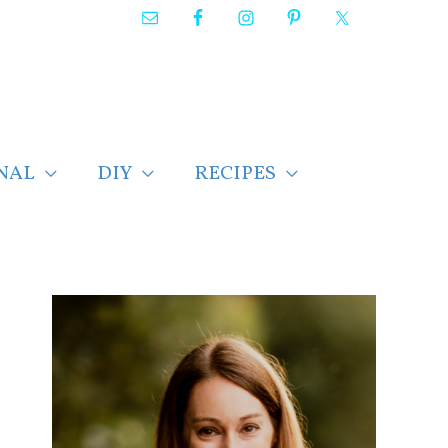
NAL
DIY
RECIPES
F
i
n
d
p
o