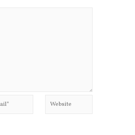
l*
Website