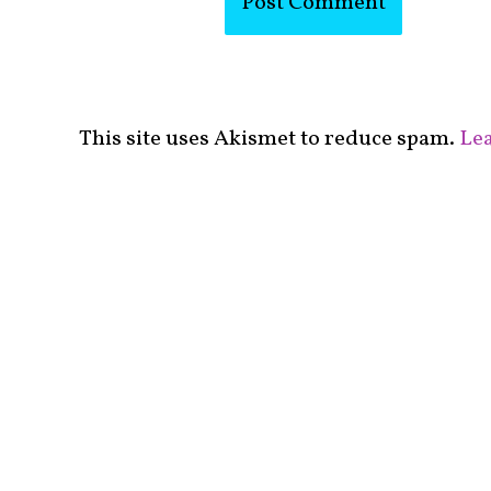
This site uses Akismet to reduce spam.
Lea