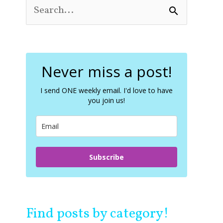
S
e
a
r
c
Never miss a post!
h
f
o
I send ONE weekly email. I'd love to have
you join us!
r
:
Subscribe
Find posts by category!