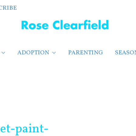
CRIBE
ADOPTION
PARENTING
SEASO
net-paint-