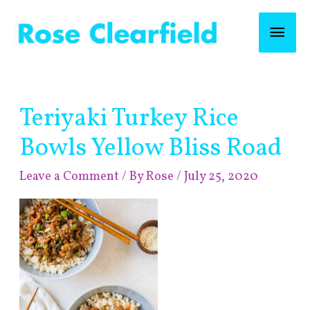
Skip
Mai
to
content
Men
Post
Teriyaki Turkey Rice
navigation
Bowls Yellow Bliss Road
Leave a Comment
/ By
Rose
/
July 25, 2020