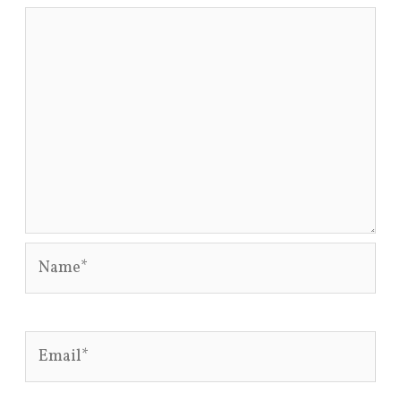
Name*
Email*