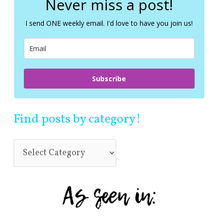
Never miss a post!
h
f
I send ONE weekly email. I'd love to have you join us!
o
r
:
Subscribe
Find posts by category!