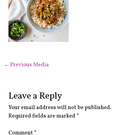
←
Previous Media
Leave a Reply
Your email address will not be published.
Required fields are marked
*
Comment
*