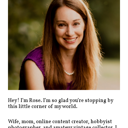
p
o
s
t
s
b
y
c
a
t
e
g
o
r
y
!
Hey! I’m Rose. I’m so glad you’re stopping by
this little corner of my world.
Wife, mom, online content creator, hobbyist
photographer, and amateur vintage collector. I