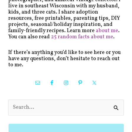
live in southeast Wisconsin with my husband,
kids, and three cats. I share adoption
resources, free printables, parenting tips, DIY
projects, seasonal/holiday inspiration, and
family-friendly recipes. Learn more
about me
.
You can also read
25 random facts about me
.
If there’s anything you’d like to see here or you
have any questions, don’t hesitate to reach out
to me.
S
e
a
r
c