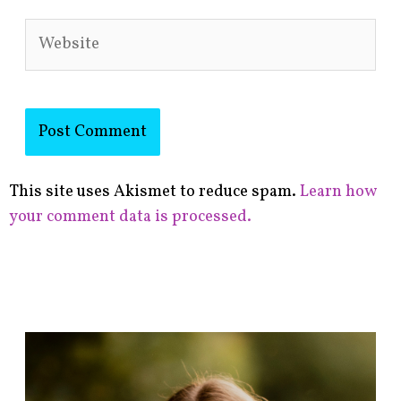
Website
This site uses Akismet to reduce spam.
Learn how
your comment data is processed.
F
i
n
d