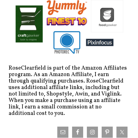
RoseClearfield is part of the Amazon Affiliates
program. As an Amazon Affiliate, I earn
through qualifying purchases. RoseClearfield
uses additional affiliate links, including but
not limited to, Shopstyle, Awin, and Viglink.
When you make a purchase using an affiliate
link, I earn a small commission at no
additional cost to you.