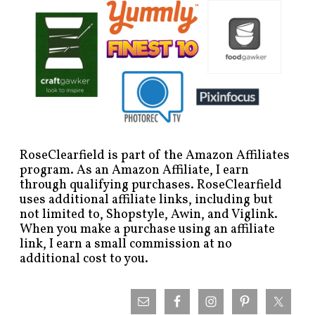
RoseClearfield is part of the Amazon Affiliates
program. As an Amazon Affiliate, I earn
through qualifying purchases. RoseClearfield
uses additional affiliate links, including but
not limited to, Shopstyle, Awin, and Viglink.
When you make a purchase using an affiliate
link, I earn a small commission at no
additional cost to you.