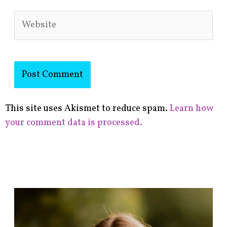
Website
This site uses Akismet to reduce spam.
Learn how
your comment data is processed.
F
i
n
d