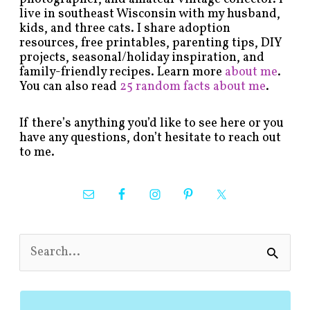
live in southeast Wisconsin with my husband,
kids, and three cats. I share adoption
resources, free printables, parenting tips, DIY
projects, seasonal/holiday inspiration, and
family-friendly recipes. Learn more
about me
.
You can also read
25 random facts about me
.
If there’s anything you’d like to see here or you
have any questions, don’t hesitate to reach out
to me.
S
e
a
r
c