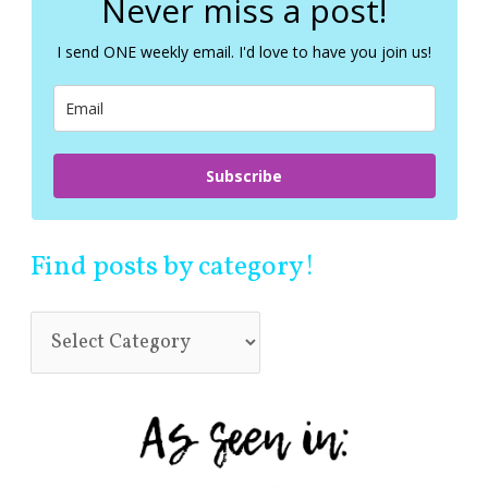
Never miss a post!
h
f
I send ONE weekly email. I'd love to have you join us!
o
r
:
Subscribe
Find posts by category!