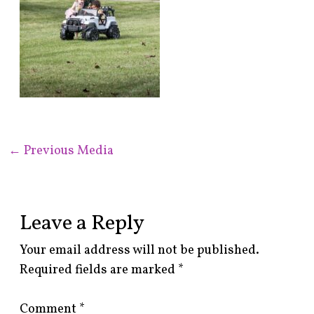
←
Previous Media
Leave a Reply
Your email address will not be published.
Required fields are marked
*
Comment
*