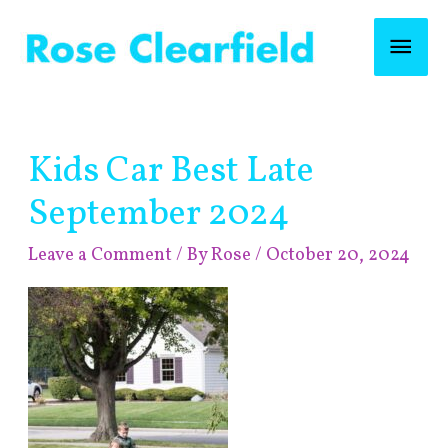
Skip
Mai
to
content
Men
Post
Kids Car Best Late
navigation
September 2024
Leave a Comment
/ By
Rose
/
October 20, 2024