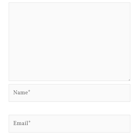
Name*
Email*