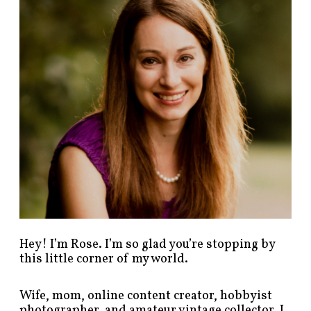
p
o
s
t
s
b
y
c
a
t
e
g
o
r
y
!
Hey! I’m Rose. I’m so glad you’re stopping by
this little corner of my world.
Wife, mom, online content creator, hobbyist
photographer, and amateur vintage collector. I