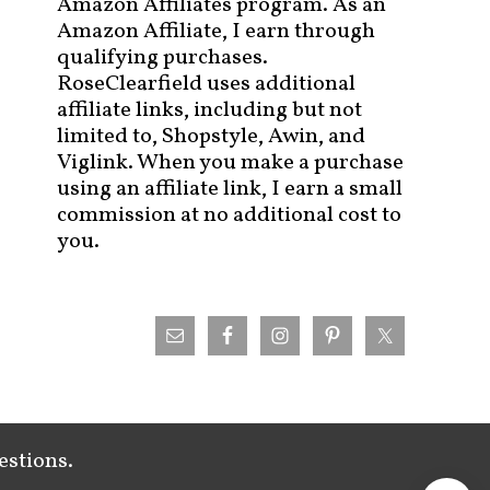
Amazon Affiliates program. As an
Amazon Affiliate, I earn through
qualifying purchases.
RoseClearfield uses additional
affiliate links, including but not
limited to, Shopstyle, Awin, and
Viglink. When you make a purchase
using an affiliate link, I earn a small
commission at no additional cost to
you.
estions.