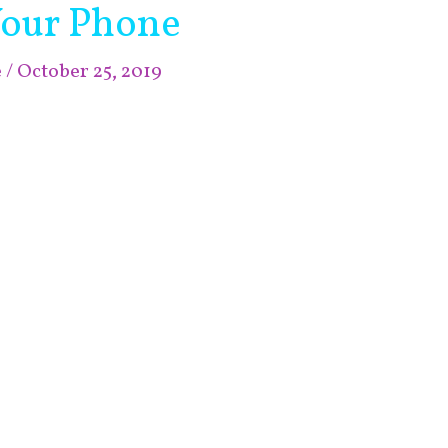
Your Phone
e
/
October 25, 2019