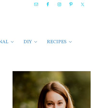
NAL
DIY
RECIPES
F
i
n
d
p
o