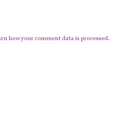
rn how your comment data is processed.