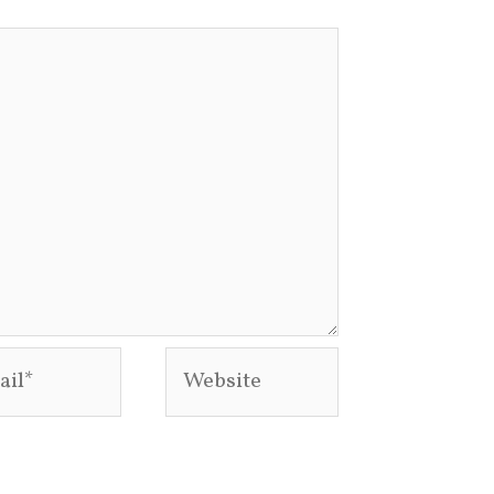
l*
Website