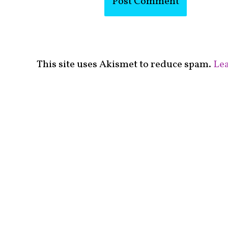
This site uses Akismet to reduce spam.
Lea