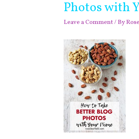
Photos with 
Leave a Comment
/ By
Ros