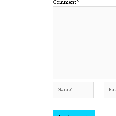
Comment
*
Name*
Emai