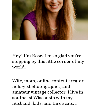
s
t
s
b
y
c
a
t
e
g
Hey! I’m Rose. I’m so glad you’re
o
stopping by this little corner of my
r
world.
y
!
Wife, mom, online content creator,
hobbyist photographer, and
amateur vintage collector. I live in
southeast Wisconsin with my
husband, kids, and three cats. I