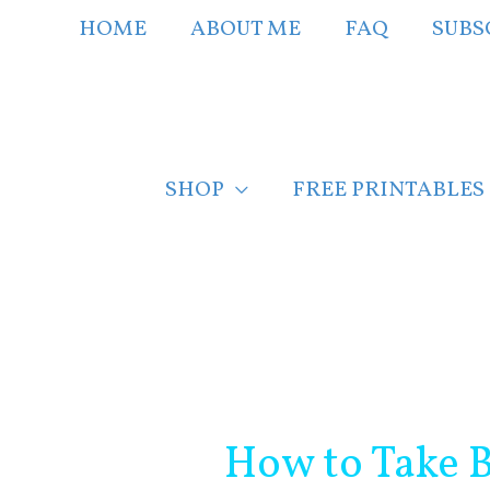
Skip
HOME
ABOUT ME
FAQ
SUBS
to
content
SHOP
FREE PRINTABLES
Post
navigation
How to Take B