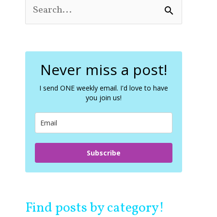
S
e
a
r
c
Never miss a post!
h
f
o
I send ONE weekly email. I'd love to have
you join us!
r
:
Subscribe
Find posts by category!