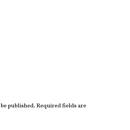
 be published.
Required fields are