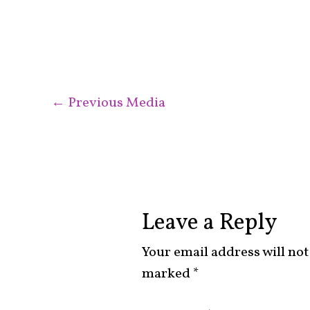
←
Previous Media
Leave a Reply
Your email address will not
marked
*