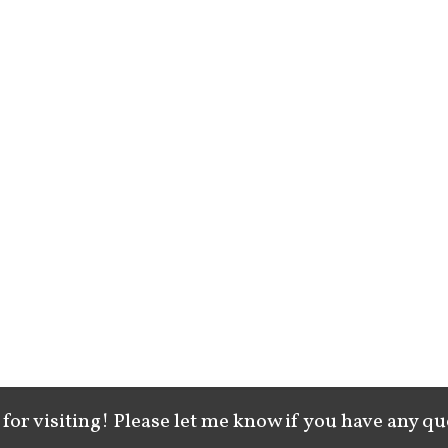
for visiting! Please let me know if you have any qu