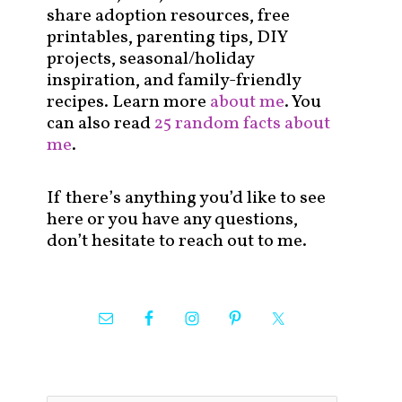
share adoption resources, free
printables, parenting tips, DIY
projects, seasonal/holiday
inspiration, and family-friendly
recipes. Learn more
about me
. You
can also read
25 random facts about
me
.
If there’s anything you’d like to see
here or you have any questions,
don’t hesitate to reach out to me.