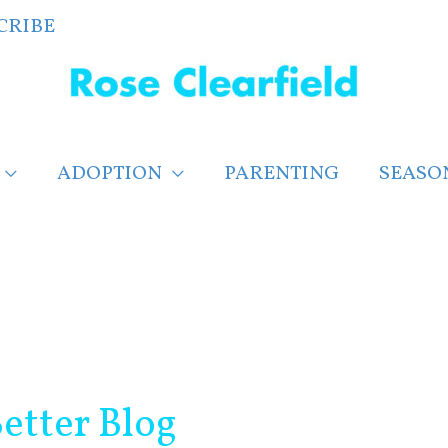
CRIBE
ADOPTION
PARENTING
SEASO
etter Blog