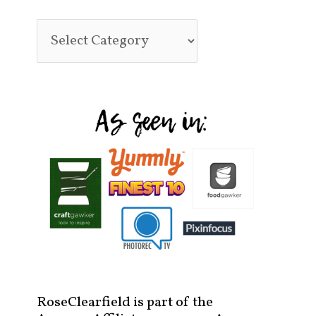
RoseClearfield is part of the