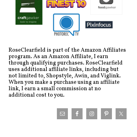
RoseClearfield is part of the Amazon Affiliates
program. As an Amazon Affiliate, I earn
through qualifying purchases. RoseClearfield
uses additional affiliate links, including but
not limited to, Shopstyle, Awin, and Viglink.
When you make a purchase using an affiliate
link, I earn a small commission at no
additional cost to you.