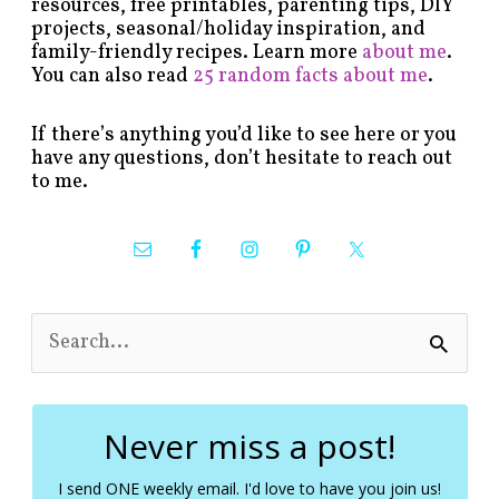
resources, free printables, parenting tips, DIY
projects, seasonal/holiday inspiration, and
family-friendly recipes. Learn more
about me
.
You can also read
25 random facts about me
.
If there’s anything you’d like to see here or you
have any questions, don’t hesitate to reach out
to me.
S
e
a
r
c
Never miss a post!
h
f
I send ONE weekly email. I'd love to have you join us!