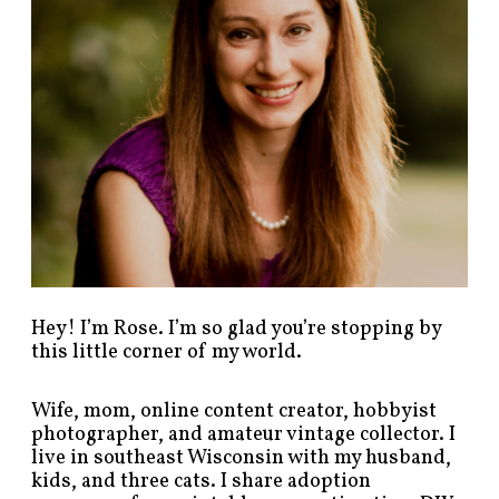
s
t
s
b
y
c
a
t
e
g
o
r
y
!
Hey! I’m Rose. I’m so glad you’re stopping by
this little corner of my world.
Wife, mom, online content creator, hobbyist
photographer, and amateur vintage collector. I
live in southeast Wisconsin with my husband,
kids, and three cats. I share adoption