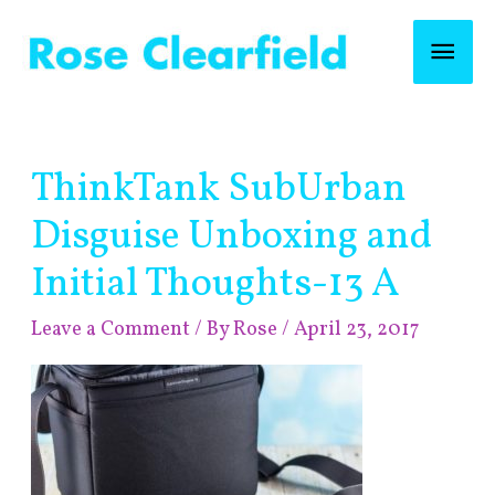
Skip
Mai
to
content
Men
Post
ThinkTank SubUrban
navigation
Disguise Unboxing and
Initial Thoughts-13 A
Leave a Comment
/ By
Rose
/
April 23, 2017