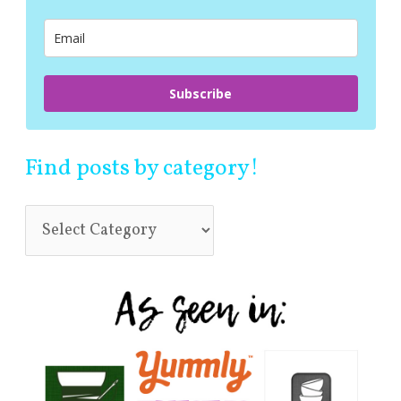
o
r
:
Subscribe
Find posts by category!