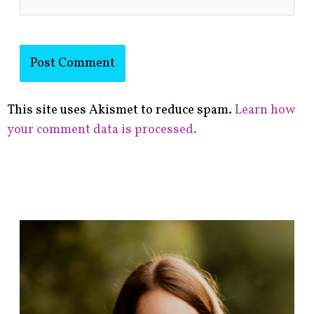
This site uses Akismet to reduce spam.
Learn how
your comment data is processed.
F
i
n
d
p
o