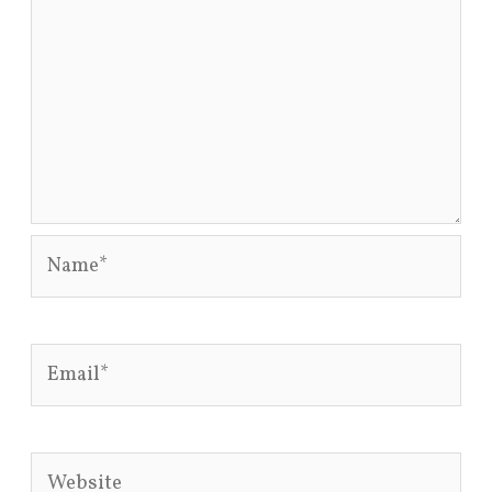
Name*
Email*
Website