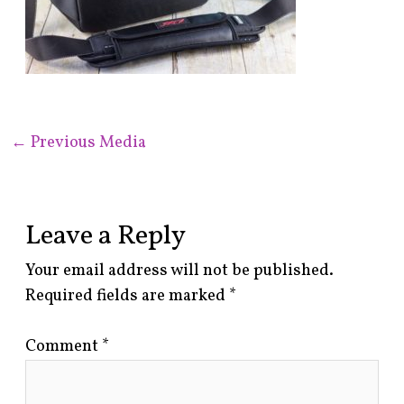
←
Previous Media
Leave a Reply
Your email address will not be published.
Required fields are marked
*
Comment
*