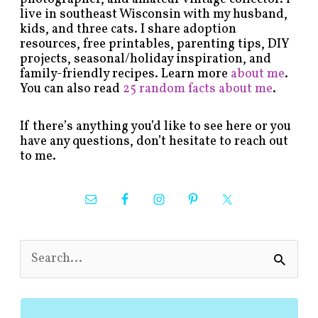
live in southeast Wisconsin with my husband,
kids, and three cats. I share adoption
resources, free printables, parenting tips, DIY
projects, seasonal/holiday inspiration, and
family-friendly recipes. Learn more
about me
.
You can also read
25 random facts about me
.
If there’s anything you’d like to see here or you
have any questions, don’t hesitate to reach out
to me.
S
e
a
r
c