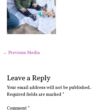
←
Previous Media
Leave a Reply
Your email address will not be published.
Required fields are marked
*
Comment
*