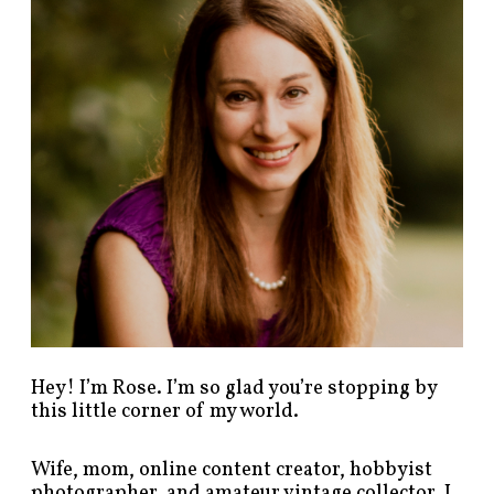
p
o
s
t
s
b
y
c
a
t
e
g
o
r
y
!
Hey! I’m Rose. I’m so glad you’re stopping by
this little corner of my world.
Wife, mom, online content creator, hobbyist
photographer, and amateur vintage collector. I