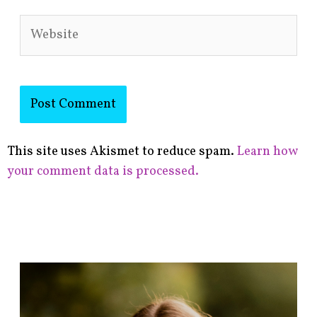
Website
This site uses Akismet to reduce spam.
Learn how
your comment data is processed.
F
i
n
d