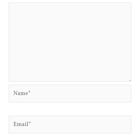
Name*
Email*