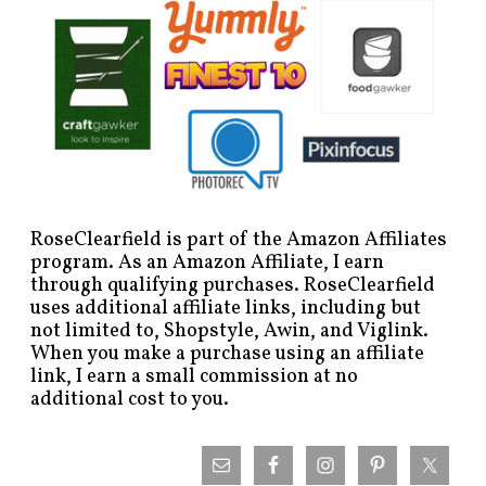
RoseClearfield is part of the Amazon Affiliates
program. As an Amazon Affiliate, I earn
through qualifying purchases. RoseClearfield
uses additional affiliate links, including but
not limited to, Shopstyle, Awin, and Viglink.
When you make a purchase using an affiliate
link, I earn a small commission at no
additional cost to you.