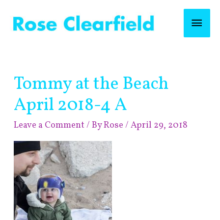
Skip
Mai
to
content
Men
Post
Tommy at the Beach
navigation
April 2018-4 A
Leave a Comment
/ By
Rose
/
April 29, 2018