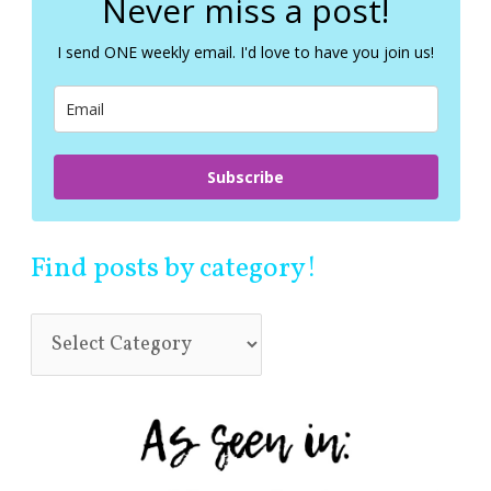
Never miss a post!
h
f
I send ONE weekly email. I'd love to have you join us!
o
r
:
Subscribe
Find posts by category!