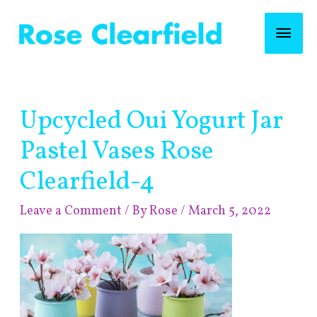
Skip
Mai
to
content
Men
Post
Upcycled Oui Yogurt Jar
navigation
Pastel Vases Rose
Clearfield-4
Leave a Comment
/ By
Rose
/
March 5, 2022