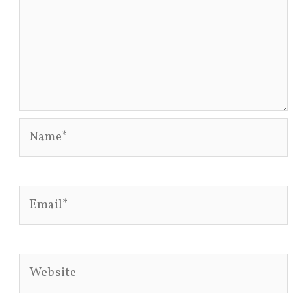
Name*
Email*
Website