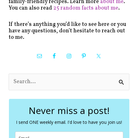
family-friendly recipes. Learn more
about me
.
You can also read
25 random facts about me
.
If there’s anything you’d like to see here or you
have any questions, don’t hesitate to reach out
to me.
S
e
a
r
c
Never miss a post!
h
f
I send ONE weekly email. I'd love to have you join us!
o
r