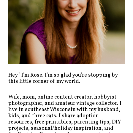
s
b
y
c
a
t
e
g
o
r
y
!
Hey! I’m Rose. I’m so glad you’re stopping by
this little corner of my world.
Wife, mom, online content creator, hobbyist
photographer, and amateur vintage collector. I
live in southeast Wisconsin with my husband,
kids, and three cats. I share adoption
resources, free printables, parenting tips, DIY
projects, seasonal/holiday inspiration, and