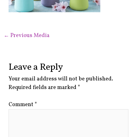
←
Previous Media
Leave a Reply
Your email address will not be published.
Required fields are marked
*
Comment
*