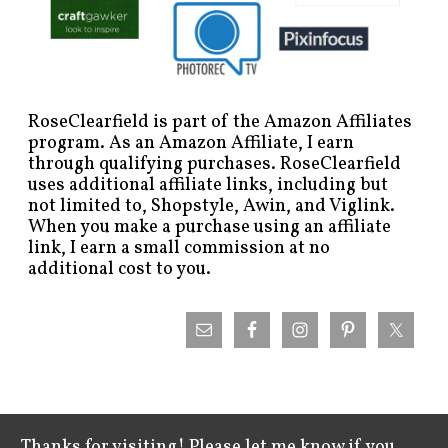
RoseClearfield is part of the Amazon Affiliates
program. As an Amazon Affiliate, I earn
through qualifying purchases. RoseClearfield
uses additional affiliate links, including but
not limited to, Shopstyle, Awin, and Viglink.
When you make a purchase using an affiliate
link, I earn a small commission at no
additional cost to you.
Thanks for visiting! Please let me know if you