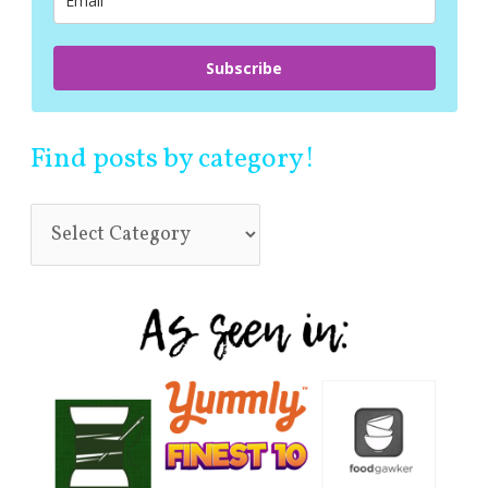
:
Subscribe
Find posts by category!