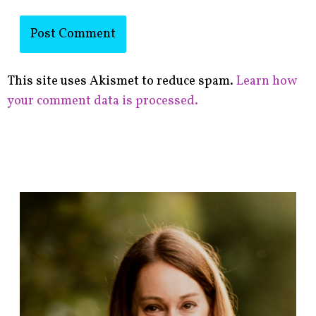
This site uses Akismet to reduce spam.
Learn how
your comment data is processed.
F
i
n
d
p
o
s
t