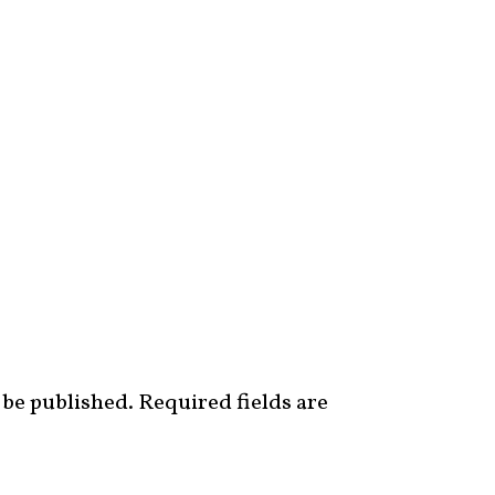
 be published.
Required fields are