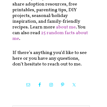
share adoption resources, free
printables, parenting tips, DIY
projects, seasonal/holiday
inspiration, and family-friendly
recipes. Learn more
about me
. You
can also read
25 random facts about
me
.
If there’s anything you’d like to see
here or you have any questions,
don’t hesitate to reach out to me.