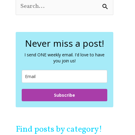
S
e
a
r
c
Never miss a post!
h
f
o
I send ONE weekly email. I'd love to have
you join us!
r
:
Subscribe
Find posts by category!