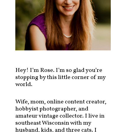
s
t
s
b
y
c
a
t
e
g
Hey! I’m Rose. I’m so glad you’re
o
stopping by this little corner of my
r
world.
y
!
Wife, mom, online content creator,
hobbyist photographer, and
amateur vintage collector. I live in
southeast Wisconsin with my
husband, kids, and three cats. I