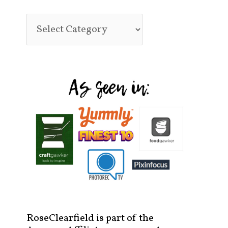
RoseClearfield is part of the