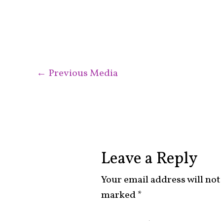
←
Previous Media
Leave a Reply
Your email address will not
marked
*