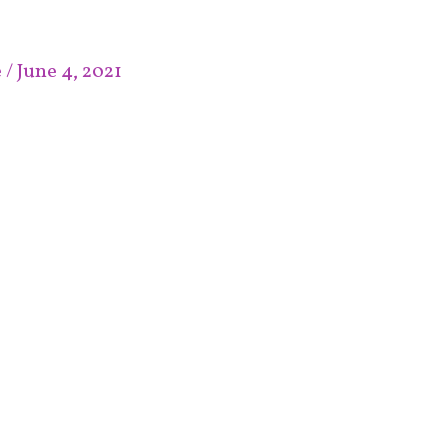
e
/
June 4, 2021