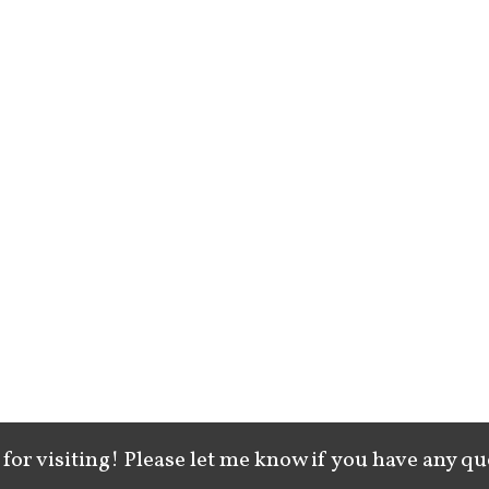
for visiting! Please let me know if you have any qu