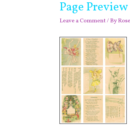
Page Preview
Leave a Comment
/ By
Ros