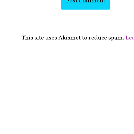
This site uses Akismet to reduce spam.
Lea