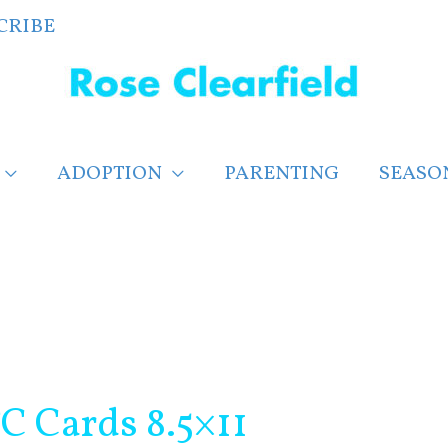
CRIBE
ADOPTION
PARENTING
SEASO
TC Cards 8.5×11