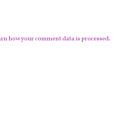
rn how your comment data is processed.