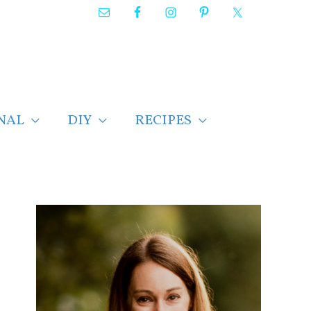
NAL
DIY
RECIPES
F
i
n
d
p
o