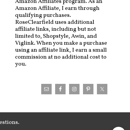
Amazon Affiliates program. As an
Amazon Affiliate, I earn through
qualifying purchases.
RoseClearfield uses additional
affiliate links, including but not
limited to, Shopstyle, Awin, and
Viglink. When you make a purchase
using an affiliate link, I earn a small
commission at no additional cost to
you.
estions.