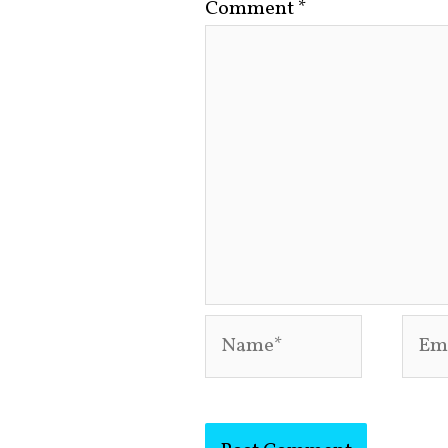
Comment
*
Name*
Emai