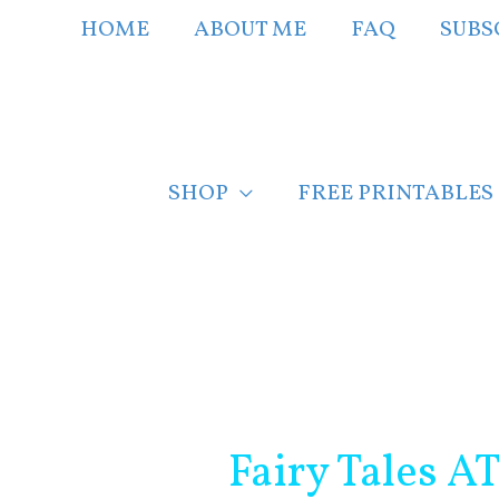
Skip
HOME
ABOUT ME
FAQ
SUBS
to
content
SHOP
FREE PRINTABLES
Post
navigation
Fairy Tales A