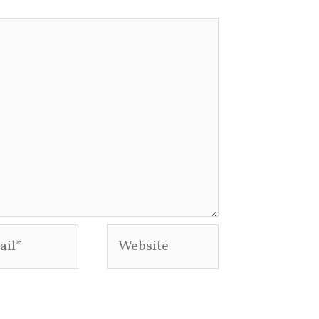
l*
Website