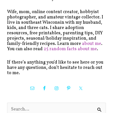
Wife, mom, online content creator, hobbyist
photographer, and amateur vintage collector. I
live in southeast Wisconsin with my husband,
kids, and three cats. I share adoption
resources, free printables, parenting tips, DIY
projects, seasonal/holiday inspiration, and
family-friendly recipes. Learn more
about me
.
You can also read
25 random facts about me
.
If there’s anything you’d like to see here or you
have any questions, don’t hesitate to reach out
to me.
S