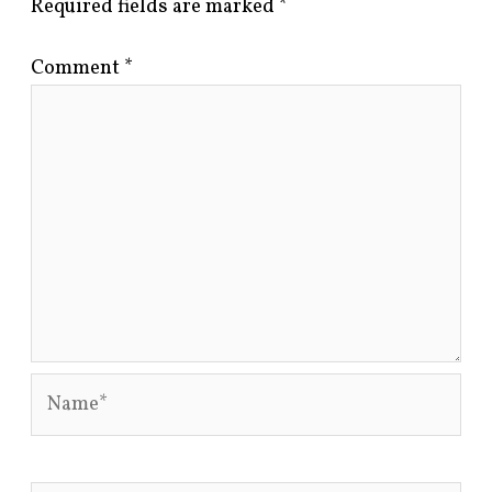
Required fields are marked
*
Comment
*
Name*