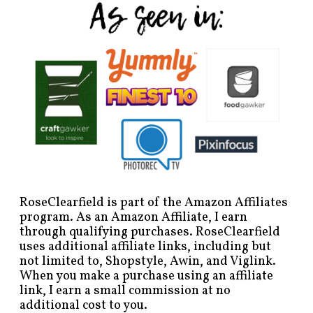
RoseClearfield is part of the Amazon Affiliates
program. As an Amazon Affiliate, I earn
through qualifying purchases. RoseClearfield
uses additional affiliate links, including but
not limited to, Shopstyle, Awin, and Viglink.
When you make a purchase using an affiliate
link, I earn a small commission at no
additional cost to you.