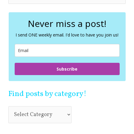
e
a
r
c
Never miss a post!
h
f
I send ONE weekly email. I'd love to have you join us!
o
r
:
Subscribe
Find posts by category!