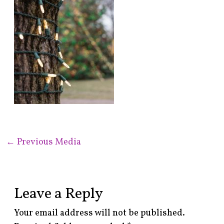
←
Previous Media
Leave a Reply
Your email address will not be published.