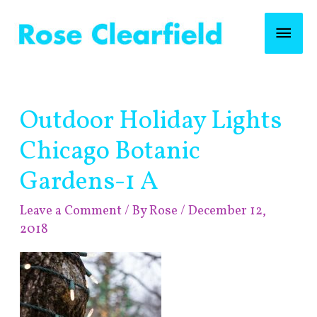
Skip
Mai
to
content
Men
Post
Outdoor Holiday Lights
navigation
Chicago Botanic
Gardens-1 A
Leave a Comment
/ By
Rose
/
December 12,
2018