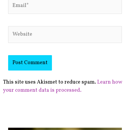
Email*
Website
This site uses Akismet to reduce spam.
Learn how
your comment data is processed.