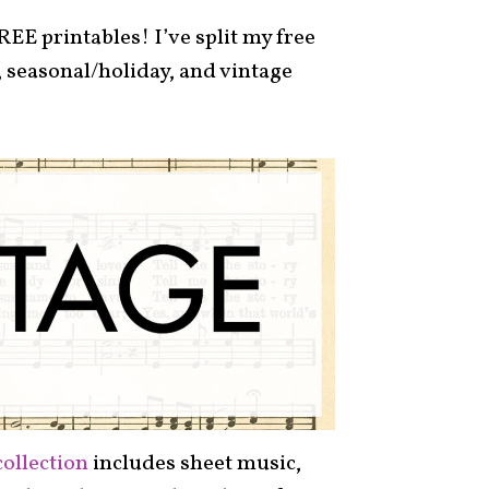
REE printables! I’ve split my free
 seasonal/holiday, and vintage
collection
includes sheet music,