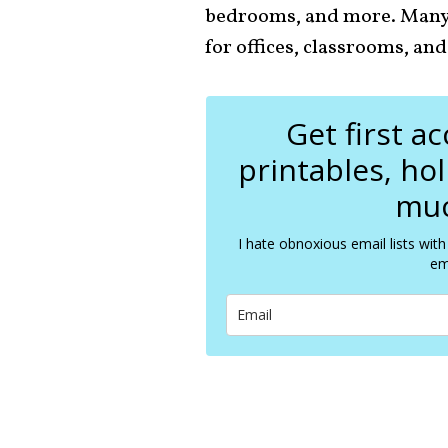
bedrooms, and more. Many o
for offices, classrooms, and
Get first a
printables, ho
muc
I hate obnoxious email lists with
em