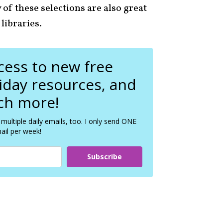
f these selections are also great
 libraries.
ccess to new free
liday resources, and
h more!
 multiple daily emails, too. I only send ONE
ail per week!
Subscribe