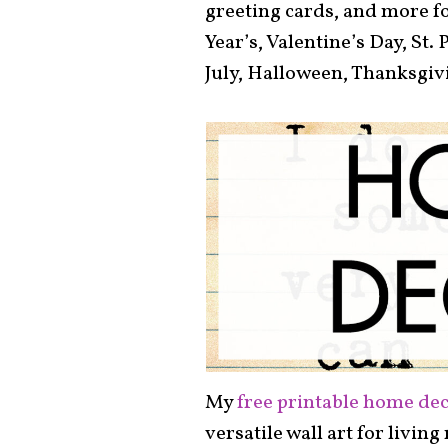
greeting cards, and more fo
Year’s, Valentine’s Day, St. 
July, Halloween, Thanksgiv
My
free printable home dec
versatile wall art for livin