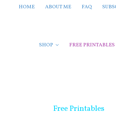
Skip
HOME
ABOUT ME
FAQ
SUBS
to
content
SHOP
FREE PRINTABLES
Free Printables