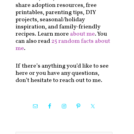
share adoption resources, free
printables, parenting tips, DIY
projects, seasonal/holiday
inspiration, and family-friendly
recipes. Learn more
about me
. You
can also read
25 random facts about
me
.
If there’s anything you’d like to see
here or you have any questions,
don’t hesitate to reach out to me.