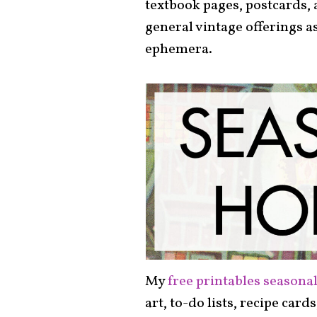
textbook pages, postcards, 
general vintage offerings a
ephemera.
My
free printables seasonal
art, to-do lists, recipe card