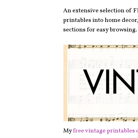
An extensive selection of F
printables into home decor,
sections for easy browsing.
My
free vintage printables 