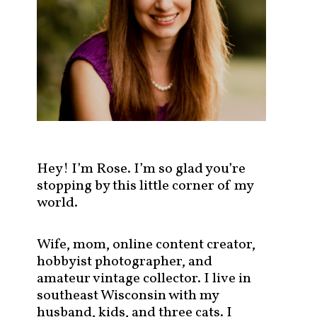
s
t
s
b
y
c
a
t
e
g
Hey! I’m Rose. I’m so glad you’re
o
stopping by this little corner of my
r
world.
y
!
Wife, mom, online content creator,
hobbyist photographer, and
amateur vintage collector. I live in
southeast Wisconsin with my
husband, kids, and three cats. I