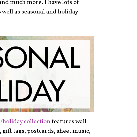
and much more. I have lots of
s well as seasonal and holiday
/holiday collection
features wall
s, gift tags, postcards, sheet music,