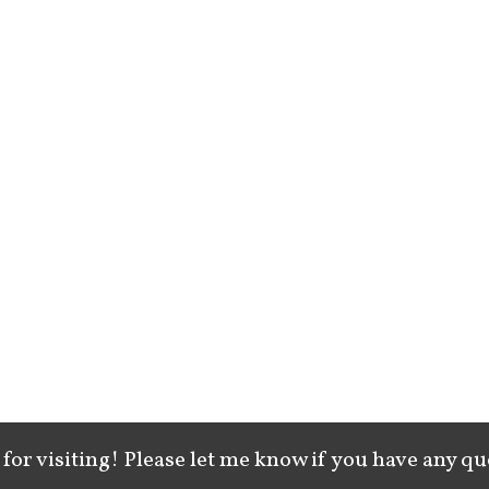
for visiting! Please let me know if you have any qu