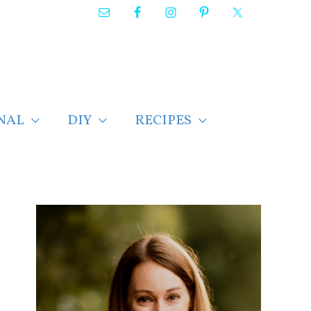
NAL
DIY
RECIPES
F
i
n
d
p
o