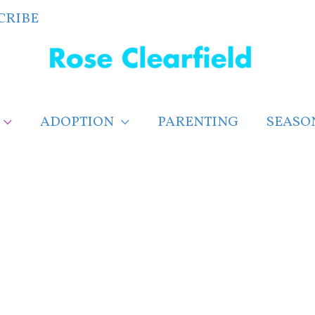
CRIBE
ADOPTION
PARENTING
SEASO