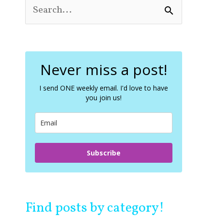
S
e
a
r
c
Never miss a post!
h
f
o
I send ONE weekly email. I'd love to have
you join us!
r
:
Subscribe
Find posts by category!