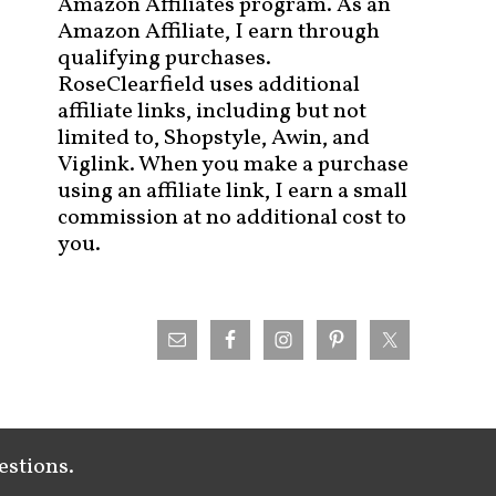
Amazon Affiliates program. As an
Amazon Affiliate, I earn through
qualifying purchases.
RoseClearfield uses additional
affiliate links, including but not
limited to, Shopstyle, Awin, and
Viglink. When you make a purchase
using an affiliate link, I earn a small
commission at no additional cost to
you.
estions.