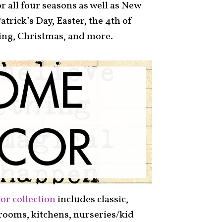
r all four seasons as well as New
Patrick’s Day, Easter, the 4th of
ing, Christmas, and more.
or collection
includes classic,
g rooms, kitchens, nurseries/kid