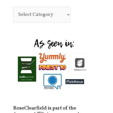
RoseClearfield is part of the