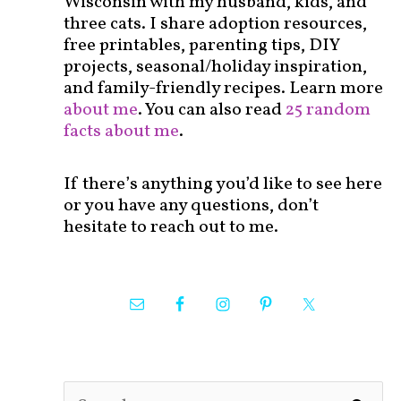
Wisconsin with my husband, kids, and
three cats. I share adoption resources,
free printables, parenting tips, DIY
projects, seasonal/holiday inspiration,
and family-friendly recipes. Learn more
about me
. You can also read
25 random
facts about me
.
If there’s anything you’d like to see here
or you have any questions, don’t
hesitate to reach out to me.