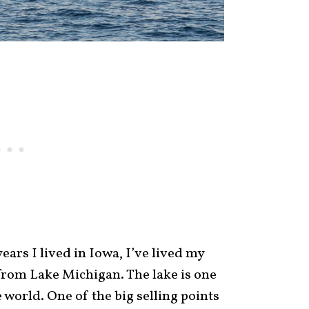
years I lived in Iowa, I’ve lived my
r from Lake Michigan. The lake is one
 world. One of the big selling points