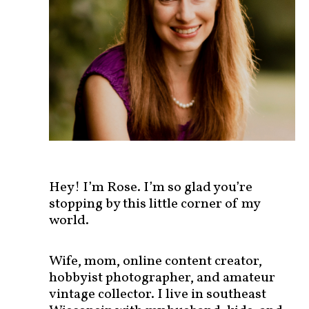
s
t
s
b
y
c
a
t
e
g
o
r
Hey! I’m Rose. I’m so glad you’re
y
stopping by this little corner of my
!
world.
Wife, mom, online content creator,
hobbyist photographer, and amateur
vintage collector. I live in southeast