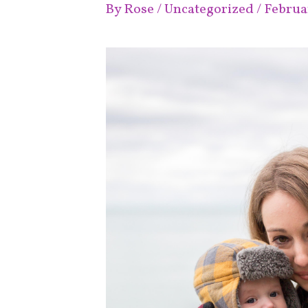
By
Rose
/
Uncategorized
/
Februar