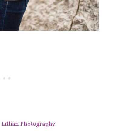
e Lillian Photography