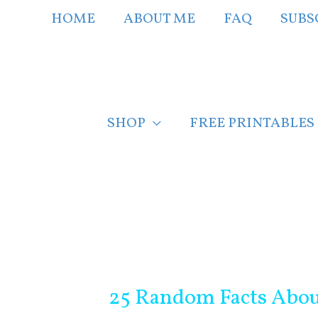
Skip
HOME
ABOUT ME
FAQ
SUBS
to
content
SHOP
FREE PRINTABLES
Post
navigation
25 Random Facts Abo