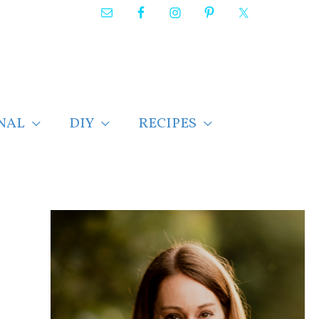
NAL
DIY
RECIPES
F
i
n
d
p
o