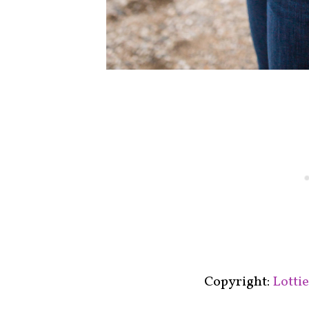
Copyright:
Lotti