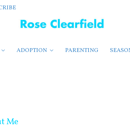
CRIBE
ADOPTION
PARENTING
SEASO
ut Me