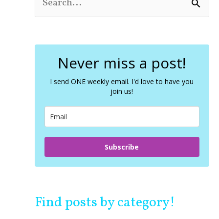
S
e
a
r
c
Never miss a post!
h
f
o
I send ONE weekly email. I'd love to have you
join us!
r
:
Subscribe
Find posts by category!