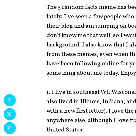
The 5 random facts meme has be
lately. I’ve seen a few people who
their blog and am jumping on boa
don’t know me that well, so I want
background. I also know that I a
from these memes, even when the
have been following online for yea
something about me today. Enjoy
1. I live in southeast WI. Wiscons
also lived in Illinois, Indiana, an
with a new first letter). I love t
anywhere else, although I love tr
United States.