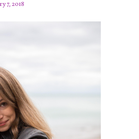
y 7, 2018