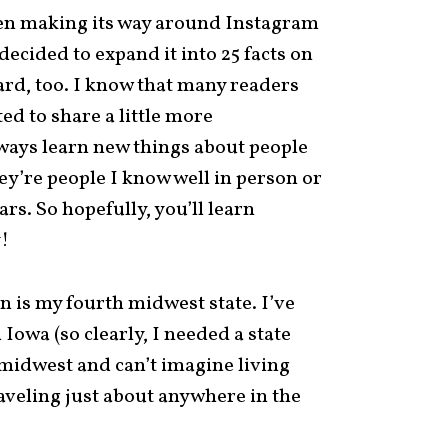
en making its way around Instagram
 decided to expand it into 25 facts on
rd, too. I know that many readers
ed to share a little more
lways learn new things about people
y’re people I know well in person or
rs. So hopefully, you’ll learn
!
in is my fourth midwest state. I’ve
d Iowa (so clearly, I needed a state
he midwest and can’t imagine living
aveling just about anywhere in the