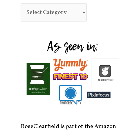
RoseClearfield is part of the Amazon