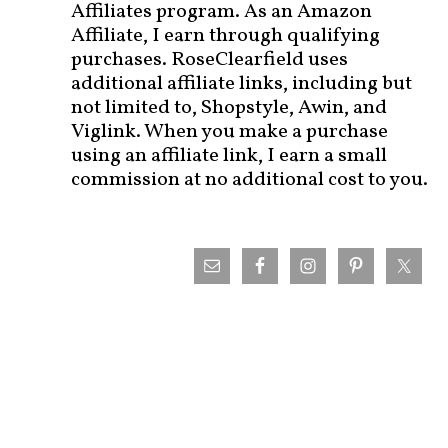
Affiliates program. As an Amazon
Affiliate, I earn through qualifying
purchases. RoseClearfield uses
additional affiliate links, including but
not limited to, Shopstyle, Awin, and
Viglink. When you make a purchase
using an affiliate link, I earn a small
commission at no additional cost to you.