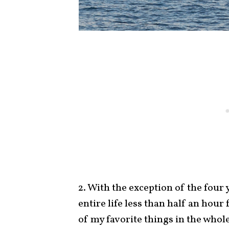
2. With the exception of the four 
entire life less than half an hou
of my favorite things in the whole