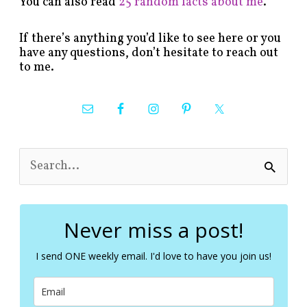
You can also read
25 random facts about me
.
If there’s anything you’d like to see here or you
have any questions, don’t hesitate to reach out
to me.
S
e
a
r
c
Never miss a post!
h
f
I send ONE weekly email. I'd love to have you join us!
o
r
: