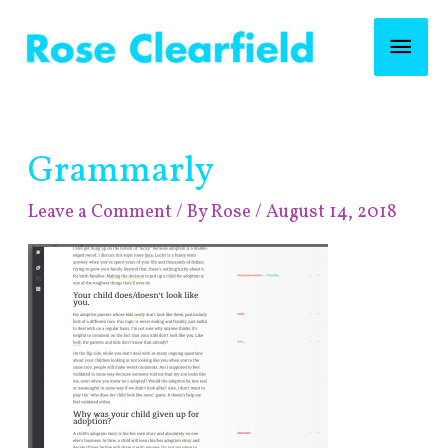
Skip
Mai
to
content
Men
Post
Grammarly
navigation
Leave a Comment
/ By
Rose
/
August 14, 2018