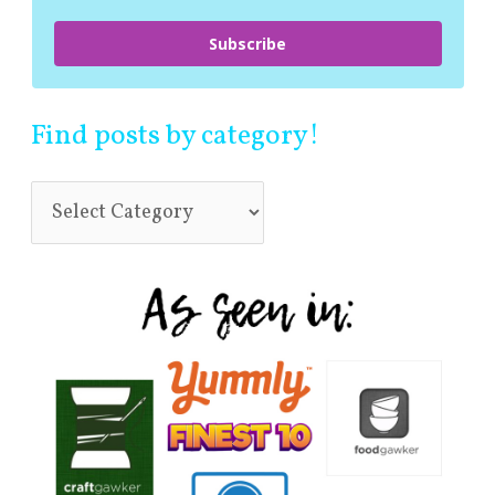
Subscribe
Find posts by category!