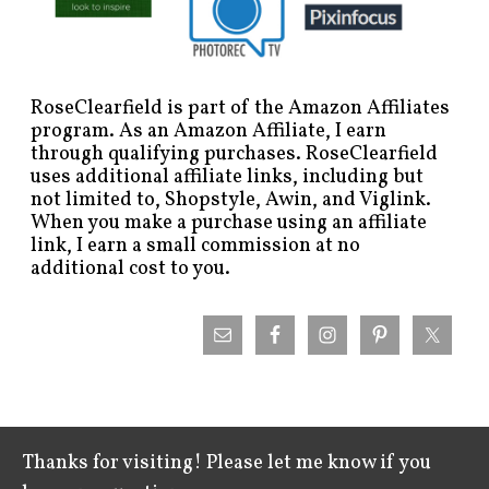
RoseClearfield is part of the Amazon Affiliates
program. As an Amazon Affiliate, I earn
through qualifying purchases. RoseClearfield
uses additional affiliate links, including but
not limited to, Shopstyle, Awin, and Viglink.
When you make a purchase using an affiliate
link, I earn a small commission at no
additional cost to you.
Thanks for visiting! Please let me know if you