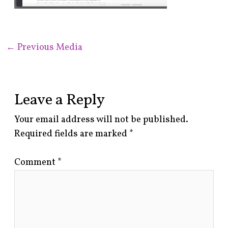
←
Previous Media
Leave a Reply
Your email address will not be published.
Required fields are marked
*
Comment
*