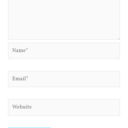
Name*
Email*
Website