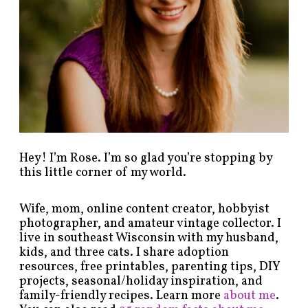
y
c
a
t
e
g
o
r
y
!
Hey! I’m Rose. I’m so glad you’re stopping by
this little corner of my world.
Wife, mom, online content creator, hobbyist
photographer, and amateur vintage collector. I
live in southeast Wisconsin with my husband,
kids, and three cats. I share adoption
resources, free printables, parenting tips, DIY
projects, seasonal/holiday inspiration, and
family-friendly recipes. Learn more
about me
.