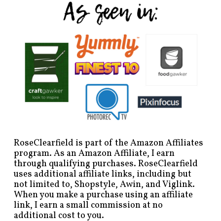
RoseClearfield is part of the Amazon Affiliates
program. As an Amazon Affiliate, I earn
through qualifying purchases. RoseClearfield
uses additional affiliate links, including but
not limited to, Shopstyle, Awin, and Viglink.
When you make a purchase using an affiliate
link, I earn a small commission at no
additional cost to you.