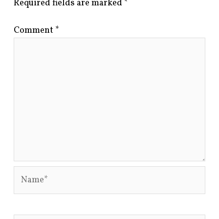
Required fields are marked
*
Comment
*
Name*