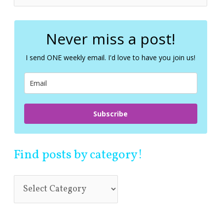
e
a
r
c
Never miss a post!
h
f
I send ONE weekly email. I'd love to have you join us!
o
r
:
Subscribe
Find posts by category!