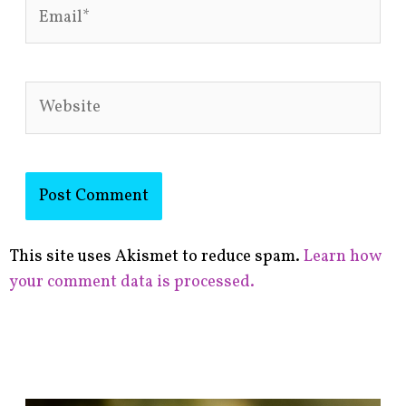
Email*
Website
This site uses Akismet to reduce spam.
Learn how
your comment data is processed.