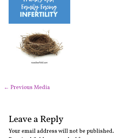
←
Previous Media
Leave a Reply
Your email address will not be published.