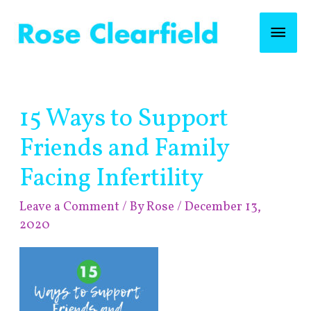
Skip
Mai
to
content
Men
Post
15 Ways to Support
navigation
Friends and Family
Facing Infertility
Leave a Comment
/ By
Rose
/
December 13,
2020