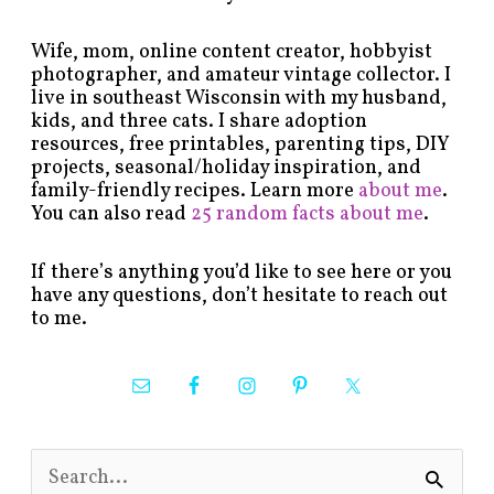
Wife, mom, online content creator, hobbyist
photographer, and amateur vintage collector. I
live in southeast Wisconsin with my husband,
kids, and three cats. I share adoption
resources, free printables, parenting tips, DIY
projects, seasonal/holiday inspiration, and
family-friendly recipes. Learn more
about me
.
You can also read
25 random facts about me
.
If there’s anything you’d like to see here or you
have any questions, don’t hesitate to reach out
to me.
S