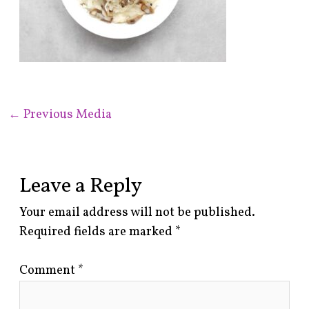
←
Previous Media
Leave a Reply
Your email address will not be published.
Required fields are marked
*
Comment
*