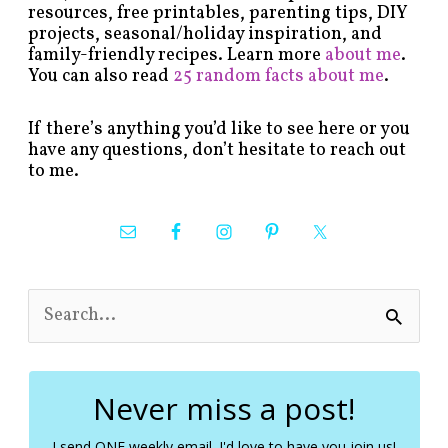
resources, free printables, parenting tips, DIY
projects, seasonal/holiday inspiration, and
family-friendly recipes. Learn more
about me
.
You can also read
25 random facts about me
.
If there’s anything you’d like to see here or you
have any questions, don’t hesitate to reach out
to me.
S
e
a
r
c
Never miss a post!
h
f
I send ONE weekly email. I'd love to have you join us!