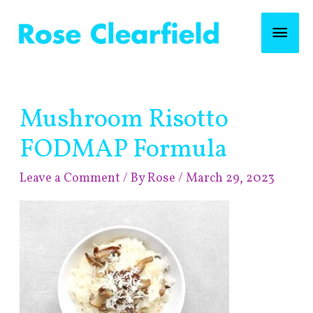
Skip
Mai
to
content
Men
Post
Mushroom Risotto
navigation
FODMAP Formula
Leave a Comment
/ By
Rose
/
March 29, 2023