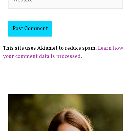
This site uses Akismet to reduce spam.
Learn how
your comment data is processed.
F
i
n
d
p
o