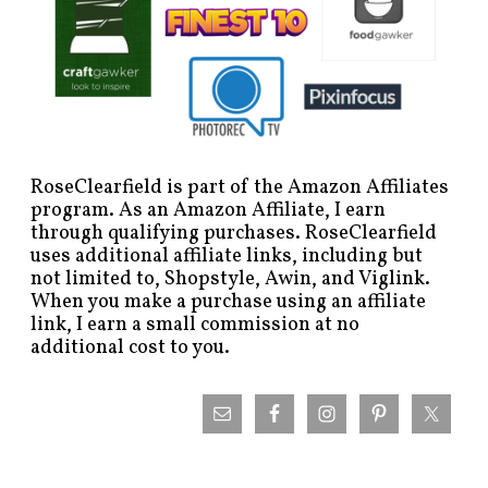
RoseClearfield is part of the Amazon Affiliates
program. As an Amazon Affiliate, I earn
through qualifying purchases. RoseClearfield
uses additional affiliate links, including but
not limited to, Shopstyle, Awin, and Viglink.
When you make a purchase using an affiliate
link, I earn a small commission at no
additional cost to you.