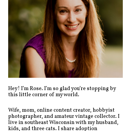
s
t
s
b
y
c
a
t
e
g
o
r
y
!
Hey! I’m Rose. I’m so glad you’re stopping by
this little corner of my world.
Wife, mom, online content creator, hobbyist
photographer, and amateur vintage collector. I
live in southeast Wisconsin with my husband,
kids, and three cats. I share adoption