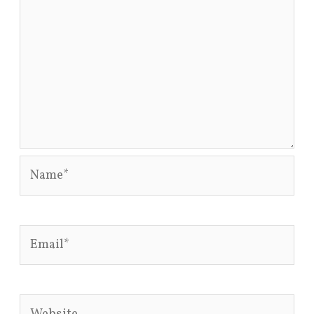
Name*
Email*
Website