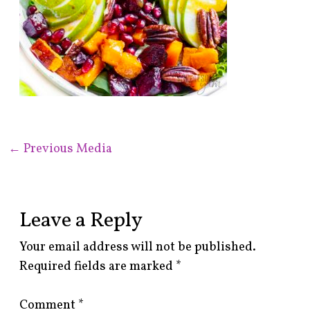
←
Previous Media
Leave a Reply
Your email address will not be published.
Required fields are marked
*
Comment
*