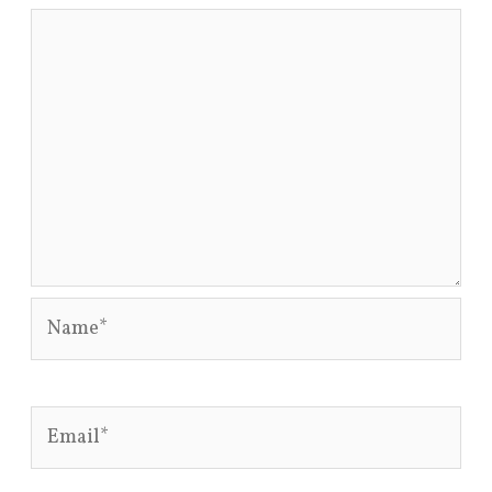
Name*
Email*