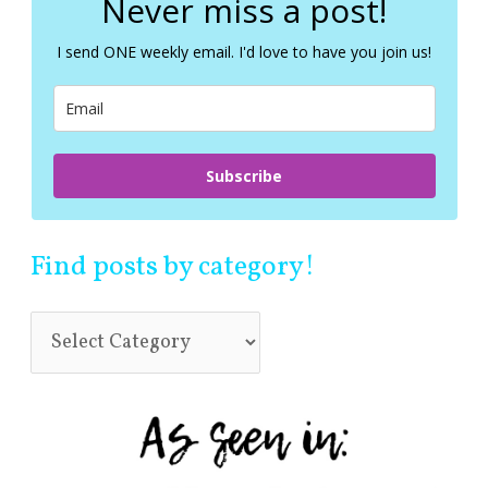
Never miss a post!
h
f
I send ONE weekly email. I'd love to have you join us!
o
r
:
Subscribe
Find posts by category!