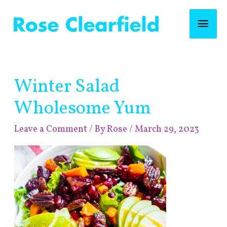
Skip
Mai
to
content
Men
Post
Winter Salad
navigation
Wholesome Yum
Leave a Comment
/ By
Rose
/
March 29, 2023