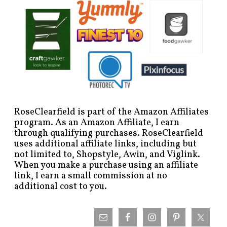
RoseClearfield is part of the Amazon Affiliates
program. As an Amazon Affiliate, I earn
through qualifying purchases. RoseClearfield
uses additional affiliate links, including but
not limited to, Shopstyle, Awin, and Viglink.
When you make a purchase using an affiliate
link, I earn a small commission at no
additional cost to you.