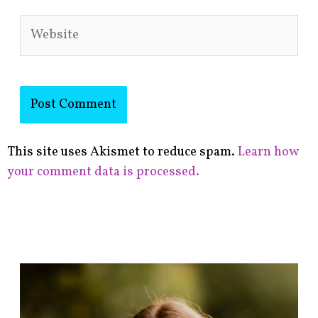
Website
This site uses Akismet to reduce spam.
Learn how
your comment data is processed.
F
i
n
d