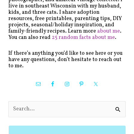
live in southeast Wisconsin with my husband,
kids, and three cats. I share adoption
resources, free printables, parenting tips, DIY
projects, seasonal/holiday inspiration, and
family-friendly recipes. Learn more
about me
.
You can also read
25 random facts about me
.
If there’s anything you’d like to see here or you
have any questions, don’t hesitate to reach out
to me.
S
e
a
r
c