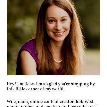
p
o
s
t
s
b
y
c
a
t
e
g
o
r
y
!
Hey! I’m Rose. I’m so glad you’re stopping by
this little corner of my world.
Wife, mom, online content creator, hobbyist
photographer, and amateur vintage collector. I