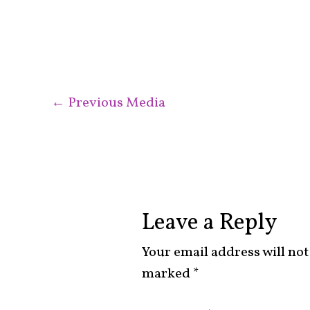
←
Previous Media
Leave a Reply
Your email address will not
marked
*