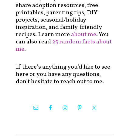
share adoption resources, free
printables, parenting tips, DIY
projects, seasonal/holiday
inspiration, and family-friendly
recipes. Learn more
about me
. You
can also read
25 random facts about
me
.
If there’s anything you’d like to see
here or you have any questions,
don’t hesitate to reach out to me.