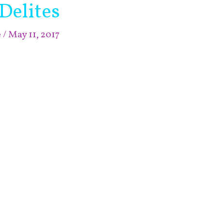
Delites
e
/
May 11, 2017