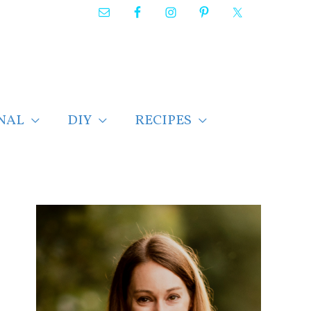
NAL
DIY
RECIPES
F
i
n
d
p
o