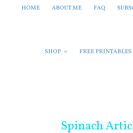
Skip
HOME
ABOUT ME
FAQ
SUBS
to
content
SHOP
FREE PRINTABLES
Post
navigation
Spinach Artic