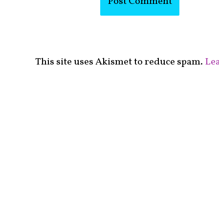
This site uses Akismet to reduce spam.
Lea