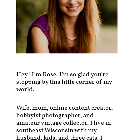
s
t
s
b
y
c
a
t
e
g
Hey! I’m Rose. I’m so glad you’re
o
stopping by this little corner of my
r
world.
y
!
Wife, mom, online content creator,
hobbyist photographer, and
amateur vintage collector. I live in
southeast Wisconsin with my
husband, kids, and three cats. I