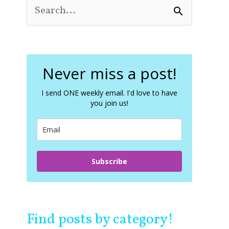
S
e
a
r
c
Never miss a post!
h
f
o
I send ONE weekly email. I'd love to have
you join us!
r
:
Subscribe
Find posts by category!