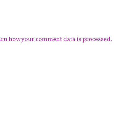
rn how your comment data is processed.