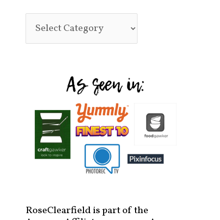
RoseClearfield is part of the