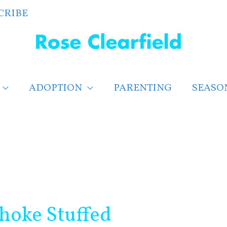
CRIBE
ADOPTION
PARENTING
SEASO
hoke Stuffed