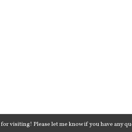
for visiting! Please let me know if you have any qu