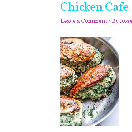
Chicken Cafe 
Leave a Comment
/ By
Ros