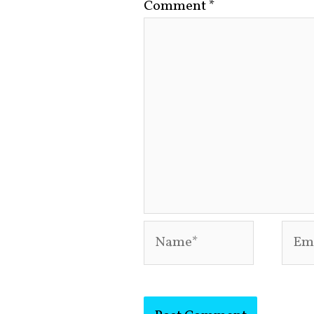
Comment
*
Name*
Emai