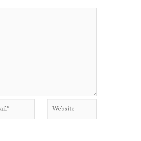
l*
Website