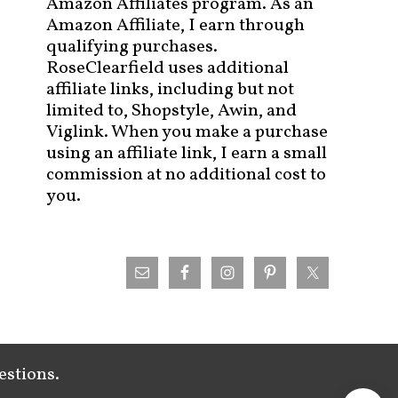
Amazon Affiliates program. As an
Amazon Affiliate, I earn through
qualifying purchases.
RoseClearfield uses additional
affiliate links, including but not
limited to, Shopstyle, Awin, and
Viglink. When you make a purchase
using an affiliate link, I earn a small
commission at no additional cost to
you.
estions.