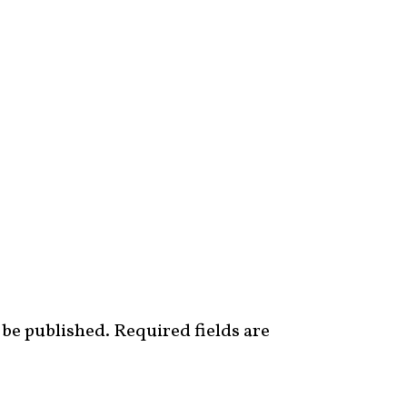
 be published.
Required fields are