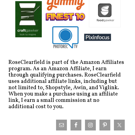
RoseClearfield is part of the Amazon Affiliates
program. As an Amazon Affiliate, I earn
through qualifying purchases. RoseClearfield
uses additional affiliate links, including but
not limited to, Shopstyle, Awin, and Viglink.
When you make a purchase using an affiliate
link, I earn a small commission at no
additional cost to you.