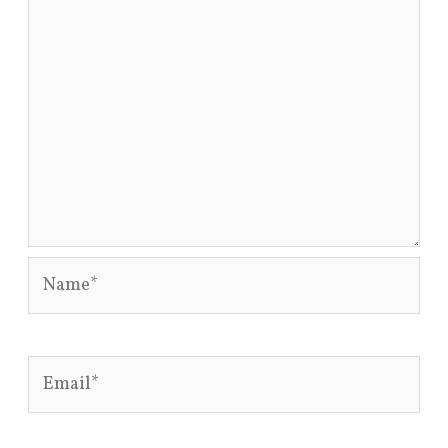
Name*
Email*