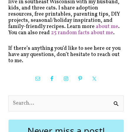
live in southeast Wisconsin with my husband,
kids, and three cats. I share adoption
resources, free printables, parenting tips, DIY
projects, seasonal/holiday inspiration, and
family-friendly recipes. Learn more
about me
.
You can also read
25 random facts about me
.
If there’s anything you’d like to see here or you
have any questions, don’t hesitate to reach out
to me.
S
e
a
r
c
Never miss a post!