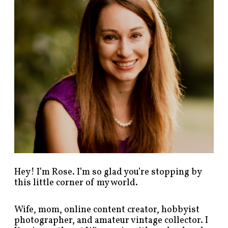
p
o
s
t
s
b
y
c
a
t
e
g
o
r
y
!
Hey! I’m Rose. I’m so glad you’re stopping by
this little corner of my world.
Wife, mom, online content creator, hobbyist
photographer, and amateur vintage collector. I