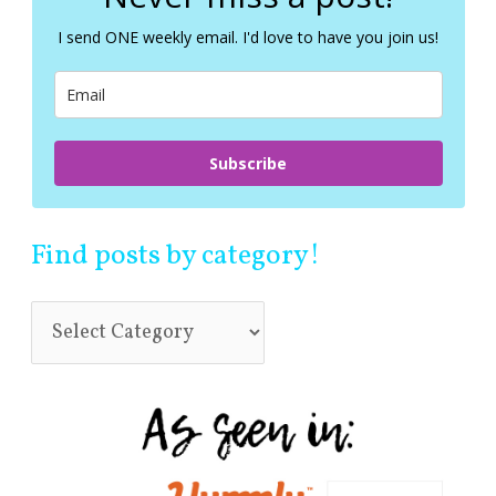
h
f
I send ONE weekly email. I'd love to have you join us!
o
r
:
Subscribe
Find posts by category!