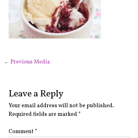
←
Previous Media
Leave a Reply
Your email address will not be published.
Required fields are marked
*
Comment
*