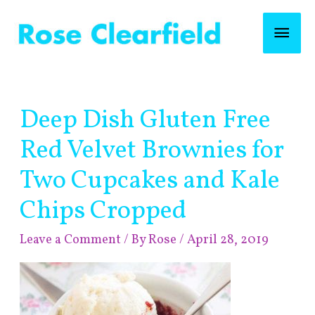
Skip
Mai
to
content
Men
Post
Deep Dish Gluten Free
navigation
Red Velvet Brownies for
Two Cupcakes and Kale
Chips Cropped
Leave a Comment
/ By
Rose
/
April 28, 2019