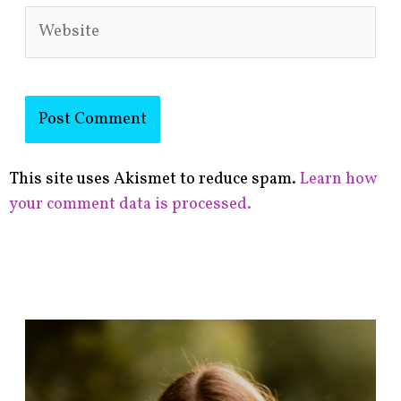
Website
This site uses Akismet to reduce spam.
Learn how
your comment data is processed.
F
i
n
d