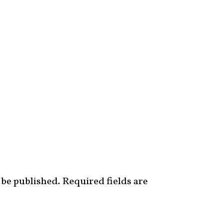
 be published.
Required fields are