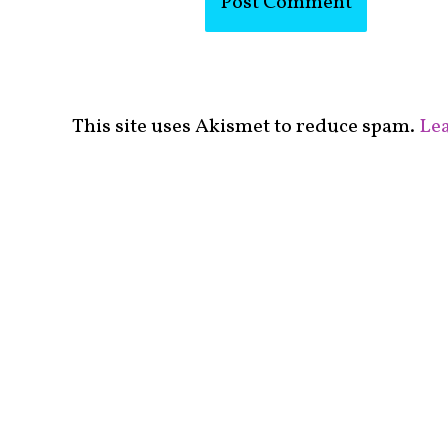
This site uses Akismet to reduce spam.
Lea