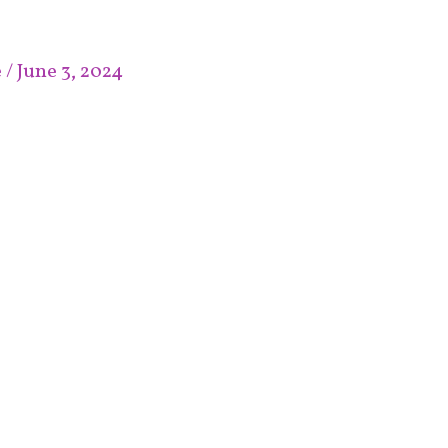
e
/
June 3, 2024