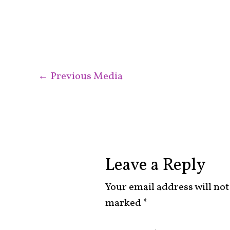
←
Previous Media
Leave a Reply
Your email address will not
marked
*