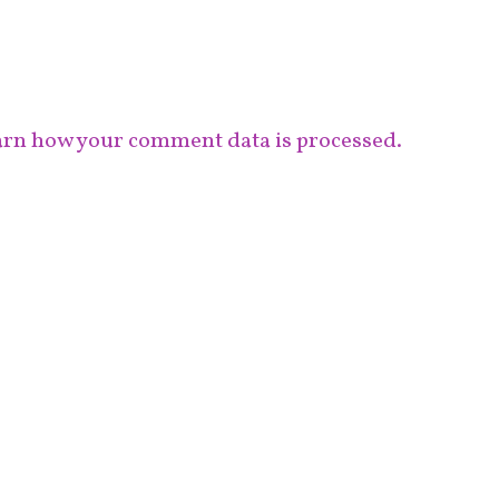
rn how your comment data is processed.