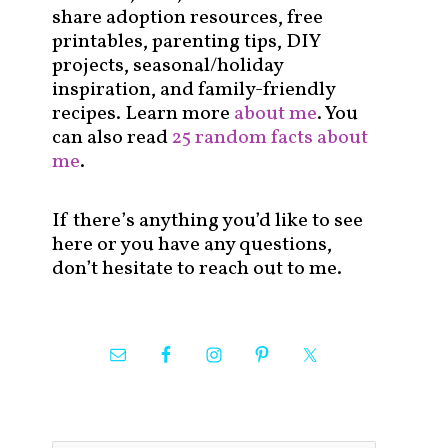
share adoption resources, free
printables, parenting tips, DIY
projects, seasonal/holiday
inspiration, and family-friendly
recipes. Learn more
about me
. You
can also read
25 random facts about
me
.
If there’s anything you’d like to see
here or you have any questions,
don’t hesitate to reach out to me.