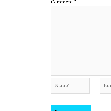
Comment
*
Name*
Emai