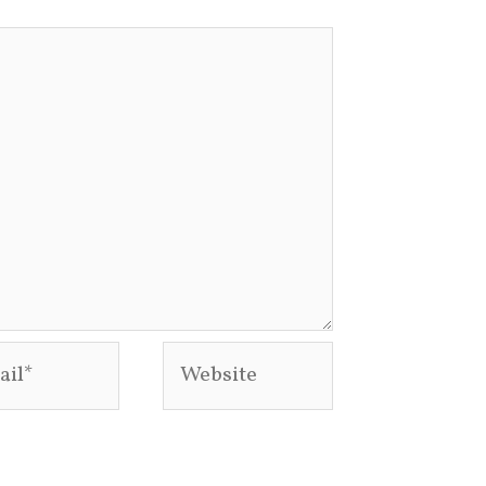
l*
Website