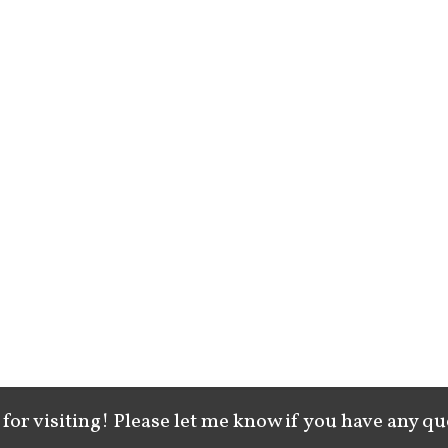
for visiting! Please let me know if you have any qu