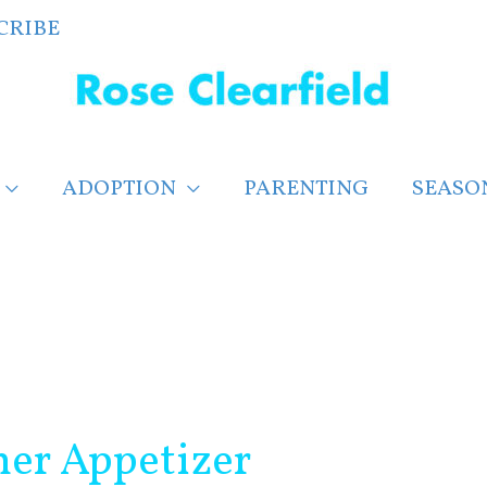
CRIBE
ADOPTION
PARENTING
SEASO
er Appetizer