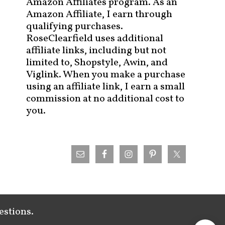
Amazon Affiliates program. As an
Amazon Affiliate, I earn through
qualifying purchases.
RoseClearfield uses additional
affiliate links, including but not
limited to, Shopstyle, Awin, and
Viglink. When you make a purchase
using an affiliate link, I earn a small
commission at no additional cost to
you.
estions.