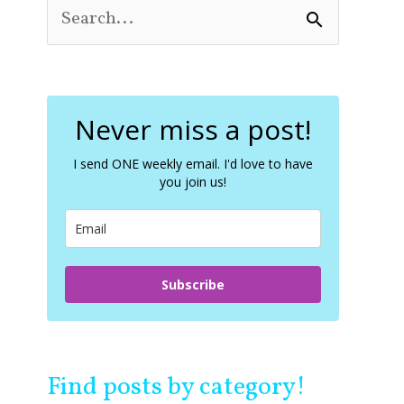
S
e
a
r
c
Never miss a post!
h
f
o
I send ONE weekly email. I'd love to have
you join us!
r
:
Subscribe
Find posts by category!