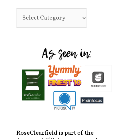
RoseClearfield is part of the