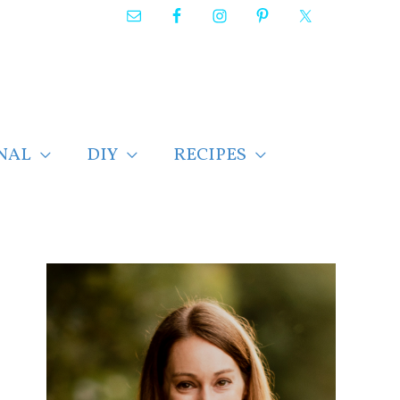
NAL
DIY
RECIPES
F
i
n
d
p
o