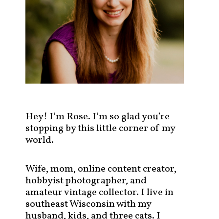
s
t
s
b
y
c
a
t
e
g
Hey! I’m Rose. I’m so glad you’re
o
stopping by this little corner of my
r
world.
y
!
Wife, mom, online content creator,
hobbyist photographer, and
amateur vintage collector. I live in
southeast Wisconsin with my
husband, kids, and three cats. I