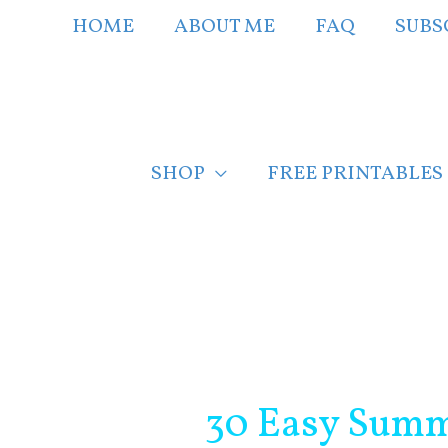
Skip
HOME
ABOUT ME
FAQ
SUBS
to
content
SHOP
FREE PRINTABLES
Post
navigation
30 Easy Summ