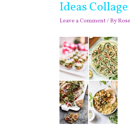
Ideas Collage
Leave a Comment
/ By
Ros