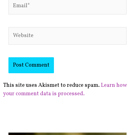
Email*
Website
This site uses Akismet to reduce spam.
Learn how
your comment data is processed.