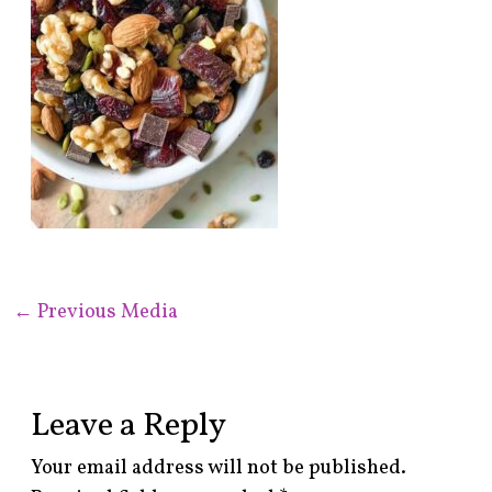
←
Previous Media
Leave a Reply
Your email address will not be published.