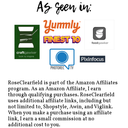
RoseClearfield is part of the Amazon Affiliates
program. As an Amazon Affiliate, I earn
through qualifying purchases. RoseClearfield
uses additional affiliate links, including but
not limited to, Shopstyle, Awin, and Viglink.
When you make a purchase using an affiliate
link, I earn a small commission at no
additional cost to you.