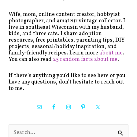
Wife, mom, online content creator, hobbyist
photographer, and amateur vintage collector. I
live in southeast Wisconsin with my husband,
kids, and three cats. I share adoption
resources, free printables, parenting tips, DIY
projects, seasonal/holiday inspiration, and
family-friendly recipes. Learn more
about me
.
You can also read
25 random facts about me
.
If there’s anything you’d like to see here or you
have any questions, don’t hesitate to reach out
to me.
S