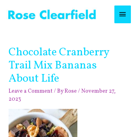
Skip
Mai
to
content
Men
Post
Chocolate Cranberry
navigation
Trail Mix Bananas
About Life
Leave a Comment
/ By
Rose
/
November 27,
2023