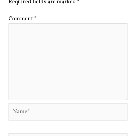
Required fields are marked
*
Comment
*
Name*