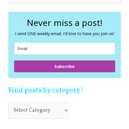
e
a
r
c
Never miss a post!
h
f
I send ONE weekly email. I'd love to have you join us!
o
r
:
Subscribe
Find posts by category!