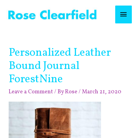
Skip
Mai
to
content
Men
Post
Personalized Leather
navigation
Bound Journal
ForestNine
Leave a Comment
/ By
Rose
/
March 21, 2020