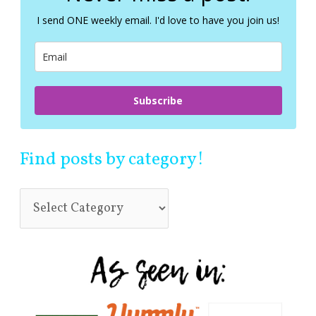
f
I send ONE weekly email. I'd love to have you join us!
o
r
:
Subscribe
Find posts by category!