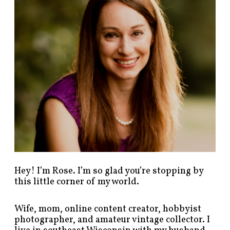
o
s
t
s
b
y
c
a
t
e
g
o
r
y
!
Hey! I’m Rose. I’m so glad you’re stopping by
this little corner of my world.
Wife, mom, online content creator, hobbyist
photographer, and amateur vintage collector. I