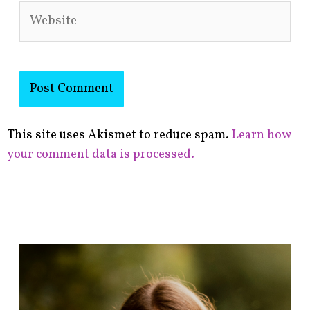
Website
This site uses Akismet to reduce spam.
Learn how
your comment data is processed.
F
i
n
d
p