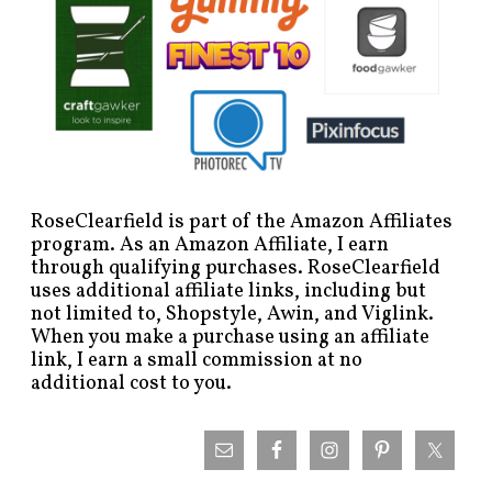
RoseClearfield is part of the Amazon Affiliates
program. As an Amazon Affiliate, I earn
through qualifying purchases. RoseClearfield
uses additional affiliate links, including but
not limited to, Shopstyle, Awin, and Viglink.
When you make a purchase using an affiliate
link, I earn a small commission at no
additional cost to you.