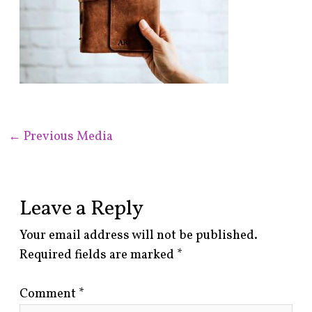
←
Previous Media
Leave a Reply
Your email address will not be published.
Required fields are marked
*
Comment
*