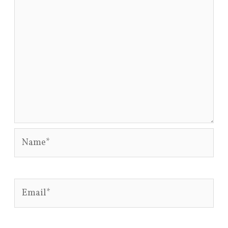
Name*
Email*