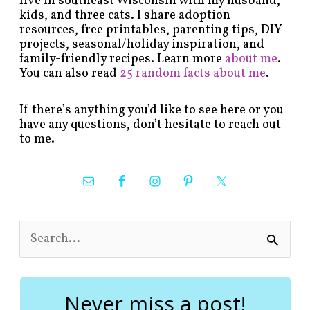
live in southeast Wisconsin with my husband,
kids, and three cats. I share adoption
resources, free printables, parenting tips, DIY
projects, seasonal/holiday inspiration, and
family-friendly recipes. Learn more
about me
.
You can also read
25 random facts about me
.
If there’s anything you’d like to see here or you
have any questions, don’t hesitate to reach out
to me.
S
e
a
r
c
Never miss a post!
h