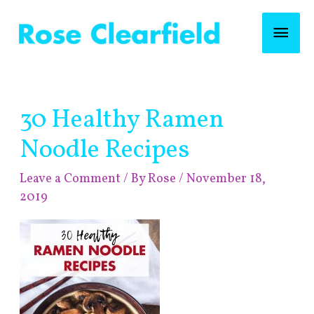
Skip
Mai
to
content
Men
Post
30 Healthy Ramen
navigation
Noodle Recipes
Leave a Comment
/ By
Rose
/
November 18,
2019