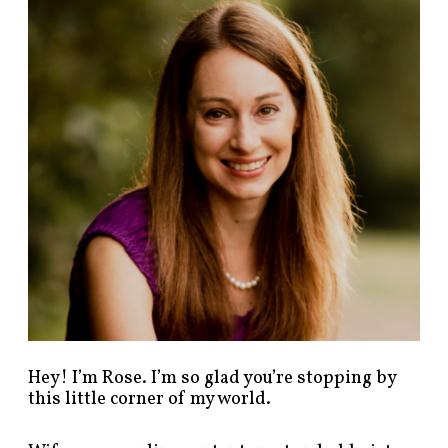
n
d
p
o
s
t
s
b
y
c
a
t
e
g
o
r
y
!
Hey! I’m Rose. I’m so glad you’re stopping by
this little corner of my world.