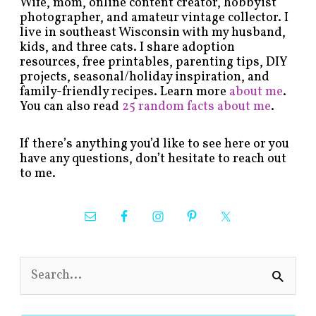
Wife, mom, online content creator, hobbyist
photographer, and amateur vintage collector. I
live in southeast Wisconsin with my husband,
kids, and three cats. I share adoption
resources, free printables, parenting tips, DIY
projects, seasonal/holiday inspiration, and
family-friendly recipes. Learn more
about me
.
You can also read
25 random facts about me
.
If there’s anything you’d like to see here or you
have any questions, don’t hesitate to reach out
to me.
S
e
a