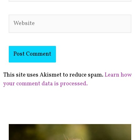
Website
This site uses Akismet to reduce spam.
Learn how
your comment data is processed.
F
i