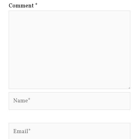
Comment
*
Name*
Email*