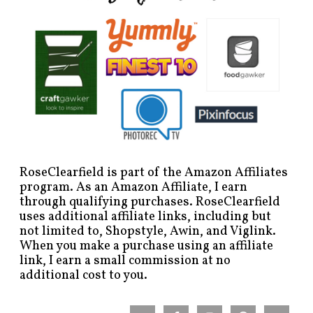
RoseClearfield is part of the Amazon Affiliates
program. As an Amazon Affiliate, I earn
through qualifying purchases. RoseClearfield
uses additional affiliate links, including but
not limited to, Shopstyle, Awin, and Viglink.
When you make a purchase using an affiliate
link, I earn a small commission at no
additional cost to you.