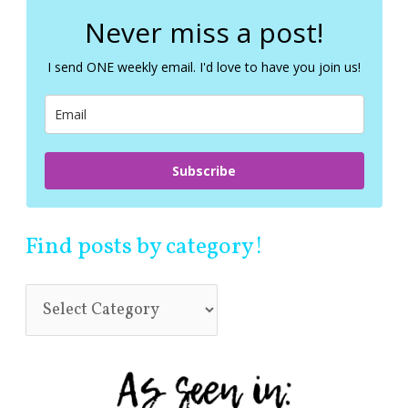
r
c
Never miss a post!
h
f
I send ONE weekly email. I'd love to have you join us!
o
r
:
Subscribe
Find posts by category!