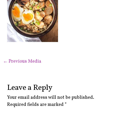
←
Previous Media
Leave a Reply
Your email address will not be published.
Required fields are marked
*