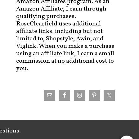
Amazon Affiliates program. As an
Amazon Affiliate, I earn through
qualifying purchases.
RoseClearfield uses additional
affiliate links, including but not
limited to, Shopstyle, Awin, and
Viglink. When you make a purchase
using an affiliate link, I earn a small
commission at no additional cost to
you.
estions.