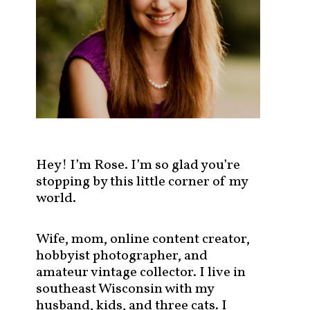
s
t
s
b
y
c
a
t
e
g
Hey! I’m Rose. I’m so glad you’re
o
stopping by this little corner of my
r
world.
y
!
Wife, mom, online content creator,
hobbyist photographer, and
amateur vintage collector. I live in
southeast Wisconsin with my
husband, kids, and three cats. I