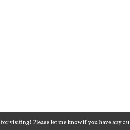
for visiting! Please let me know if you have any qu