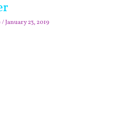
er
e
/
January 23, 2019