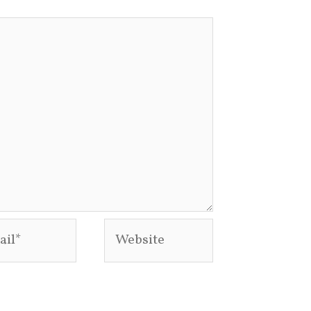
l*
Website