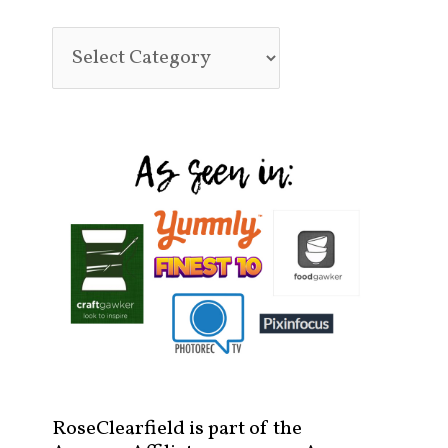
RoseClearfield is part of the