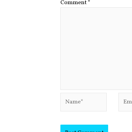
Comment
*
Name*
Emai