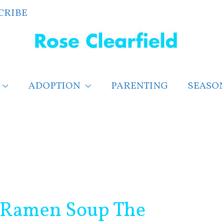
CRIBE
ADOPTION
PARENTING
SEASO
 Ramen Soup The