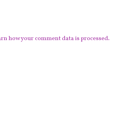
rn how your comment data is processed.