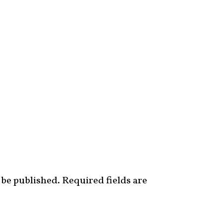
 be published.
Required fields are