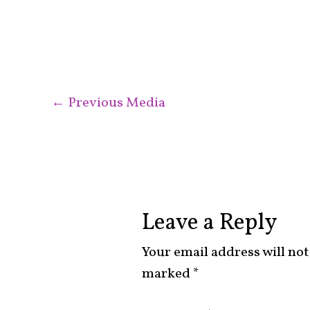
←
Previous Media
Leave a Reply
Your email address will not
marked
*