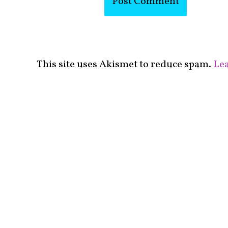
This site uses Akismet to reduce spam.
Lea