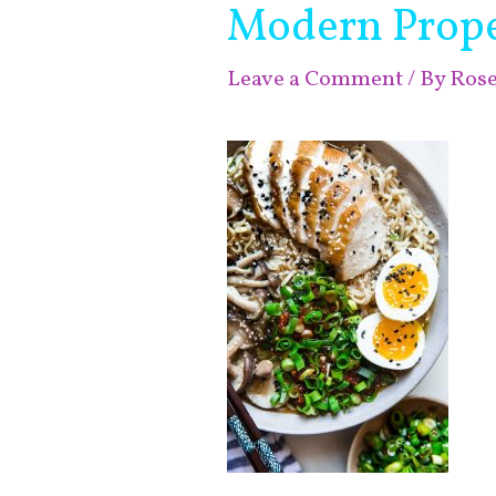
Modern Prop
Leave a Comment
/ By
Ros