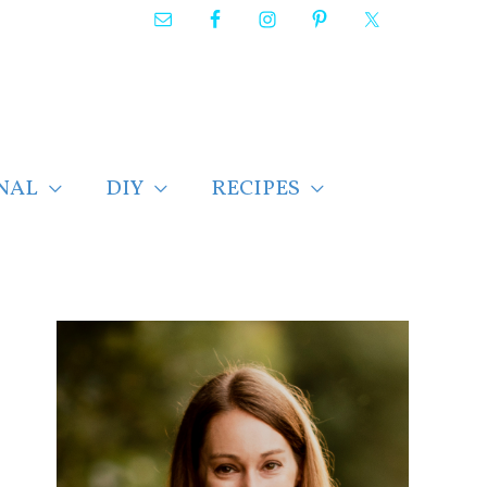
NAL
DIY
RECIPES
F
i
n
d
p
o