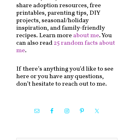
share adoption resources, free
printables, parenting tips, DIY
projects, seasonal/holiday
inspiration, and family-friendly
recipes. Learn more
about me
. You
can also read
25 random facts about
me
.
If there’s anything you’d like to see
here or you have any questions,
don’t hesitate to reach out to me.