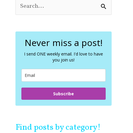
S
e
a
r
c
Never miss a post!
h
f
o
I send ONE weekly email. I'd love to have
you join us!
r
:
Subscribe
Find posts by category!