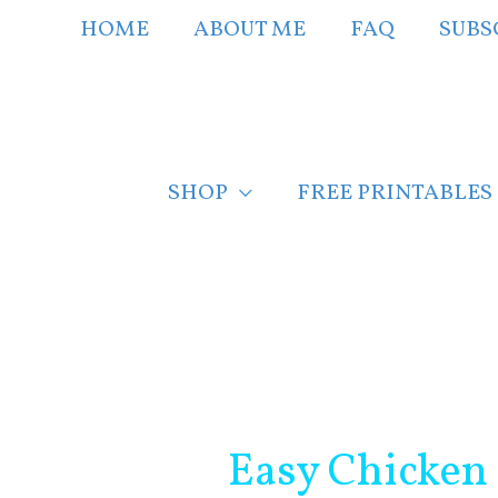
Skip
HOME
ABOUT ME
FAQ
SUBS
to
content
SHOP
FREE PRINTABLES
Post
navigation
Easy Chicken