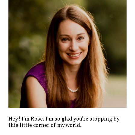
n
d
p
o
s
t
s
b
y
c
a
t
e
g
o
r
y
!
Hey! I’m Rose. I’m so glad you’re stopping by
this little corner of my world.