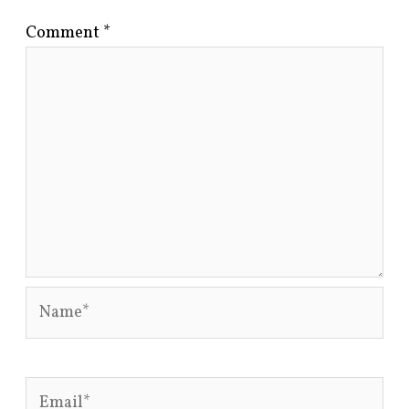
Comment
*
Name*
Email*