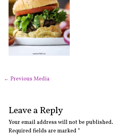
←
Previous Media
Leave a Reply
Your email address will not be published.
Required fields are marked
*