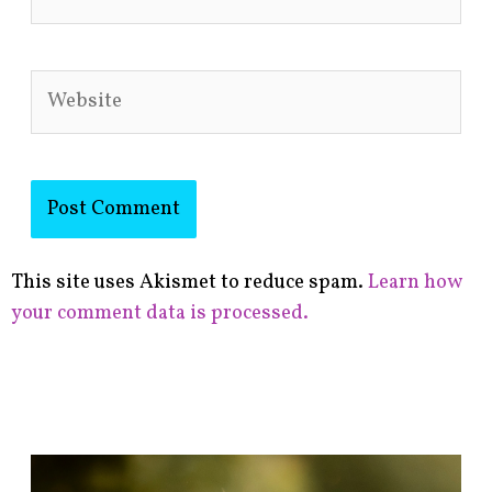
Website
This site uses Akismet to reduce spam.
Learn how
your comment data is processed.
F
i