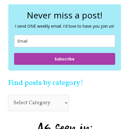
r
c
Never miss a post!
h
f
I send ONE weekly email. I'd love to have you join us!
o
r
:
Subscribe
Find posts by category!