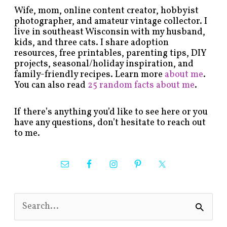
Wife, mom, online content creator, hobbyist
photographer, and amateur vintage collector. I
live in southeast Wisconsin with my husband,
kids, and three cats. I share adoption
resources, free printables, parenting tips, DIY
projects, seasonal/holiday inspiration, and
family-friendly recipes. Learn more
about me
.
You can also read
25 random facts about me
.
If there’s anything you’d like to see here or you
have any questions, don’t hesitate to reach out
to me.
S
e
a