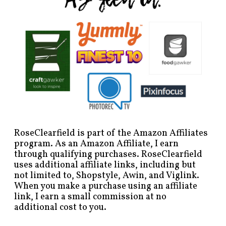
RoseClearfield is part of the Amazon Affiliates
program. As an Amazon Affiliate, I earn
through qualifying purchases. RoseClearfield
uses additional affiliate links, including but
not limited to, Shopstyle, Awin, and Viglink.
When you make a purchase using an affiliate
link, I earn a small commission at no
additional cost to you.