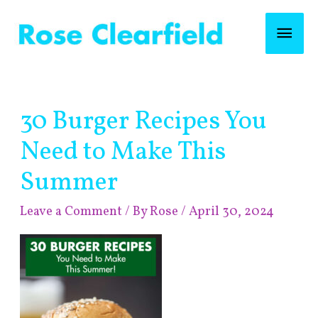
Skip
Mai
to
content
Men
Post
30 Burger Recipes You
navigation
Need to Make This
Summer
Leave a Comment
/ By
Rose
/
April 30, 2024