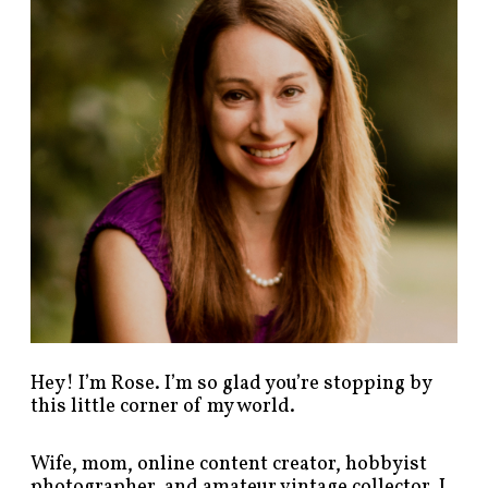
p
o
s
t
s
b
y
c
a
t
e
g
o
r
y
!
Hey! I’m Rose. I’m so glad you’re stopping by
this little corner of my world.
Wife, mom, online content creator, hobbyist
photographer, and amateur vintage collector. I