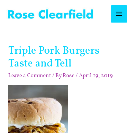
Skip
Mai
to
content
Men
Post
Triple Pork Burgers
navigation
Taste and Tell
Leave a Comment
/ By
Rose
/
April 19, 2019