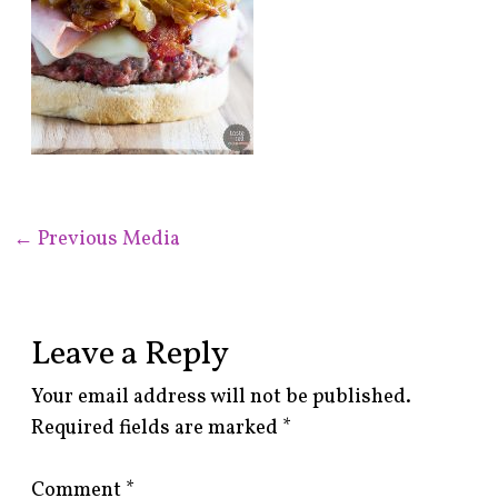
←
Previous Media
Leave a Reply
Your email address will not be published.
Required fields are marked
*
Comment
*