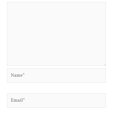
Name*
Email*