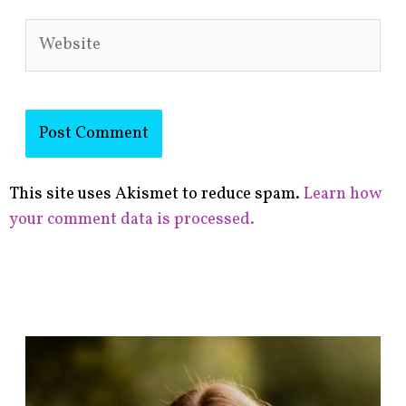
Website
This site uses Akismet to reduce spam.
Learn how
your comment data is processed.
F
i
n
d