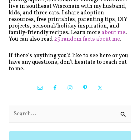
live in southeast Wisconsin with my husband,
kids, and three cats. I share adoption
resources, free printables, parenting tips, DIY
projects, seasonal/holiday inspiration, and
family-friendly recipes. Learn more
about me
.
You can also read
25 random facts about me
.
If there’s anything you’d like to see here or you
have any questions, don’t hesitate to reach out
to me.
S
e
a
r
c