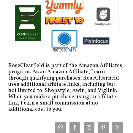
RoseClearfield is part of the Amazon Affiliates
program. As an Amazon Affiliate, I earn
through qualifying purchases. RoseClearfield
uses additional affiliate links, including but
not limited to, Shopstyle, Awin, and Viglink.
When you make a purchase using an affiliate
link, I earn a small commission at no
additional cost to you.