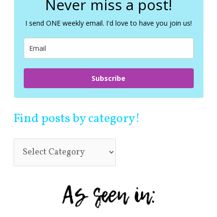
Never miss a post!
h
f
I send ONE weekly email. I'd love to have you join us!
o
r
:
Subscribe
Find posts by category!