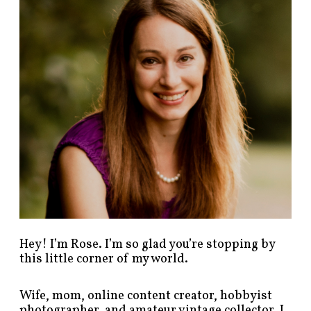
p
o
s
t
s
b
y
c
a
t
e
g
o
r
y
!
Hey! I’m Rose. I’m so glad you’re stopping by
this little corner of my world.
Wife, mom, online content creator, hobbyist
photographer, and amateur vintage collector. I