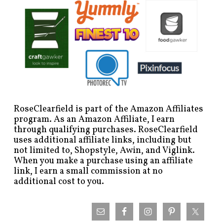
RoseClearfield is part of the Amazon Affiliates
program. As an Amazon Affiliate, I earn
through qualifying purchases. RoseClearfield
uses additional affiliate links, including but
not limited to, Shopstyle, Awin, and Viglink.
When you make a purchase using an affiliate
link, I earn a small commission at no
additional cost to you.