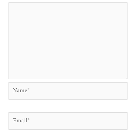
Name*
Email*