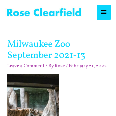
Skip
Mai
to
content
Men
Post
Milwaukee Zoo
navigation
September 2021-13
Leave a Comment
/ By
Rose
/
February 21, 2022