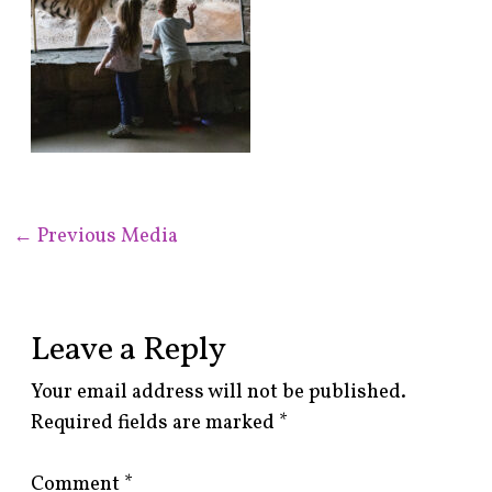
←
Previous Media
Leave a Reply
Your email address will not be published.
Required fields are marked
*
Comment
*