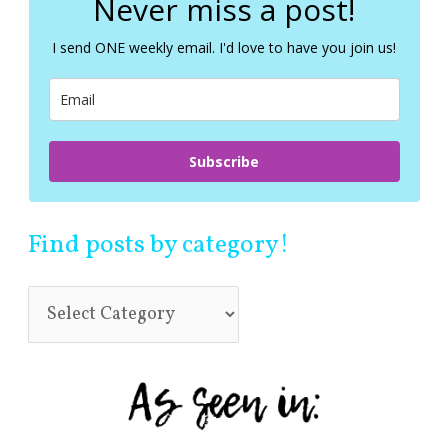
Never miss a post!
h
f
I send ONE weekly email. I'd love to have you join us!
o
r
:
Subscribe
Find posts by category!