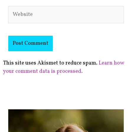
Website
This site uses Akismet to reduce spam.
Learn how
your comment data is processed.
F
i
n
d