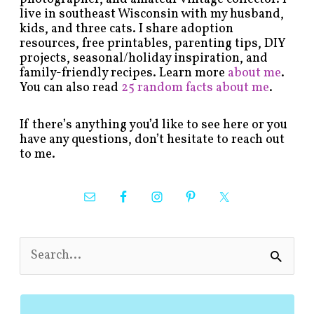
live in southeast Wisconsin with my husband,
kids, and three cats. I share adoption
resources, free printables, parenting tips, DIY
projects, seasonal/holiday inspiration, and
family-friendly recipes. Learn more
about me
.
You can also read
25 random facts about me
.
If there’s anything you’d like to see here or you
have any questions, don’t hesitate to reach out
to me.
S
e
a
r
c