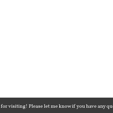
for visiting! Please let me know if you have any qu