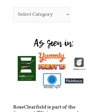
RoseClearfield is part of the