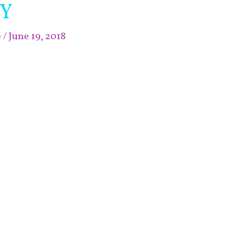
IY
e
/
June 19, 2018