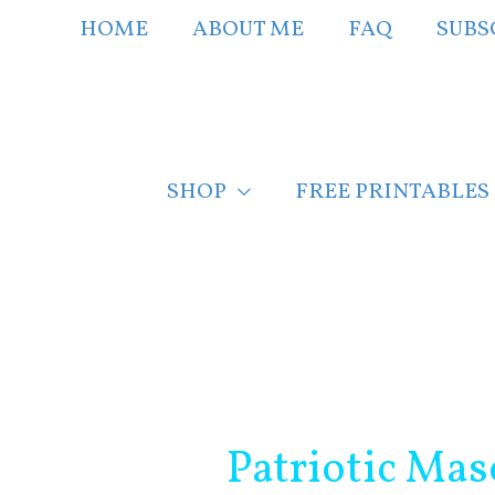
Skip
HOME
ABOUT ME
FAQ
SUBS
to
content
SHOP
FREE PRINTABLES
Post
navigation
Patriotic Mas