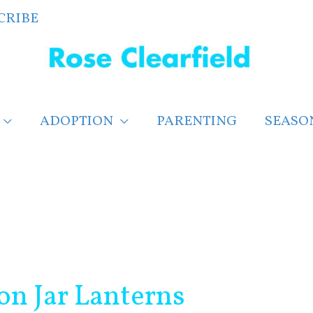
CRIBE
ADOPTION
PARENTING
SEASO
on Jar Lanterns