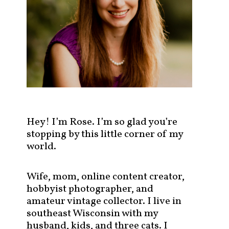
s
t
s
b
y
c
a
t
e
g
Hey! I’m Rose. I’m so glad you’re
o
stopping by this little corner of my
r
world.
y
!
Wife, mom, online content creator,
hobbyist photographer, and
amateur vintage collector. I live in
southeast Wisconsin with my
husband, kids, and three cats. I