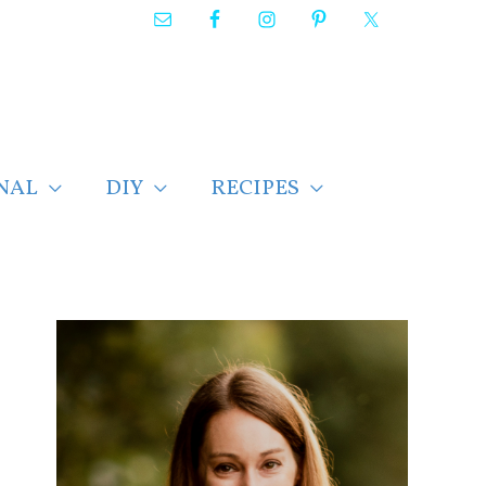
NAL
DIY
RECIPES
F
i
n
d
p
o