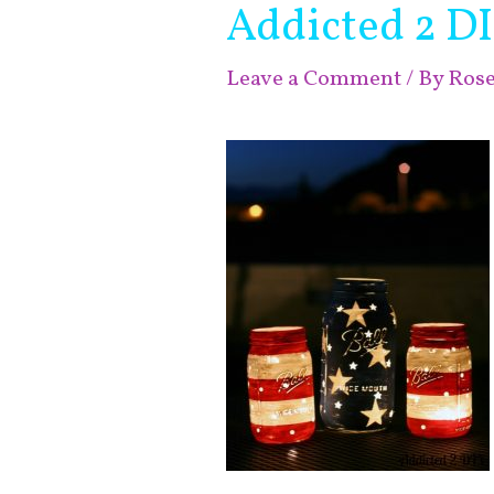
Addicted 2 D
Leave a Comment
/ By
Ros