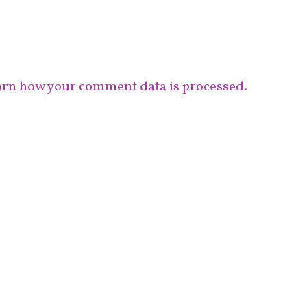
rn how your comment data is processed.