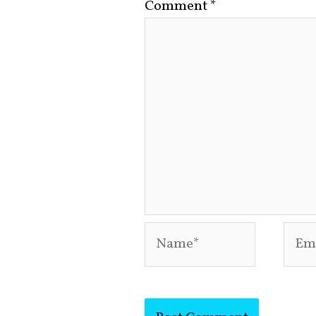
Comment
*
Name*
Emai