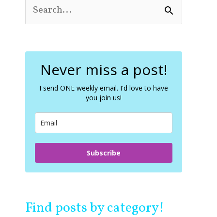
S
e
a
r
c
Never miss a post!
h
f
o
I send ONE weekly email. I'd love to have
you join us!
r
:
Subscribe
Find posts by category!