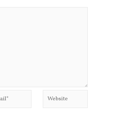
l*
Website