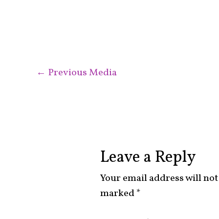
←
Previous Media
Leave a Reply
Your email address will not
marked
*