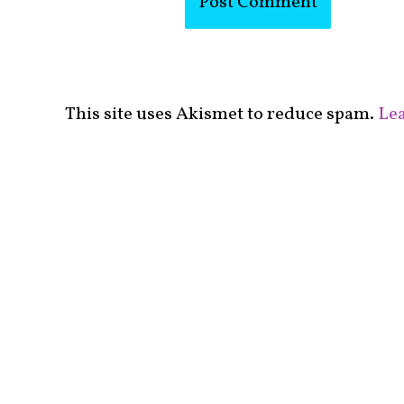
This site uses Akismet to reduce spam.
Lea