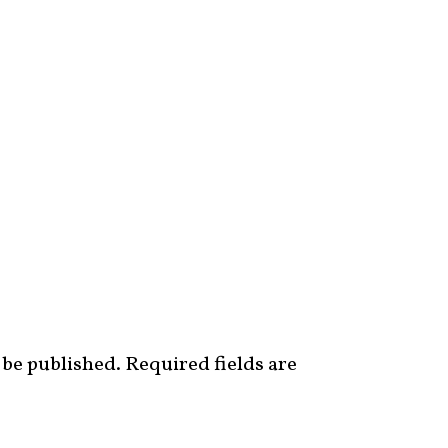
 be published.
Required fields are