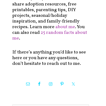
share adoption resources, free
printables, parenting tips, DIY
projects, seasonal/holiday
inspiration, and family-friendly
recipes. Learn more
about me
. You
can also read
25 random facts about
me
.
If there’s anything you’d like to see
here or you have any questions,
don’t hesitate to reach out to me.