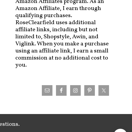
Amazon Affiliates program. As an
Amazon Affiliate, I earn through
qualifying purchases.
RoseClearfield uses additional
affiliate links, including but not
limited to, Shopstyle, Awin, and
Viglink. When you make a purchase
using an affiliate link, I earn a small
commission at no additional cost to
you.
estions.